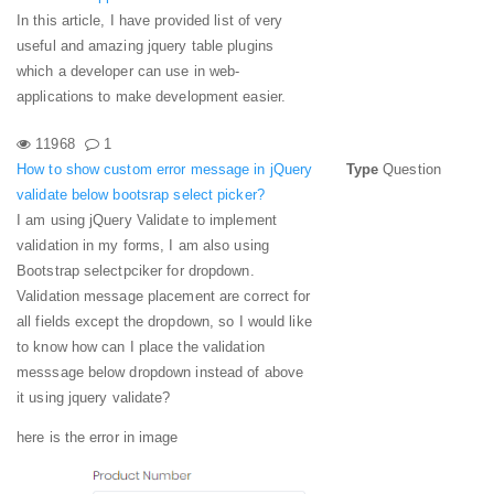
In this article, I have provided list of very
useful and amazing jquery table plugins
which a developer can use in web-
applications to make development easier.
11968
1
How to show custom error message in jQuery
Type
Question
validate below bootsrap select picker?
I am using jQuery Validate to implement
validation in my forms, I am also using
Bootstrap selectpciker for dropdown.
Validation message placement are correct for
all fields except the dropdown, so I would like
to know how can I place the validation
messsage below dropdown instead of above
it using jquery validate?
here is the error in image