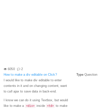
6050
2
How to make a div editable on Click?
Type
Question
I would like to make div editable to enter
contents in it and on changing content, want
to call ajax to save data in back-end.
I know we can do it using Textbox, but would
like to make a
inside
to make
<div>
<td>