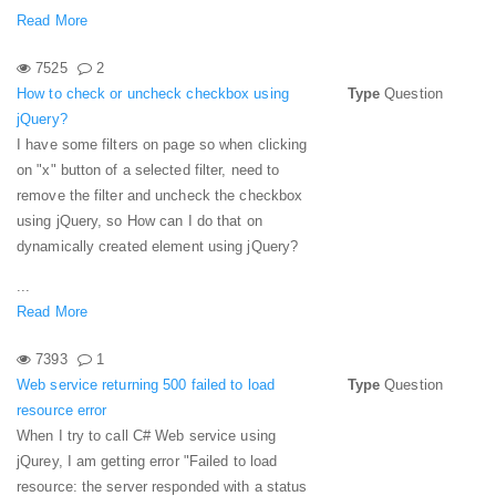
Read More
7525
2
How to check or uncheck checkbox using
Type
Question
jQuery?
I have some filters on page so when clicking
on "x" button of a selected filter, need to
remove the filter and uncheck the checkbox
using jQuery, so How can I do that on
dynamically created element using jQuery?
...
Read More
7393
1
Web service returning 500 failed to load
Type
Question
resource error
When I try to call C# Web service using
jQurey, I am getting error "Failed to load
resource: the server responded with a status