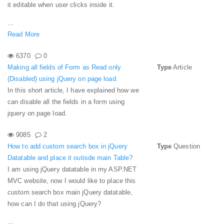
it editable when user clicks inside it.
...
Read More
6370
0
Making all fields of Form as Read only
Type
Article
(Disabled) using jQuery on page load.
In this short article, I have explained how we
can disable all the fields in a form using
jquery on page load.
9085
2
How to add custom search box in jQuery
Type
Question
Datatable and place it outisde main Table?
I am using jQuery datatable in my ASP.NET
MVC website, now I would like to place this
custom search box main jQuery datatable,
how can I do that using jQuery?
...