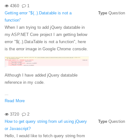
4360
1
Getting error "$(..).Datatable is not a
Type
Question
function"
When I am trying to add jQuery datatable in
my ASP.NET Core project I am getting below
error "$(..).DataTable is not a function", here
is the error image in Google Chrome console.
Although I have added jQuery datatable
reference in my code.
...
Read More
3720
2
How to get query string from url using jQuery
Type
Question
or Javascript?
Hello, I would like to fetch query string from