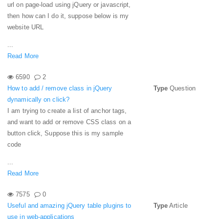
url on page-load using jQuery or javascript,
then how can I do it, suppose below is my
website URL
...
Read More
6590
2
How to add / remove class in jQuery
Type
Question
dynamically on click?
I am trying to create a list of anchor tags,
and want to add or remove CSS class on a
button click, Suppose this is my sample
code
...
Read More
7575
0
Useful and amazing jQuery table plugins to
Type
Article
use in web-applications