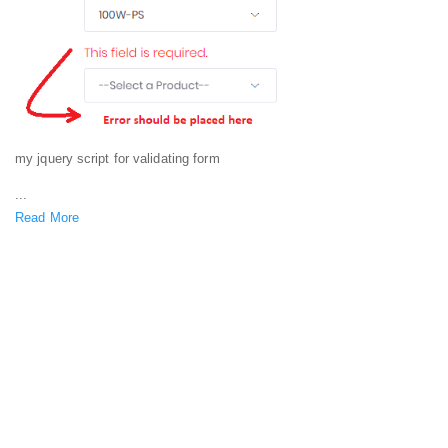
my jquery script for validating form
...
Read More