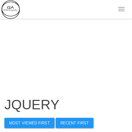
JQUERY
MOST VIEWED FIRST
RECENT FIRST