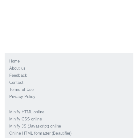
Home
About us
Feedback
Contact
Terms of Use
Privacy Policy
Minify HTML online
Minify CSS online
Minify JS (Javascript) online
Online HTML formatter (Beautifier)