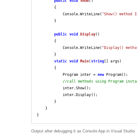
public
void
Show
(
)

{

            Console.WriteLine(
"Show() method I
        }

public
void
Display
(
)

{

            Console.WriteLine(
"Display() metho
        }

static
void
Main
(
string
[] args
)

{

            Program inter = 
new
 Program();

//call methods using Program insta
            inter.Show();

            inter.Display();

        }

    }

Output after debugging it as Console App in Visual Studio