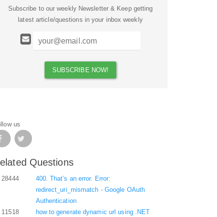
Subscribe to our weekly Newsletter & Keep getting
latest article/questions in your inbox weekly
llow us
elated Questions
28444
400. That’s an error. Error:
redirect_uri_mismatch - Google OAuth
Authentication
11518
how to generate dynamic url using .NET