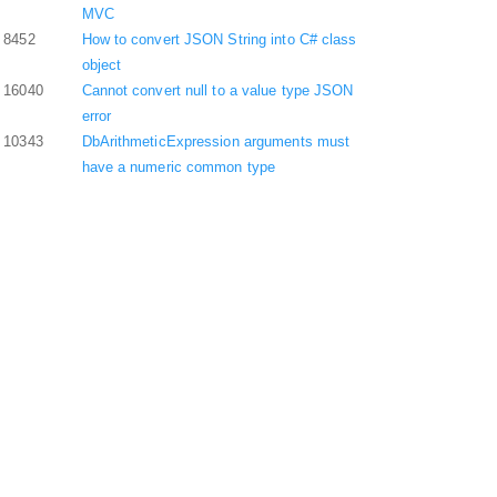
MVC
8452
How to convert JSON String into C# class
object
16040
Cannot convert null to a value type JSON
error
10343
DbArithmeticExpression arguments must
have a numeric common type