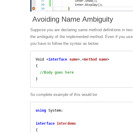
Avoiding Name Ambiguity
Suppose you are declaring same method definitions in two di
the ambiguity of the implemented method. Even if you use th
you have to follow the syntax as below
Void <
interface
name
>.<
method
name
>

{

//Body goes here
}
So complete example of this would be
using
 System;

interface
Interdemo
{
