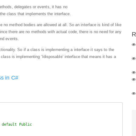
ethods, delegates or events, it has no
he class that implements the interface.
ce no method bodies are allowed at all. So an interface is kind of like
ince there are no methods with actual code, there is no need for any
R
and events.
ctionality. So if a class is implementing a interface it says to the
 class is implementing ‘Idisposable’ interface that means it has a
ss in C#
 default Public