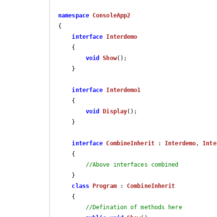
namespace
ConsoleApp2
{

interface
Interdemo
    {

void
Show
(
)
;

    }

interface
Interdemo1
    {

void
Display
(
)
;

    }

interface
CombineInherit
 : 
Interdemo
, 
Inte
    {

//Above interfaces combined
    }

class
Program
 : 
CombineInherit
    {

//Defination of methods here