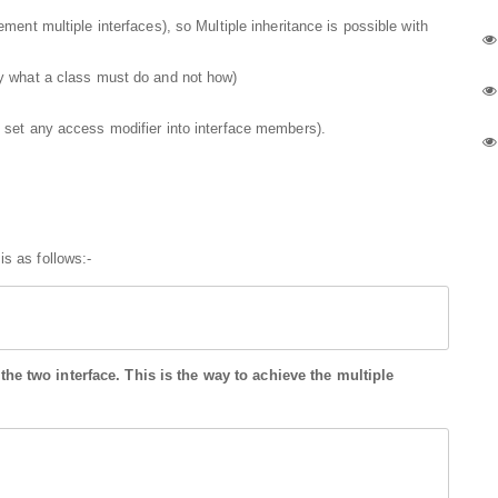
ment multiple interfaces), so Multiple inheritance is possible with
y what a class must do and not how)
 set any access modifier into interface members).
is as follows:-
he two interface. This is the way to achieve the multiple