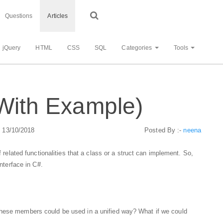
Questions
Articles
jQuery
HTML
CSS
SQL
Categories
Tools
(With Example)
: 13/10/2018
Posted By :-
neena
f related functionalities that a class or a struct can implement. So,
interface in C#.
these members could be used in a unified way? What if we could