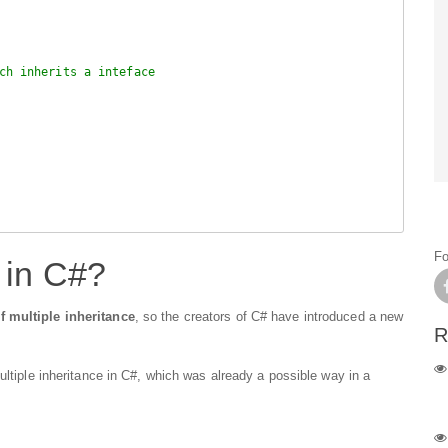
ch inherits a inteface
Fo
 in C#?
f multiple inheritance
, so the creators of C# have introduced a new
R
ultiple inheritance in C#, which was already a possible way in a