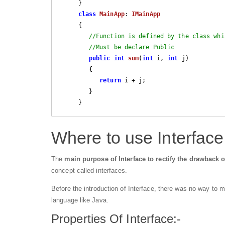
     }

class
MainApp
: 
IMainApp
     {

//Function is defined by the class whi
//Must be declare Public
public
int
sum
(
int
 i, 
int
 j
) 

{

return
 i + j;

        }

     }
Where to use Interface
The
main purpose of Interface to rectify the drawback o
concept called interfaces.
Before the introduction of Interface, there was no way to m
language like Java.
Properties Of Interface:-