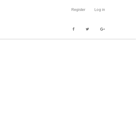
Register
Log in