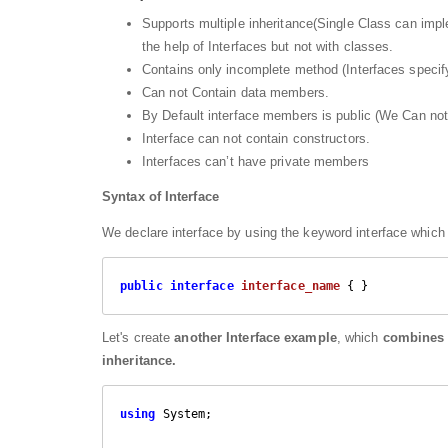
Supports multiple inheritance(Single Class can imple
the help of Interfaces but not with classes.
Contains only incomplete method (Interfaces specif
Can not Contain data members.
By Default interface members is public (We Can not
Interface can not contain constructors.
Interfaces can’t have private members
Syntax of Interface
We declare interface by using the keyword interface which 
public
interface
interface_name
 { }
Let's create
another Interface example
, which
combines t
inheritance.
using
 System;
