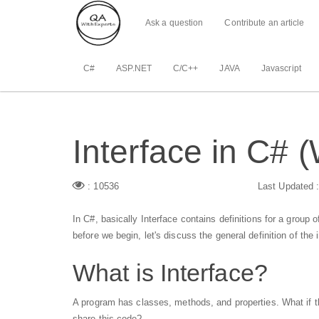
Ask a question
Contribute an article
C#
ASP.NET
C/C++
JAVA
Javascript
Interface in C# 
: 10536
Last Updated 
In C#, basically Interface contains definitions for a group o
before we begin, let's discuss the general definition of the 
What is Interface?
A program has classes, methods, and properties. What if 
share this code?