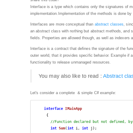
Interface is a type which contains only the signatures of m
implementation.Implementation of the methods is done by t
Interfaces are more conceptual than
abstract classes
, sin
an abstract class with nothing but abstract methods, and s
fields. Properties are allowed though, as well as indexers 
Interface is a contract that defines the signature of the fun
outer world, that it provides specific
behavior
. Example if a
functionality to release unmanaged resources.
You may also like to read :
Abstract cla
Let's consider a complete & simple C# example:
interface
IMainApp
     {

//Function declared but not defined, by
int
Sum
(
int
 i, 
int
 j
)
; 
