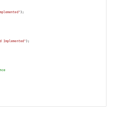
mplemented"
);

d Implemented"
);

nce