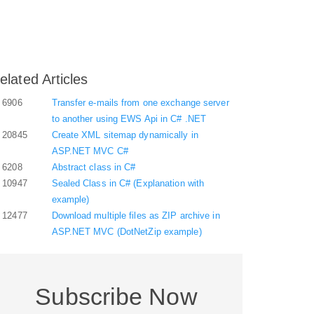
elated Articles
6906
Transfer e-mails from one exchange server
to another using EWS Api in C# .NET
20845
Create XML sitemap dynamically in
ASP.NET MVC C#
6208
Abstract class in C#
10947
Sealed Class in C# (Explanation with
example)
12477
Download multiple files as ZIP archive in
ASP.NET MVC (DotNetZip example)
Subscribe Now