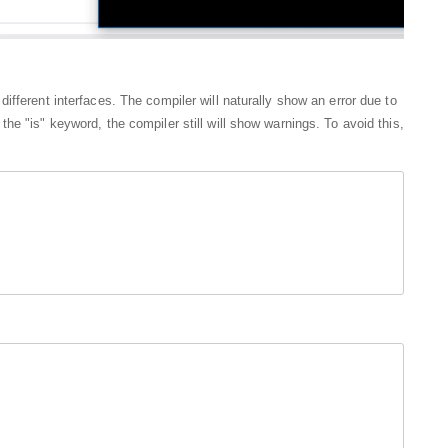
fferent interfaces. The compiler will naturally show an error due to
e "is" keyword, the compiler still will show warnings. To avoid this,