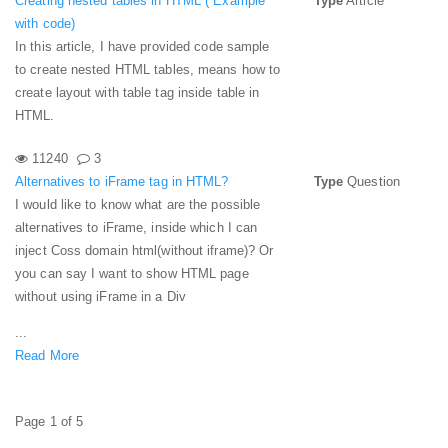
Creating nested tables in HTML ( Example
Type
Article
with code)
In this article, I have provided code sample
to create nested HTML tables, means how to
create layout with table tag inside table in
HTML.
11240
3
Alternatives to iFrame tag in HTML?
Type
Question
I would like to know what are the possible
alternatives to iFrame, inside which I can
inject Coss domain html(without iframe)? Or
you can say I want to show HTML page
without using iFrame in a Div
...
Read More
Page 1 of 5