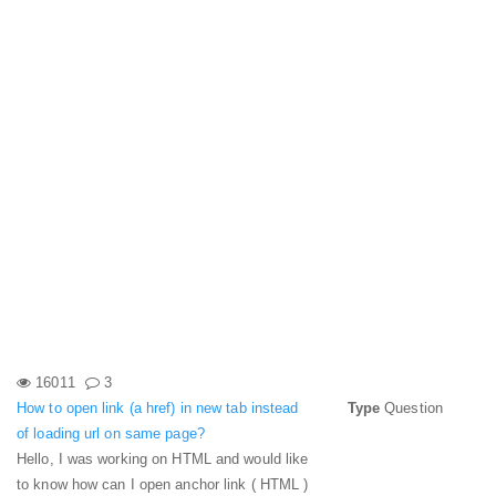
16011
3
How to open link (a href) in new tab instead
Type
Question
of loading url on same page?
Hello, I was working on HTML and would like
to know how can I open anchor link ( HTML )