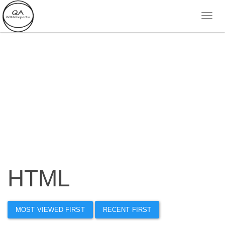
HTML
MOST VIEWED FIRST
RECENT FIRST