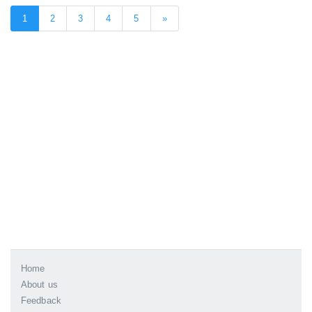
1
2
3
4
5
»
Home
About us
Feedback