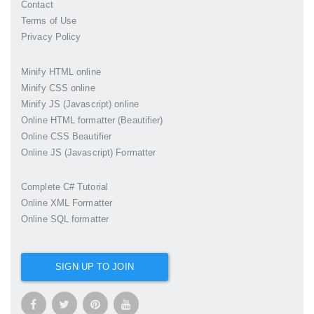
Contact
Terms of Use
Privacy Policy
Minify HTML online
Minify CSS online
Minify JS (Javascript) online
Online HTML formatter (Beautifier)
Online CSS Beautifier
Online JS (Javascript) Formatter
Complete C# Tutorial
Online XML Formatter
Online SQL formatter
SIGN UP TO JOIN