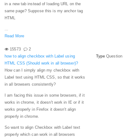
in a new tab instead of loading URL on the
same page? Suppose this is my anchor tag
HTML
...
Read More
15573
2
how to align checkbox with Label using
Type
Question
HTML CSS (Should work in all browser)?
How can I simply align my checkbox with
Label text using HTML CSS, so that it works
in all browsers consistently?
I am facing this issue in some browsers, if it
works in chrome, it doesn't work in IE or if it
works properly in Firefox it doesn't align
properly in chrome.
So want to align Checkbox with Label text
properly which can work in all browsers