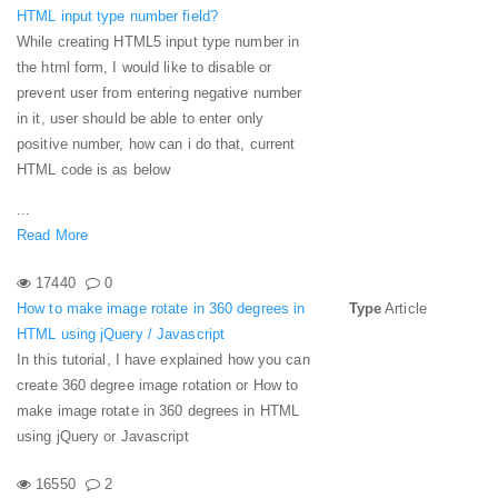
HTML input type number field?
While creating HTML5 input type number in
the html form, I would like to disable or
prevent user from entering negative number
in it, user should be able to enter only
positive number, how can i do that, current
HTML code is as below
...
Read More
17440
0
How to make image rotate in 360 degrees in
Type
Article
HTML using jQuery / Javascript
In this tutorial, I have explained how you can
create 360 degree image rotation or How to
make image rotate in 360 degrees in HTML
using jQuery or Javascript
16550
2