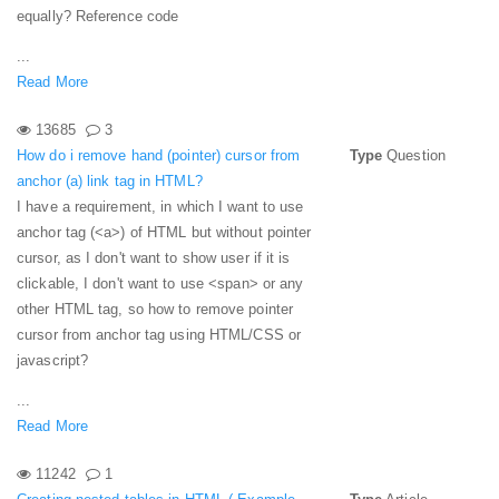
equally? Reference code
...
Read More
13685
3
How do i remove hand (pointer) cursor from
Type
Question
anchor (a) link tag in HTML?
I have a requirement, in which I want to use
anchor tag (<a>) of HTML but without pointer
cursor, as I don't want to show user if it is
clickable, I don't want to use <span> or any
other HTML tag, so how to remove pointer
cursor from anchor tag using HTML/CSS or
javascript?
...
Read More
11242
1