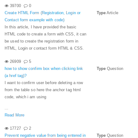
39700
0
Create HTML Form (Registration, Login or
Type
Article
Contact form example with code)
In this article, I have provided the basic
HTML code to create a form with CSS, it can
be used to create the registration form in
HTML, Login or contact form HTML & CSS.
26909
5
how to show confirm box when clicking link
Type
Question
(a href tag)?
I want to confirm user before deleting a row
from the table so here the anchor tag html
code, which i am using
...
Read More
17727
2
Prevent negative value from being entered in
Type
Question