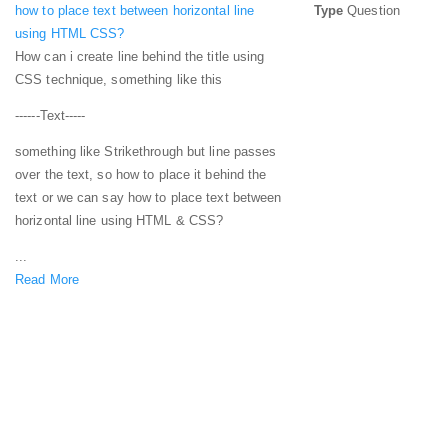
how to place text between horizontal line
Type
Question
using HTML CSS?
How can i create line behind the title using
CSS technique, something like this
------Text-----
something like Strikethrough but line passes
over the text, so how to place it behind the
text or we can say how to place text between
horizontal line using HTML & CSS?
...
Read More