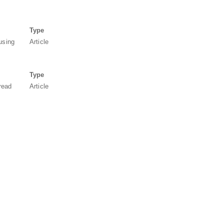
Type
using
Article
Type
read
Article