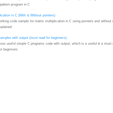
pattern program in C
ication in C (With & Without pointers)
working code sample for matrix multiplication in C using pointers and without 
xplained.
mples with output (must read for beginners)
rious useful simple C programs code with output, which is a useful & a must 
for beginners