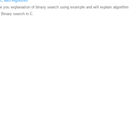
C with Algorithm
ovide you explanation of binary search using example and will explain algorithm
 Binary search in C.