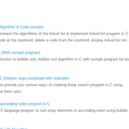
(Algorithm & Code sample)
nderstand the algorithms of the linked list & implement linked list program in C
ode at the start/end, delete a node from the start/end, display linked list etc.
C (With sample program)
oduction to bubble sort, bubble sort algorithm in C with sample program for b
 C (Various ways explained with example)
g to provide you various ways of creating linear search program in C using
out them also.
 ascending order program in C
u C language program to sort array elements in ascending order using bubble