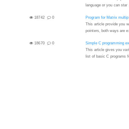
language or you can star 
18742
0
Program for Matrix multipl
This article provide you 
pointers, both ways are e
18670
0
Simple C programming exa
This article gives you va
list of basic C programs 