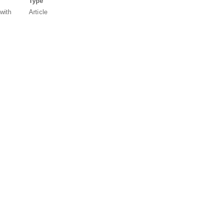
Type
 with
Article