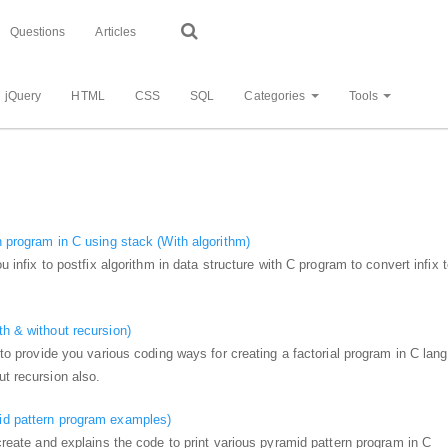
Questions
Articles
jQuery
HTML
CSS
SQL
Categories
Tools
on program in C using stack (With algorithm)
ou infix to postfix algorithm in data structure with C program to convert infix 
th & without recursion)
g to provide you various coding ways for creating a factorial program in C lan
ut recursion also.
id pattern program examples)
 create and explains the code to print various pyramid pattern program in C