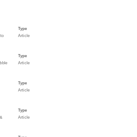
Type
 to
Article
Type
ubble
Article
Type
Article
Type
 &
Article