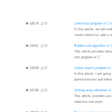
18578
0
Linked list program in C 
In this article, we will u
create linked list, add a n
15661
0
Bubble sort algorithm in 
This article provides intr
sort program in C.
15540
0
Linear search program in
In this article, I am goin
pointer,function and with
15186
0
Sorting array elements in
This article, provides yo
selection sort ways