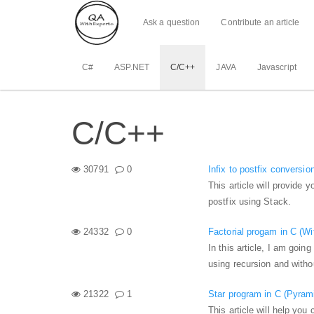
Ask a question
Contribute an article
C#
ASP.NET
C/C++
JAVA
Javascript
C/C++
30791
0
Infix to postfix conversi
This article will provide y
postfix using Stack.
24332
0
Factorial progam in C (Wi
In this article, I am goin
using recursion and witho
21322
1
Star program in C (Pyram
This article will help you