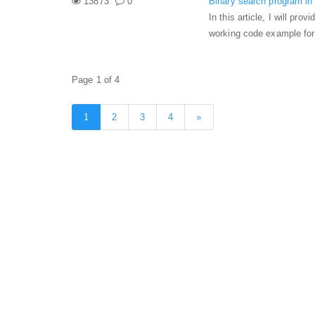
13873
0
Binary search program in 
In this article, I will pr
working code example for
Page 1 of 4
1
2
3
4
»