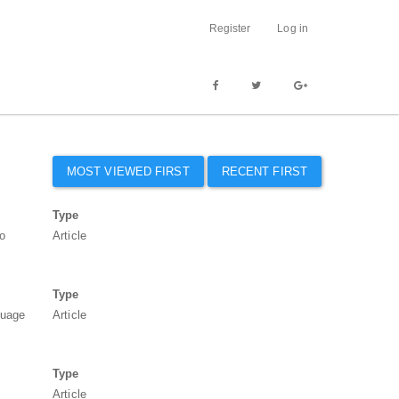
Register
Log in
MOST VIEWED FIRST
RECENT FIRST
Type
to
Article
Type
guage
Article
Type
Article