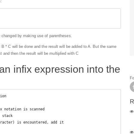
:
be changed by making use of parentheses.
 B * C will be done and the result will be added to A. But the same
st and then the result will be multiplied with C
an infix expression into the
Fo
ion

R
x notation is scanned
