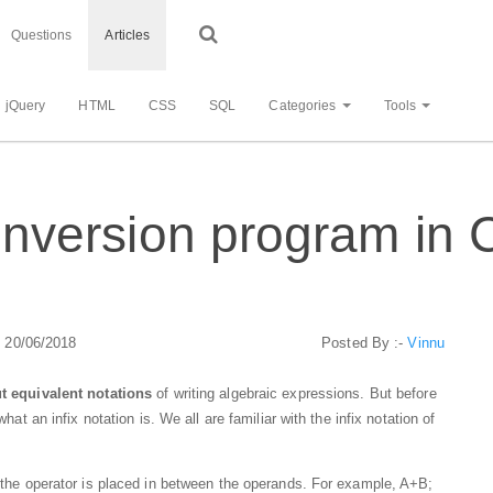
Questions
Articles
jQuery
HTML
CSS
SQL
Categories
Tools
conversion program in 
: 20/06/2018
Posted By :-
Vinnu
but equivalent notations
of writing algebraic expressions. But before
what an infix notation is. We all are familiar with the infix notation of
n, the operator is placed in between the operands. For example, A+B;