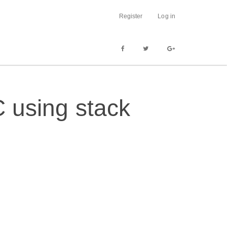
Register
Log in
C using stack