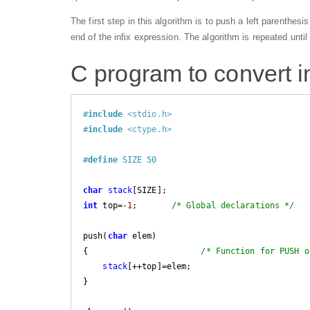
The first step in this algorithm is to push a left parenthes
end of the infix expression. The algorithm is repeated until
C program to convert in
#
include
<stdio.h>
#
include
<ctype.h>
#
define
 SIZE 50            
char
stack
int
 top=
-1
;       
/* Global declarations */
push(
char
 elem)

{                       
/* Function for PUSH o
stack
[++top]=elem;

}
