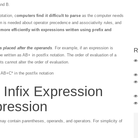
and B.
otation, c
omputers find it difficult to parse
as the computer needs
on is needed about operator precedence and associativity rules, and
ore efficiently with expressions written using prefix and
is placed after the operands
. For example, if an expression is
R
e written as AB+ in postfix notation. The order of evaluation of a
ts cannot alter the order of evaluation.
AB+C* in the postfix notation
 Infix Expression
pression
I may contain parentheses, operands, and operators. For simplicity of