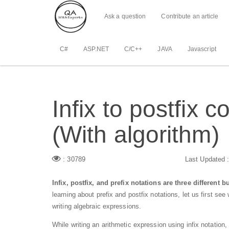
Ask a question
Contribute an article
C#
ASP.NET
C/C++
JAVA
Javascript
Infix to postfix 
(With algorithm)
: 30789
Last Updated 
Infix, postfix, and prefix notations are three different 
learning about prefix and postfix notations, let us first see 
writing algebraic expressions.
While writing an arithmetic expression using infix notatio