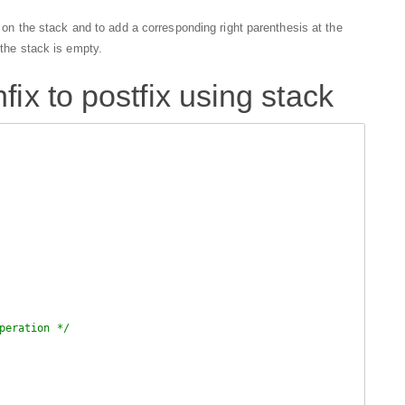
is on the stack and to add a corresponding right parenthesis at the
 the stack is empty.
fix to postfix using stack
peration */