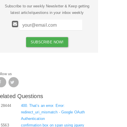
Subscribe to our weekly Newsletter & Keep getting
latest article/questions in your inbox weekly
llow us
elated Questions
28444
400. That’s an error. Error:
redirect_uri_mismatch - Google OAuth
Authentication
5563
confirmation box on span using jquery