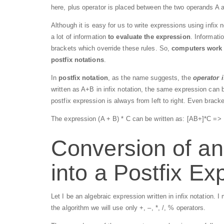
here, plus operator is placed between the two operands A 
Although it is easy for us to write expressions using infix n
a lot of information
to evaluate the expression
. Informati
brackets which override these rules. So,
computers work m
postfix notations
.
In
postfix notation
, as the name suggests, the
operator 
written as A+B in infix notation, the same expression can b
postfix expression is always from left to right. Even bracke
The expression (A + B) * C can be written as: [AB+]*C => 
Conversion of an
into a Postfix Ex
Let I be an algebraic expression written in infix notation. 
the algorithm we will use only +, –, *, /, % operators.