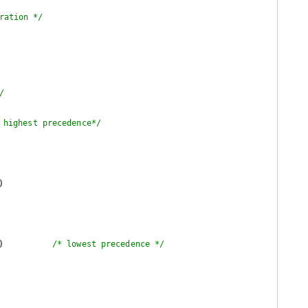
ration */
/
 highest precedence*/
)

)          
/* lowest precedence */