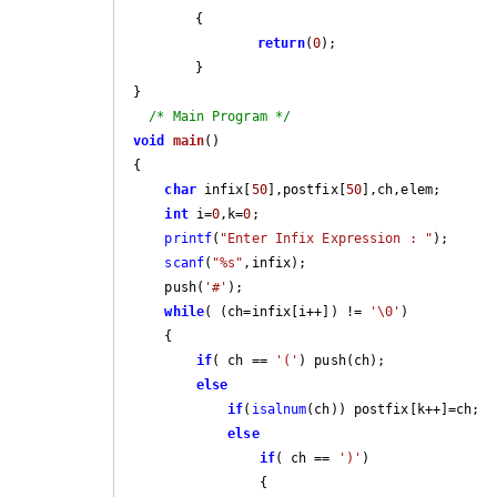
	{

return
(
0
);

	}

}

/* Main Program */
void
main
()
{                        

char
 infix[
50
],postfix[
50
],ch,elem;

int
 i=
0
,k=
0
;

printf
(
"Enter Infix Expression : "
);

scanf
(
"%s"
,infix);

    push(
'#'
);

while
( (ch=infix[i++]) != 
'\0'
)

    {

if
( ch == 
'('
) push(ch);

else
if
(
isalnum
(ch)) postfix[k++]=ch;

else
if
( ch == 
')'
)

                {
