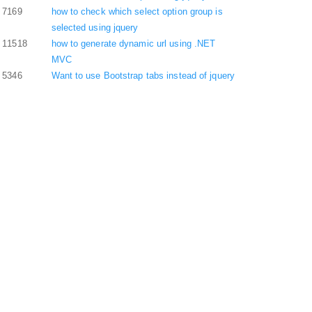
7169
how to check which select option group is
selected using jquery
11518
how to generate dynamic url using .NET
MVC
5346
Want to use Bootstrap tabs instead of jquery