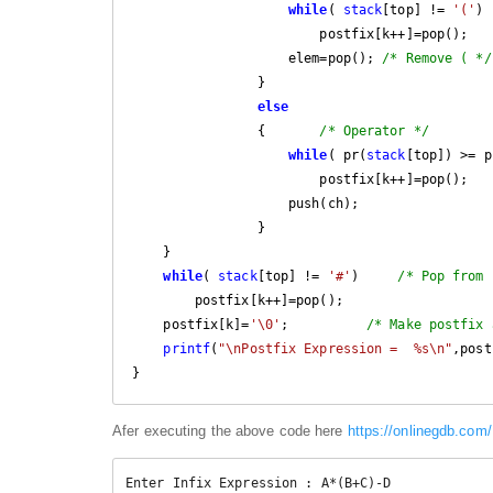
while
( 
stack
[top] != 
'('
)

                        postfix[k++]=pop();

                    elem=pop(); 
/* Remove ( */
                }

else
                {       
/* Operator */
while
( pr(
stack
[top]) >= p
                        postfix[k++]=pop();

                    push(ch);

                }

    }

while
( 
stack
[top] != 
'#'
)     
/* Pop from 
        postfix[k++]=pop();

    postfix[k]=
'\0'
;          
/* Make postfix 
printf
(
"\nPostfix Expression =  %s\n"
,post
Afer executing the above code here
https://onlinegdb.co
Enter Infix Expression : A*(B+C)-D
