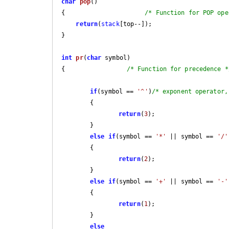
char
pop
()
{                      
/* Function for POP ope
return
(
stack
[top--]);

}

int
pr
(
char
 symbol)
{                 
/* Function for precedence *
if
(symbol == 
'^'
)
/* exponent operator,
	{

return
(
3
);

	}

else
if
(symbol == 
'*'
 || symbol == 
'/'
	{

return
(
2
);

	}

else
if
(symbol == 
'+'
 || symbol == 
'-'
	{

return
(
1
);

	}

else