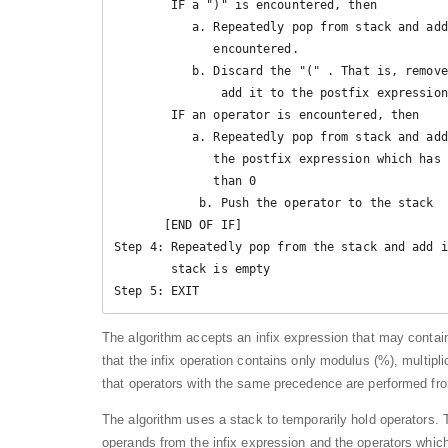
        IF a ")" is encountered, then

           a. Repeatedly pop from stack and add it to the postfix expression until a ( is 

              encountered.

           b. Discard the "(" . That is, remove the "(" from stack and do not

               add it to the postfix expression

        IF an operator is encountered, then

           a. Repeatedly pop from stack and add each operator (popped from the stack) to 

              the postfix expression which has the same precedence or a higher precedence 

              than 0

            b. Push the operator to the stack

       [END OF IF]

Step 4: Repeatedly pop from the stack and add i
        stack is empty

Step 5: EXIT
The algorithm accepts an infix expression that may contai
that the infix operation contains only modulus (%), multiplica
that operators with the same precedence are performed from 
The algorithm uses a stack to temporarily hold operators. T
operands from the infix expression and the operators whic