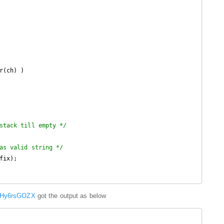
r(ch) )

stack till empty */
as valid string */
fix);

m/Hy6rsGOZX
got the output as below