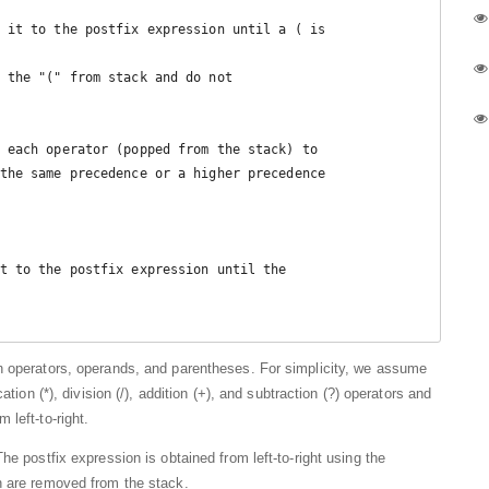
t to the postfix expression until the 

n operators, operands, and parentheses. For simplicity, we assume
tion (*), division (/), addition (+), and subtraction (?) operators and
left-to-right.
he postfix expression is obtained from left-to-right using the
h are removed from the stack.