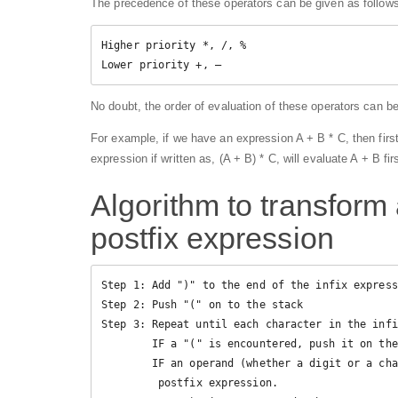
The precedence of these operators can be given as follows
Higher priority *, /, %

Lower priority +, –
No doubt, the order of evaluation of these operators can 
For example, if we have an expression A + B * C, then first
expression if written as, (A + B) * C, will evaluate A + B fir
Algorithm to transform 
postfix expression
Step 1: Add ")" to the end of the infix express
Step 2: Push "(" on to the stack

Step 3: Repeat until each character in the infi
        IF a "(" is encountered, push it on the stack

        IF an operand (whether a digit or a character) is encountered, add it

         postfix expression.
