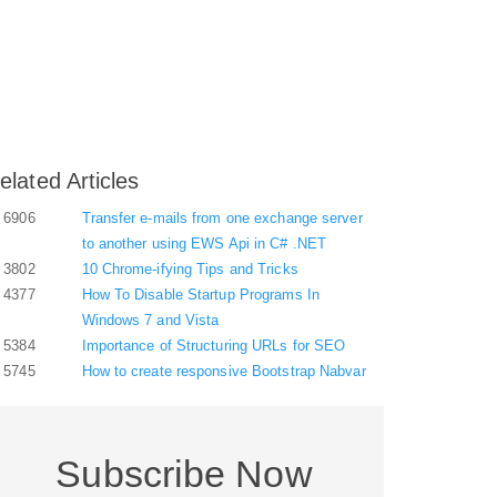
elated Articles
6906
Transfer e-mails from one exchange server
to another using EWS Api in C# .NET
3802
10 Chrome-ifying Tips and Tricks
4377
How To Disable Startup Programs In
Windows 7 and Vista
5384
Importance of Structuring URLs for SEO
5745
How to create responsive Bootstrap Nabvar
Subscribe Now