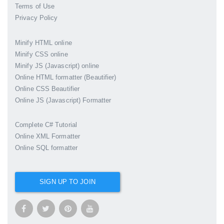
Terms of Use
Privacy Policy
Minify HTML online
Minify CSS online
Minify JS (Javascript) online
Online HTML formatter (Beautifier)
Online CSS Beautifier
Online JS (Javascript) Formatter
Complete C# Tutorial
Online XML Formatter
Online SQL formatter
SIGN UP TO JOIN