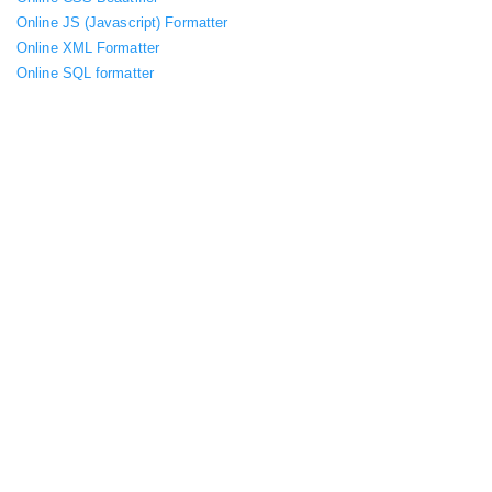
Online JS (Javascript) Formatter
Online XML Formatter
Online SQL formatter