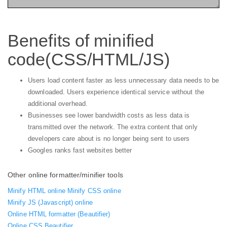
Benefits of minified
code(CSS/HTML/JS)
Users load content faster as less unnecessary data needs to be
downloaded. Users experience identical service without the
additional overhead.
Businesses see lower bandwidth costs as less data is
transmitted over the network. The extra content that only
developers care about is no longer being sent to users
Googles ranks fast websites better
Other online formatter/minifier tools
Minify HTML online
Minify CSS online
Minify JS (Javascript) online
Online HTML formatter (Beautifier)
Online CSS Beautifier