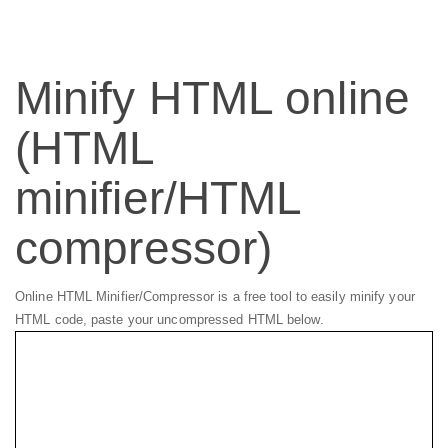
Minify HTML online
(HTML
minifier/HTML
compressor)
Online HTML Minifier/Compressor is a free tool to easily minify your
HTML code, paste your uncompressed HTML below.