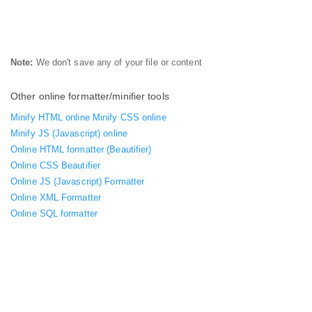
Note:
We don't save any of your file or content
Other online formatter/minifier tools
Minify HTML online
Minify CSS online
Minify JS (Javascript) online
Online HTML formatter (Beautifier)
Online CSS Beautifier
Online JS (Javascript) Formatter
Online XML Formatter
Online SQL formatter