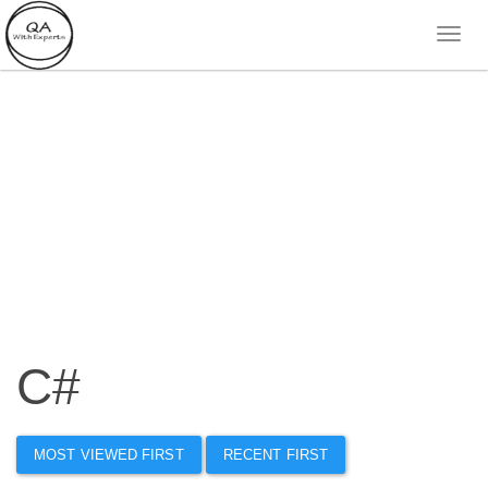
C#
MOST VIEWED FIRST
RECENT FIRST