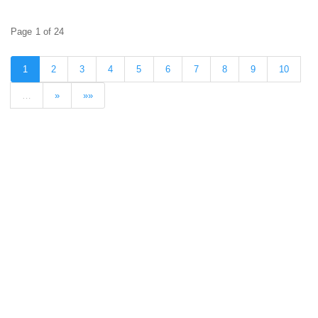
Page 1 of 24
1
2
3
4
5
6
7
8
9
10
…
»
»»