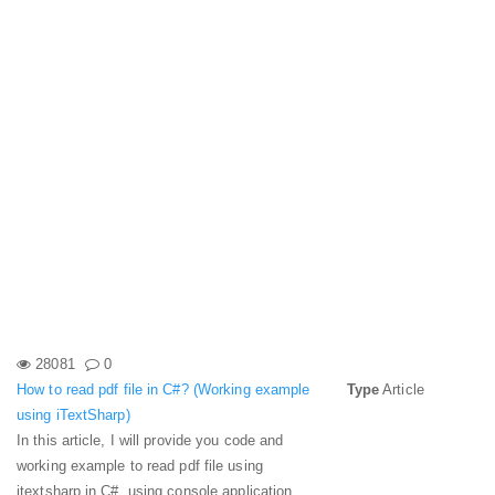
28081
0
How to read pdf file in C#? (Working example
Type
Article
using iTextSharp)
In this article, I will provide you code and
working example to read pdf file using
itextsharp in C#, using console application