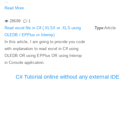
...
Read More
28689
1
Read excel file in C# (.XLSX or .XLS using
Type
Article
OLEDB / EPPlus or Interop)
In this article, I am going to provide you code
with explanation to read excel in C# using
OLEDB OR using EPPlus OR using Interop
in Console application.
C# Tutorial online without any external IDE