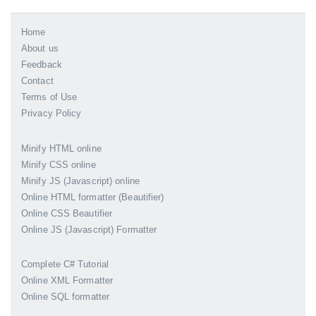
Home
About us
Feedback
Contact
Terms of Use
Privacy Policy
Minify HTML online
Minify CSS online
Minify JS (Javascript) online
Online HTML formatter (Beautifier)
Online CSS Beautifier
Online JS (Javascript) Formatter
Complete C# Tutorial
Online XML Formatter
Online SQL formatter