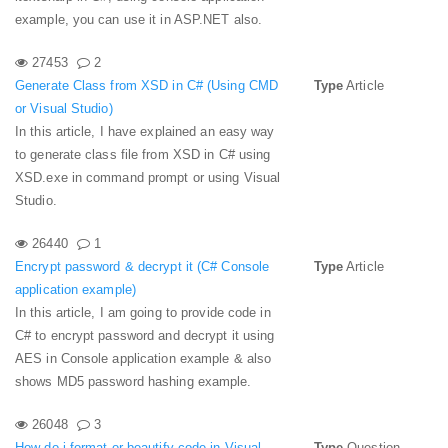
example, you can use it in ASP.NET also.
27453
2
Generate Class from XSD in C# (Using CMD
Type
Article
or Visual Studio)
In this article, I have explained an easy way
to generate class file from XSD in C# using
XSD.exe in command prompt or using Visual
Studio.
26440
1
Encrypt password & decrypt it (C# Console
Type
Article
application example)
In this article, I am going to provide code in
C# to encrypt password and decrypt it using
AES in Console application example & also
shows MD5 password hashing example.
26048
3
How do i format or beautify code in Visual
Type
Question