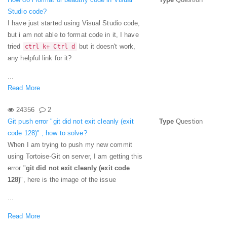
Studio code?
I have just started using Visual Studio code,
but i am not able to format code in it, I have
tried
but it doesn't work,
ctrl k+ Ctrl d
any helpful link for it?
...
Read More
24356
2
Git push error "git did not exit cleanly (exit
Type
Question
code 128)" , how to solve?
When I am trying to push my new commit
using Tortoise-Git on server, I am getting this
error "
git did not exit cleanly (exit code
128)
", here is the image of the issue
...
Read More