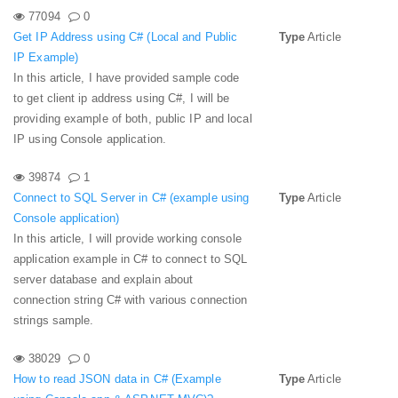
77094
0
Get IP Address using C# (Local and Public
Type
Article
IP Example)
In this article, I have provided sample code
to get client ip address using C#, I will be
providing example of both, public IP and local
IP using Console application.
39874
1
Connect to SQL Server in C# (example using
Type
Article
Console application)
In this article, I will provide working console
application example in C# to connect to SQL
server database and explain about
connection string C# with various connection
strings sample.
38029
0
How to read JSON data in C# (Example
Type
Article