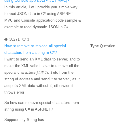
using Console app & ASP.NET MVC)?
In this article, I will provide you simple way
to read JSON data in C# using ASP.NET
MVC and Console application code sample &
example to read dynamic JSON in C#.
30271
3
How to remove or replace all special
Type
Question
characters from a string in C#?
I want to send an XML data to server, and to
make the XML valid i have to remove all the
special characters(@,#,%..) etc from the
string of address and send it to server , as it
accpets XML data without it, otherwise it
throws error
So how can remove special characters from
string using C# in ASP.NET?
Suppose my String has