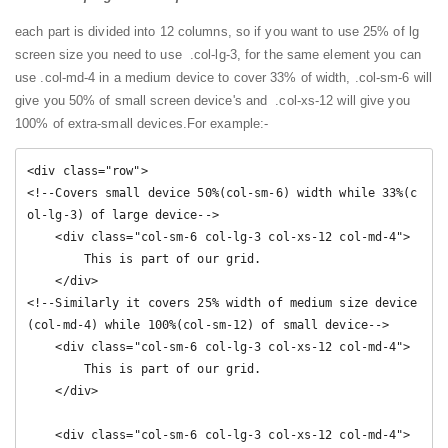
each part is divided into 12 columns, so if you want to use 25% of lg
screen size you need to use .col-lg-3, for the same element you can
use .col-md-4 in a medium device to cover 33% of width, .col-sm-6 will
give you 50% of small screen device's and .col-xs-12 will give you
100% of extra-small devices.
For example:-
<div class="row">

<!--Covers small device 50%(col-sm-6) width while 33%(c
ol-lg-3) of large device-->

    <div class="col-sm-6 col-lg-3 col-xs-12 col-md-4">

        This is part of our grid.

    </div>

<!--Similarly it covers 25% width of medium size device
(col-md-4) while 100%(col-sm-12) of small device-->

    <div class="col-sm-6 col-lg-3 col-xs-12 col-md-4">

        This is part of our grid.

    </div>

    <div class="col-sm-6 col-lg-3 col-xs-12 col-md-4">
