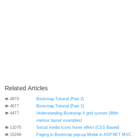
Related Articles
4870
Bootstrap Tutorial (Part-2)
4677
Bootstrap Tutorial (Part-1)
4477
Understanding Bootstrap 4 grid system (With
various layout examples)
11070
Social media icons hover effect (CSS Based)
15269
Paging in Bootstrap pop-up Modal in ASP.NET MVC