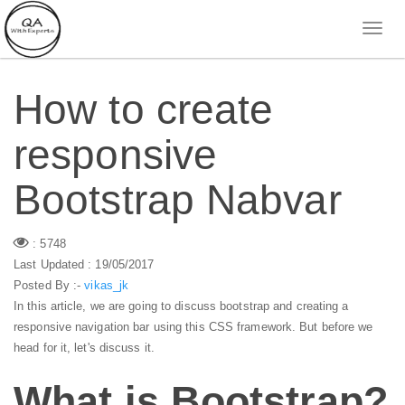
How to create
responsive
Bootstrap Nabvar
: 5748
Last Updated : 19/05/2017
Posted By :-
vikas_jk
In this article, we are going to discuss bootstrap and creating a
responsive navigation bar using this CSS framework. But before we
head for it, let's discuss it.
What is Bootstrap?