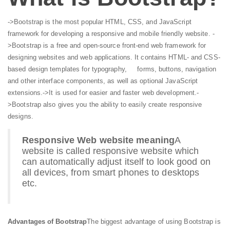
->Bootstrap is the most popular HTML, CSS, and JavaScript
framework for developing a responsive and mobile friendly website.
-
>Bootstrap is a free and open-source front-end web framework for
designing websites and web applications. It contains HTML- and CSS-
based design templates for typography, forms, buttons, navigation
and other interface components, as well as optional JavaScript
extensions.
->It is used for easier and faster web development.
-
>Bootstrap also gives you the ability to easily create responsive
designs.
Responsive Web website meaning
A
website is called responsive website which
can automatically adjust itself to look good on
all devices, from smart phones to desktops
etc.
Advantages of Bootstrap
The biggest advantage of using Bootstrap is