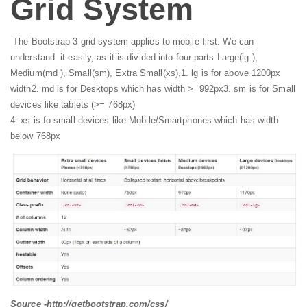
Grid System
The Bootstrap 3 grid system applies to mobile first. We can
understand it easily, as it is divided into four parts Large(lg ),
Medium(md ), Small(sm), Extra Small(xs),
1. lg is for above 1200px
width
2. md is for Desktops which has width >=992px
3. sm is for Small
devices like tablets (>= 768px)
4. xs is fo small devices like Mobile/Smartphones which has width
below 768px
Source -http://getbootstrap.com/css/