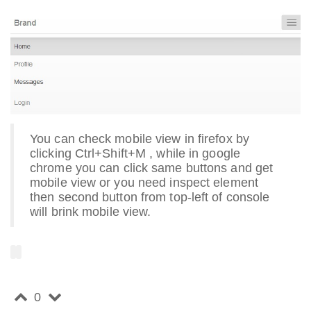
You can check mobile view in firefox by
clicking Ctrl+Shift+M , while in google
chrome you can click same buttons and get
mobile view or you need inspect element
then second button from top-left of console
will brink mobile view.
0