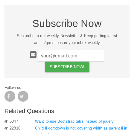
Subscribe Now
Subscribe to our weekly Newsletter & Keep getting latest
article/questions in your inbox weekly
Follow us
Related Questions
5347
Want to use Bootstrap tabs instead of jquery
22816
Child li dorpdown is not covering width as parent li in