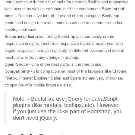
that it comes with free set of tools for creating flexible and responsive
web layouts as well as common interface components.
Save lots of
time -
You can save lots of time and efforts using the Bootstrap
predefined design templates and classes and concentrate on other
development work
Responsive features
- Using Bootstrap you can easily create
responsive designs. Bootstrap responsive features make your web
pages to appear more appropriately on different devices and screen
resolutions without any change in markup.
Open Souce -
One of the best parts is it is free to use.
Compatibility
-It is compatible on most of the browsers like Chrome,
Firefox, Internet Explorer, Safari and Opera etc and yes, of course,
compatible with mobile browsers also.
Note :- Bootstrap use jQuery for JavaScript
plugins (like modals, tooltips, etc). However,
if you just use the CSS part of Bootstrap, you
don't need jQuery.