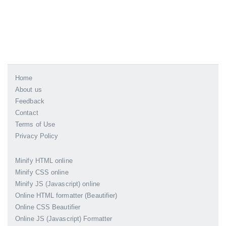
Home
About us
Feedback
Contact
Terms of Use
Privacy Policy
Minify HTML online
Minify CSS online
Minify JS (Javascript) online
Online HTML formatter (Beautifier)
Online CSS Beautifier
Online JS (Javascript) Formatter