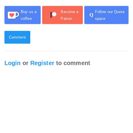
Buy us a
Become a
Follow our Quora
Q
coffee
Patron
space
Comment
Login
or
Register
to comment