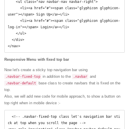
    <ul class="nav navbar-nav navbar-right">

      <li><a href="#"><span class="glyphicon glyphicon-
user"></span> Sign Up</a></li>

      <li><a href="#"><span class="glyphicon glyphicon-
log-in"></span> Login</a></li>

    </ul>

  </div>

</nav> 
Responsive Menu with fixed top bar
Now let's create a sticky top navigation bar using
in addition to the
and
.navbar-fixed-top
.navbar
base class to create navbars that is fixed on the
.navbar-default
top.
Also, we will add new code for mobile approach, to show a button on
top right when in mobile device :-
  <!-- .navbar-fixed-top class let's navigation bar sti
ck at top when you scroll the page -->
