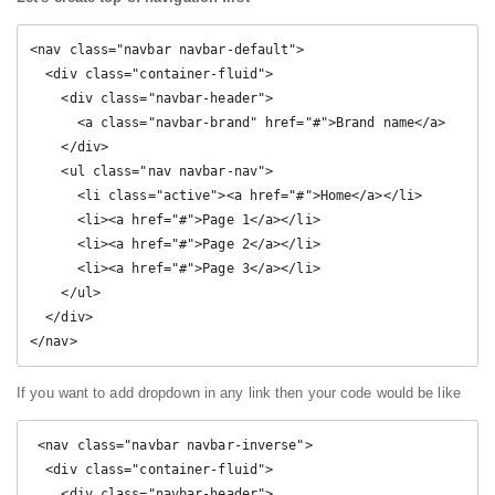
<nav class="navbar navbar-default">

  <div class="container-fluid">

    <div class="navbar-header">

      <a class="navbar-brand" href="#">Brand name</a>

    </div>

    <ul class="nav navbar-nav">

      <li class="active"><a href="#">Home</a></li>

      <li><a href="#">Page 1</a></li>

      <li><a href="#">Page 2</a></li>

      <li><a href="#">Page 3</a></li>

    </ul>

  </div>

</nav>
If you want to add dropdown in any link then your code would be like
 <nav class="navbar navbar-inverse">

  <div class="container-fluid">

    <div class="navbar-header">
