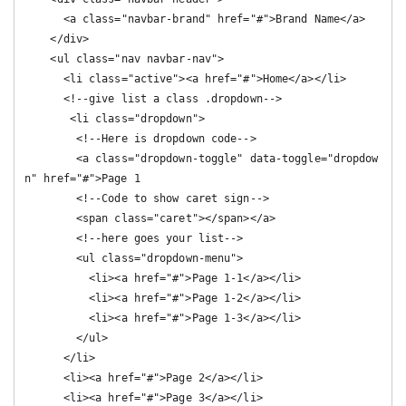
      <a class="navbar-brand" href="#">Brand Name</a>

    </div>

    <ul class="nav navbar-nav">

      <li class="active"><a href="#">Home</a></li>

      <!--give list a class .dropdown-->

       <li class="dropdown">

        <!--Here is dropdown code-->

        <a class="dropdown-toggle" data-toggle="dropdow
n" href="#">Page 1

        <!--Code to show caret sign-->

        <span class="caret"></span></a>

        <!--here goes your list-->

        <ul class="dropdown-menu">

          <li><a href="#">Page 1-1</a></li>

          <li><a href="#">Page 1-2</a></li>

          <li><a href="#">Page 1-3</a></li>

        </ul>

      </li>

      <li><a href="#">Page 2</a></li>

      <li><a href="#">Page 3</a></li>
