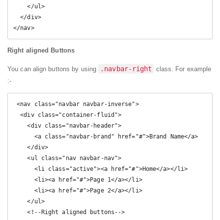
    </ul>

  </div>

</nav> 
Right aligned Buttons
.navbar-right
You can align buttons by using
class. For example
:-
 <nav class="navbar navbar-inverse">

  <div class="container-fluid">

    <div class="navbar-header">

      <a class="navbar-brand" href="#">Brand Name</a>

    </div>

    <ul class="nav navbar-nav">

      <li class="active"><a href="#">Home</a></li>

      <li><a href="#">Page 1</a></li>

      <li><a href="#">Page 2</a></li>

    </ul>

    <!--Right aligned buttons-->
