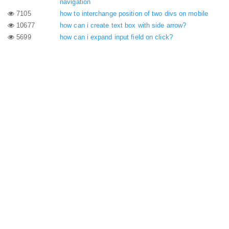
navigation
7105
how to interchange position of two divs on mobile
10677
how can i create text box with side arrow?
5699
how can i expand input field on click?