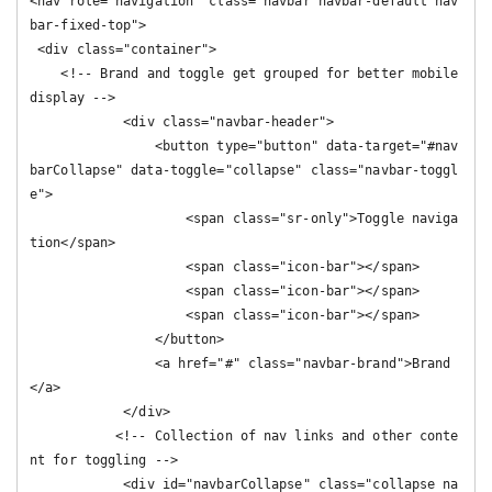
<nav role="navigation" class="navbar navbar-default nav
bar-fixed-top">

 <div class="container">

    <!-- Brand and toggle get grouped for better mobile 
display -->

            <div class="navbar-header">

                <button type="button" data-target="#nav
barCollapse" data-toggle="collapse" class="navbar-toggl
e">

                    <span class="sr-only">Toggle naviga
tion</span>

                    <span class="icon-bar"></span>

                    <span class="icon-bar"></span>

                    <span class="icon-bar"></span>

                </button>

                <a href="#" class="navbar-brand">Brand
</a>

            </div>

           <!-- Collection of nav links and other conte
nt for toggling -->

            <div id="navbarCollapse" class="collapse na