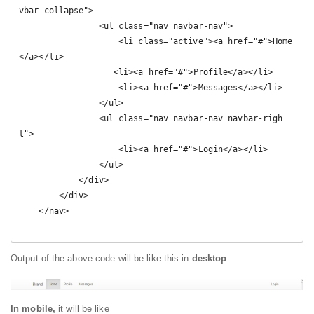
vbar-collapse">

                <ul class="nav navbar-nav">

                    <li class="active"><a href="#">Home
</a></li>

                   <li><a href="#">Profile</a></li>

                    <li><a href="#">Messages</a></li>

                </ul>

                <ul class="nav navbar-nav navbar-righ
t">

                    <li><a href="#">Login</a></li>

                </ul>

            </div>

        </div>

    </nav>

Output of the above code will be like this in
desktop
In mobile,
it will be like