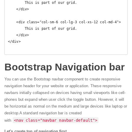
        This is part of our grid.

    </div>   

    <div class="col-sm-6 col-lg-3 col-xs-12 col-md-4">

        This is part of our grid.

    </div>    

</div>

Bootstrap Navigation bar
You can use the Bootstrap navbar component to create responsive
navigation header for your website or application. These responsive
navbars initially collapsed on devices having small viewports like cell-
phones but expand when user click the toggle button. However, it will
be horizontal as normal on the medium and large devices like laptop or
desktop.
A standard navigation bar is created
<nav class="navbar navbar-default">
with
Let's create top of navigation first