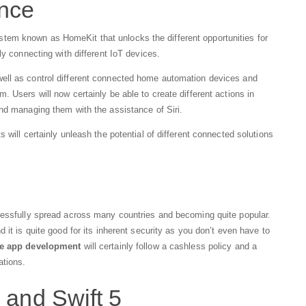
ence
em known as HomeKit that unlocks the different opportunities for
ily connecting with different IoT devices.
ell as control different connected home automation devices and
 Users will now certainly be able to create different actions in
nd managing them with the assistance of Siri.
 will certainly unleash the potential of different connected solutions
cessfully spread across many countries and becoming quite popular.
 it is quite good for its inherent security as you don’t even have to
e app development
will certainly follow a cashless policy and a
ations.
 and Swift 5