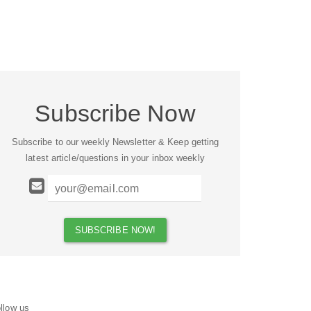
Subscribe Now
Subscribe to our weekly Newsletter & Keep getting
latest article/questions in your inbox weekly
llow us