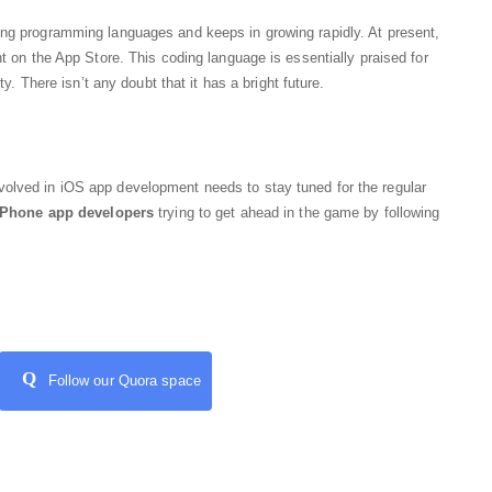
ing programming languages and keeps in growing rapidly. At present,
nt on the App Store. This coding language is essentially praised for
ty. There isn’t any doubt that it has a bright future.
olved in iOS app development needs to stay tuned for the regular
iPhone app developers
trying to get ahead in the game by following
Q
Follow our Quora space