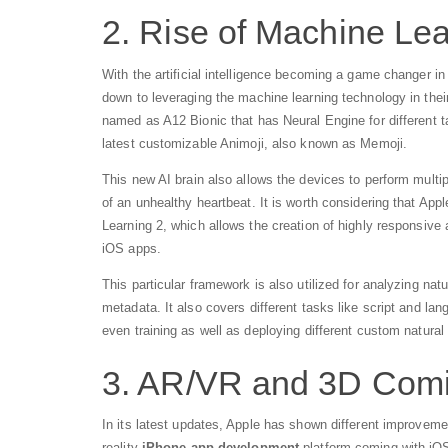
2. Rise of Machine Le
With the artificial intelligence becoming a game changer i
down to leveraging the machine learning technology in the
named as A12 Bionic that has Neural Engine for different t
latest customizable Animoji, also known as Memoji.
This new AI brain also allows the devices to perform multi
of an unhealthy heartbeat. It is worth considering that 
Learning 2, which allows the creation of highly responsive 
iOS apps.
This particular framework is also utilized for analyzing na
metadata. It also covers different tasks like script and lan
even training as well as deploying different custom natura
3. AR/VR and 3D Comin
In its latest updates, Apple has shown different improveme
reality
iPhone app development
platform coming with iOS 