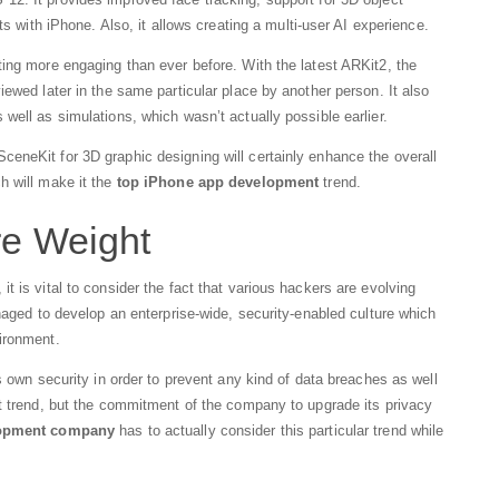
ts with iPhone. Also, it allows creating a multi-user AI experience.
ing more engaging than ever before. With the latest ARKit2, the
ewed later in the same particular place by another person. It also
well as simulations, which wasn’t actually possible earlier.
eneKit for 3D graphic designing will certainly enhance the overall
h will make it the
top iPhone app development
trend.
re Weight
 is vital to consider the fact that various hackers are evolving
naged to develop an enterprise-wide, security-enabled culture which
ironment.
s own security in order to prevent any kind of data breaches as well
nt trend, but the commitment of the company to upgrade its privacy
lopment company
has to actually consider this particular trend while