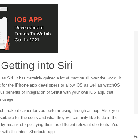
 Getting into Siri
Siri, it has certainly gained a lot of traction all over the world. It
t for the
iPhone app developers
to allow iOS as well as watchOS
us benefits of integration of SiriKit with your own iOS app, that
e usage.
hich make it easier for you perform using through an app. Also, you
suitable for the users and what they will certainly like to do in the
ns by means of specifying them as different relevant shortcuts. You
 with the latest Shortcuts app.
Fo