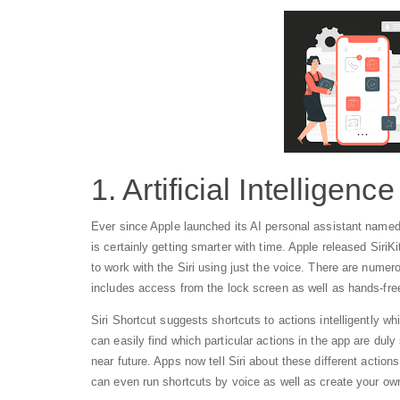
1. Artificial Intelligence
Ever since Apple launched its AI personal assistant named as 
is certainly getting smarter with time. Apple released SiriKi
to work with the Siri using just the voice. There are numero
includes access from the lock screen as well as hands-fre
Siri Shortcut suggests shortcuts to actions intelligently w
can easily find which particular actions in the app are duly 
near future. Apps now tell Siri about these different actio
can even run shortcuts by voice as well as create your own