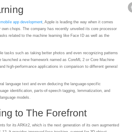
arning
n
mobile app development
, Apple is leading the way when it comes
ir own chops. The company has recently unveiled its core processor
asks related to the machine learning like Face ID as well as the
ple tasks such as taking better photos and even recognizing patterns
Apple launched a new framework named as CoreML 2 or Core Machine
and high-performance applications in comparison to different general
tural language text and even deducing the language-specific
guage identification, parts-of-speech tagging, lemmatization, and
l language models.
g to The Forefront
nts for its ARKit2, which is the next generation of its own augmented
12. It provides improved face tracking, support for 3D object