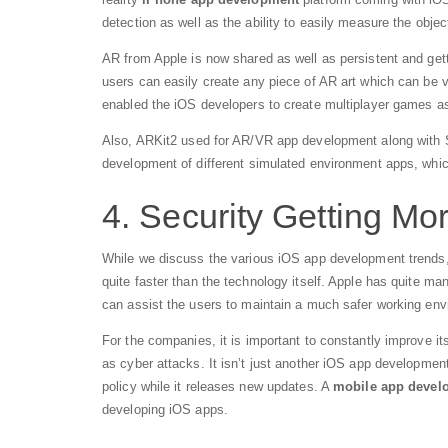
detection as well as the ability to easily measure the objec
AR from Apple is now shared as well as persistent and gett
users can easily create any piece of AR art which can be vi
enabled the iOS developers to create multiplayer games as 
Also, ARKit2 used for AR/VR app development along with Sc
development of different simulated environment apps, whic
4. Security Getting Mo
While we discuss the various iOS app development trends, it
quite faster than the technology itself. Apple has quite ma
can assist the users to maintain a much safer working env
For the companies, it is important to constantly improve it
as cyber attacks. It isn’t just another iOS app developme
policy while it releases new updates. A
mobile app deve
developing iOS apps.