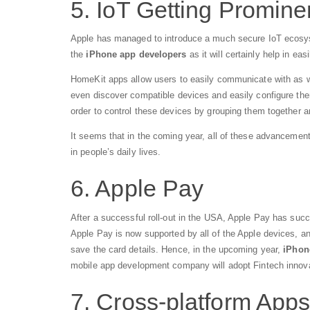
5. IoT Getting Promin
Apple has managed to introduce a much secure IoT ecosyst
the
iPhone app developers
as it will certainly help in eas
HomeKit apps allow users to easily communicate with as w
even discover compatible devices and easily configure them.
order to control these devices by grouping them together a
It seems that in the coming year, all of these advancements
in people’s daily lives.
6. Apple Pay
After a successful roll-out in the USA, Apple Pay has suc
Apple Pay is now supported by all of the Apple devices, and
save the card details. Hence, in the upcoming year,
iPhon
mobile app development company will adopt Fintech innov
7. Cross-platform Apps