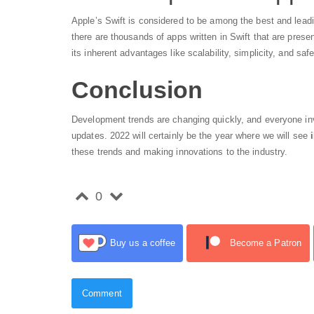
Apple’s Swift is considered to be among the best and lead
there are thousands of apps written in Swift that are prese
its inherent advantages like scalability, simplicity, and safe
Conclusion
Development trends are changing quickly, and everyone inv
updates. 2022 will certainly be the year where we will see
these trends and making innovations to the industry.
0
Buy us a coffee
Become a Patron
Comment