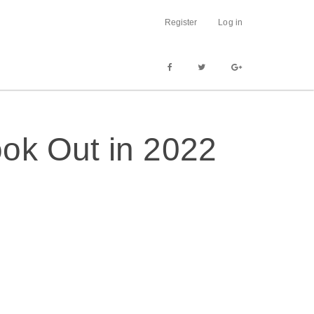
Register
Log in
ok Out in 2022