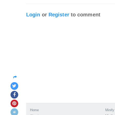
Login
or
Register
to comment
Home
Minify