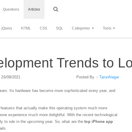
Questions
Articles
jQuery
HTML
CSS
SQL
Categories
Tools
lopment Trends to Lo
: 26/09/2021
Posted By :-
TarunNagar
years. Its hardware has become more sophisticated every year, and
 features that actually make this operating system much more
hone experience much more delightful. With the recent technological
ly to rule in the upcoming year. So, what are the
top iPhone app
ails.