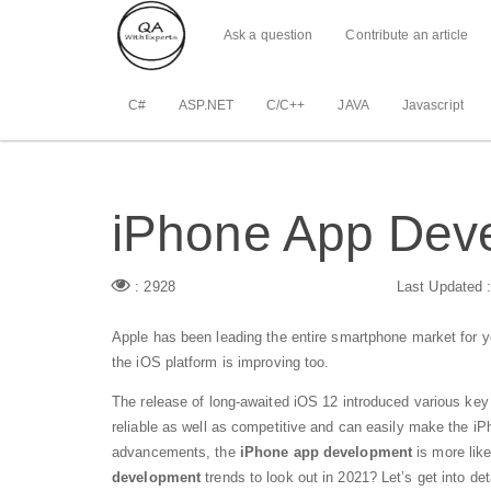
Ask a question
Contribute an article
C#
ASP.NET
C/C++
JAVA
Javascript
iPhone App Deve
: 2928
Last Updated 
Apple has been leading the entire smartphone market for 
the iOS platform is improving too.
The release of long-awaited iOS 12 introduced various key
reliable as well as competitive and can easily make the iP
advancements, the
iPhone app development
is more like
development
trends to look out in 2021? Let’s get into det