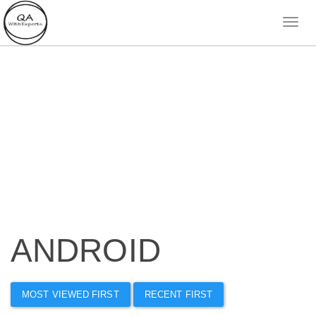
ANDROID
MOST VIEWED FIRST
RECENT FIRST