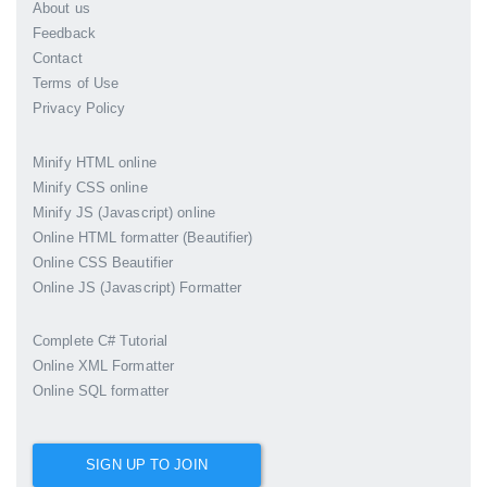
About us
Feedback
Contact
Terms of Use
Privacy Policy
Minify HTML online
Minify CSS online
Minify JS (Javascript) online
Online HTML formatter (Beautifier)
Online CSS Beautifier
Online JS (Javascript) Formatter
Complete C# Tutorial
Online XML Formatter
Online SQL formatter
SIGN UP TO JOIN