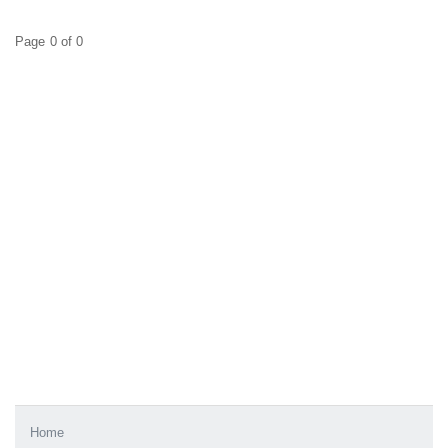
Page 0 of 0
Home