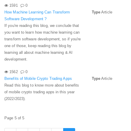
1591
0
How Machine Learning Can Transform
Type
Article
Software Development ?
If you're reading this blog, we conclude that
you want to learn how machine learning can
transform software development, so if you're
one of those, keep reading this blog by
learning all about machine learning & AI
development.
1562
0
Benefits of Mobile Crypto Trading Apps
Type
Article
Read this blog to know more about benefits
of mobile crypto trading apps in this year
(2022/2023).
Page 5 of 5