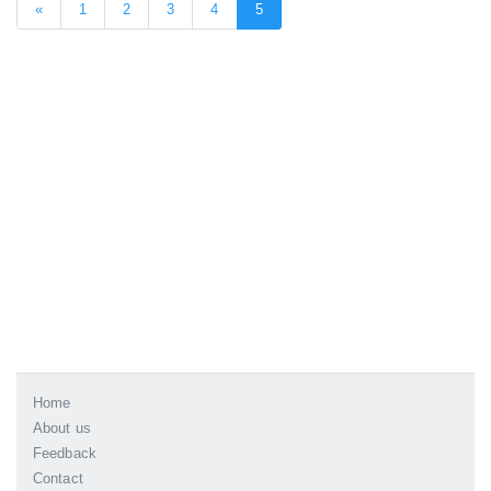
«
1
2
3
4
5
Home
About us
Feedback
Contact