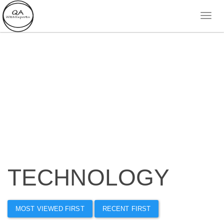
TECHNOLOGY
MOST VIEWED FIRST
RECENT FIRST