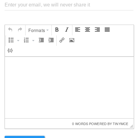
Formats
0 WORDS
 POWERED BY 
TINYMCE