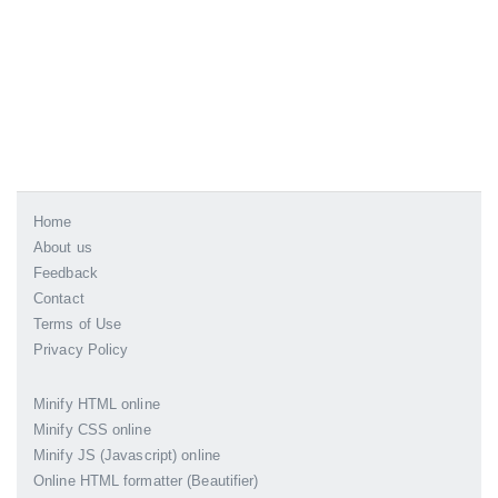
Home
About us
Feedback
Contact
Terms of Use
Privacy Policy
Minify HTML online
Minify CSS online
Minify JS (Javascript) online
Online HTML formatter (Beautifier)