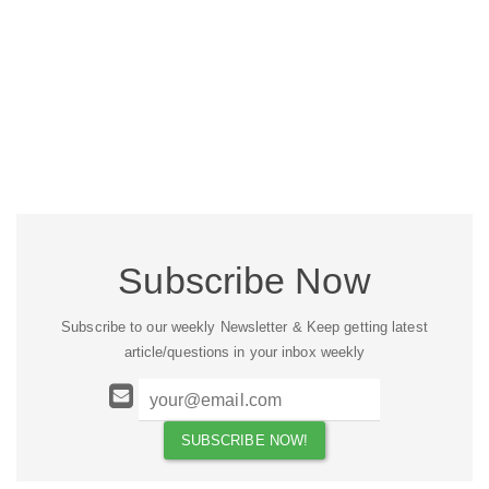
Subscribe Now
Subscribe to our weekly Newsletter & Keep getting latest
article/questions in your inbox weekly