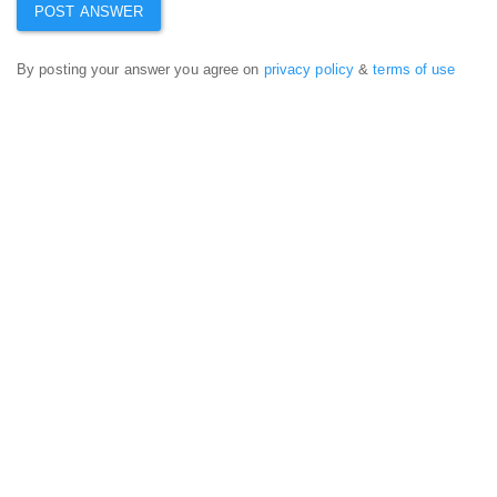
By posting your answer you agree on
privacy policy
&
terms of use