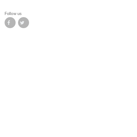
Follow us