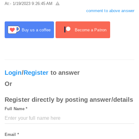
At:- 1/19/2023 9:26:45 AM
comment to above answer
Buy us a coffee
Become a Patron
Login
/
Register
to answer
Or
Register directly by posting answer/details
Full Name *
Email *