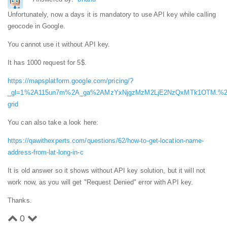
Unfortunately, now a days it is mandatory to use API key while calling
geocode in Google.
You cannot use it without API key.
It has 1000 request for 5$.
https://mapsplatform.google.com/pricing/?
_gl=1%2A115un7m%2A_ga%2AMzYxNjgzMzM2LjE2NzQxMTk1OTM.%2
grid
You can also take a look here:
https://qawithexperts.com/questions/62/how-to-get-location-name-
address-from-lat-long-in-c
It is old answer so it shows without API key solution, but it will not
work now, as you will get "Request Denied" error with API key.
Thanks.
0