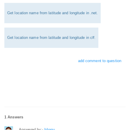
Get location name from latitude and longitude in .net.
Get location name from latitude and longitude in c#.
add comment to question
1 Answers
Answered by:-
bhanu