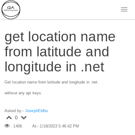
get location name
from latitude and
longitude in .net
Get location name from latitude and longitude in .net.
without any api keys.
Asked by:-
JosephEldho
0
: 1406
At:- 1/18/2023 5:46:42 PM