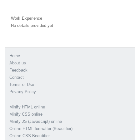
Work Experience
No details provided yet
Home
About us
Feedback
Contact
Terms of Use
Privacy Policy
Minify HTML online
Minify CSS online
Minify JS (Javascript) online
Online HTML formatter (Beautifier)
Online CSS Beautifier