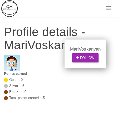
Profile details -
MariVoskanyan
MariVoskanyan
FOLLOW
Points earned
Gold :-
0
Silver :-
5
Bronze :-
0
Total points earned :-
5