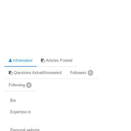
Information
Articles Posted
Questions Asked/Answered
Followers
0
Following
0
Bio
Expertise in
Personal website