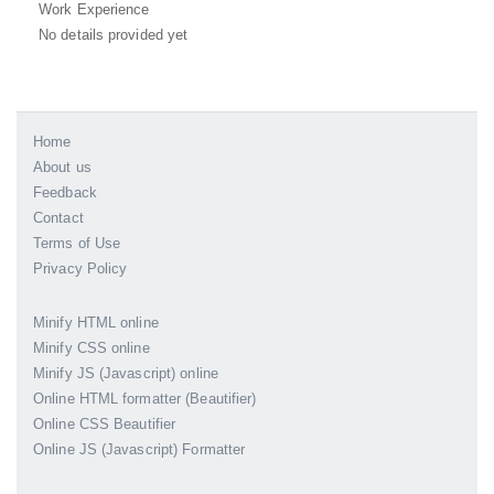
Work Experience
No details provided yet
Home
About us
Feedback
Contact
Terms of Use
Privacy Policy
Minify HTML online
Minify CSS online
Minify JS (Javascript) online
Online HTML formatter (Beautifier)
Online CSS Beautifier
Online JS (Javascript) Formatter