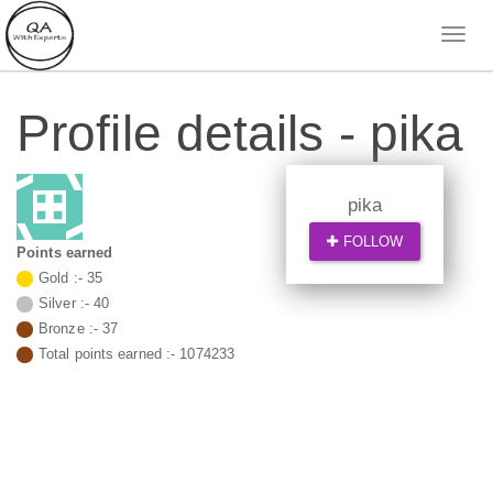
Profile details - pika
pika
FOLLOW
Points earned
Gold :-
35
Silver :-
40
Bronze :-
37
Total points earned :-
1074233