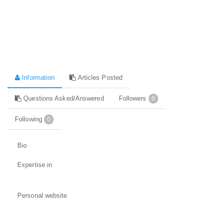
Information
Articles Posted
Questions Asked/Answered
Followers
0
Following
0
Bio
Expertise in
Personal website