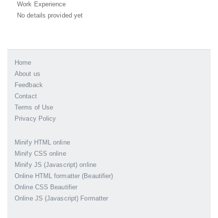
Work Experience
No details provided yet
Home
About us
Feedback
Contact
Terms of Use
Privacy Policy
Minify HTML online
Minify CSS online
Minify JS (Javascript) online
Online HTML formatter (Beautifier)
Online CSS Beautifier
Online JS (Javascript) Formatter