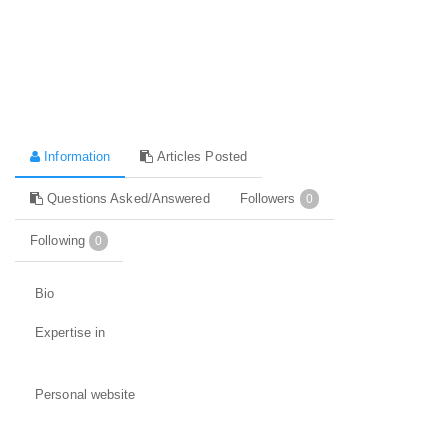
Information
Articles Posted
Questions Asked/Answered
Followers
0
Following
0
Bio
Expertise in
Personal website