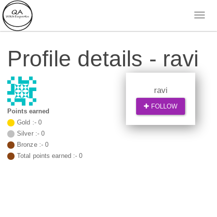
Profile details - ravi
ravi
FOLLOW
Points earned
Gold :-
0
Silver :-
0
Bronze :-
0
Total points earned :-
0