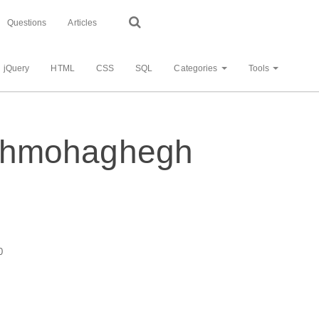
Questions
Articles
jQuery
HTML
CSS
SQL
Categories
Tools
- shmohaghegh
0