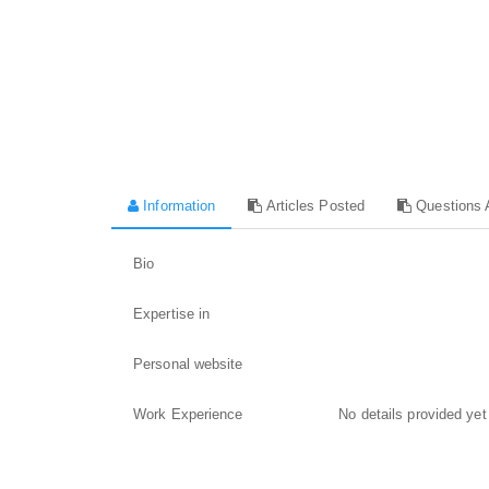
Information
Articles Posted
Questions 
Bio
Expertise in
Personal website
Work Experience
No details provided yet