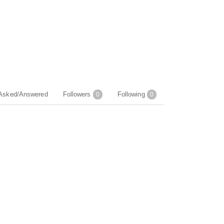
Asked/Answered
Followers
Following
0
0