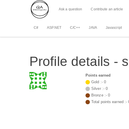
Ask a question
Contribute an article
C#
ASP.NET
C/C++
JAVA
Javascript
Profile details 
Points earned
Gold :-
0
Silver :-
0
Bronze :-
0
Total points earned :-