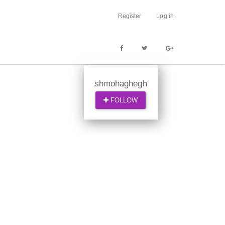
Register
Log in
shmohaghegh
FOLLOW