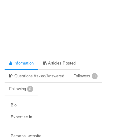
Information
Articles Posted
Questions Asked/Answered
Followers
0
Following
0
Bio
Expertise in
Personal website