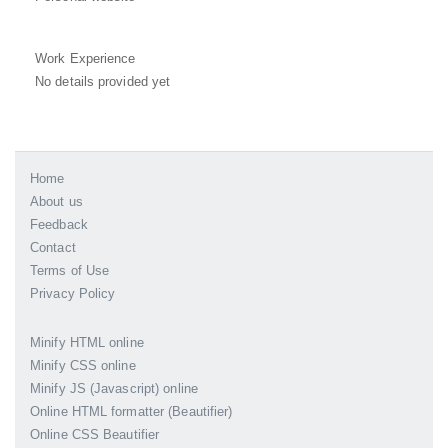
Work Experience
No details provided yet
Home
About us
Feedback
Contact
Terms of Use
Privacy Policy
Minify HTML online
Minify CSS online
Minify JS (Javascript) online
Online HTML formatter (Beautifier)
Online CSS Beautifier