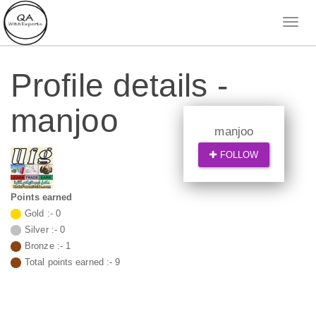
Profile details -
manjoo
manjoo
FOLLOW
Points earned
Gold :-
0
Silver :-
0
Bronze :-
1
Total points earned :-
9