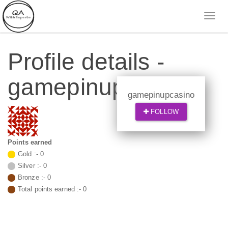
Profile details -
gamepinupcasino
gamepinupcasino
FOLLOW
Points earned
Gold :-
0
Silver :-
0
Bronze :-
0
Total points earned :-
0