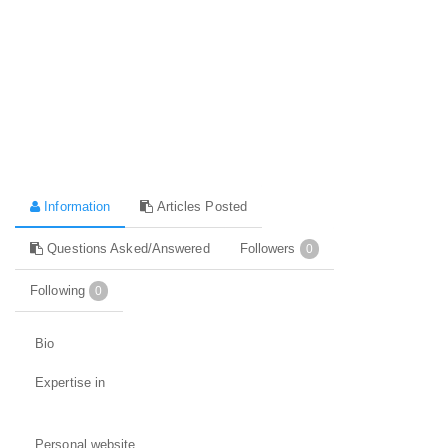
Information
Articles Posted
Questions Asked/Answered
Followers
0
Following
0
Bio
Expertise in
Personal website