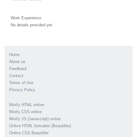
Work Experience
No details provided yet
Home
About us
Feedback
Contact
Terms of Use
Privacy Policy
Minify HTML online
Minify CSS online
Minify JS (Javascript) online
Online HTML formatter (Beautifier)
Online CSS Beautifier