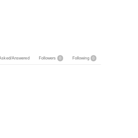
Asked/Answered
Followers
Following
0
0