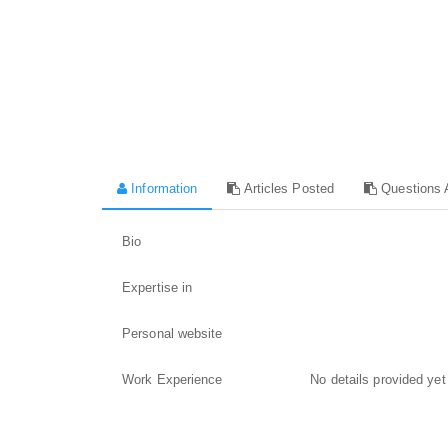
Information
Articles Posted
Questions 
Bio
Expertise in
Personal website
Work Experience
No details provided yet