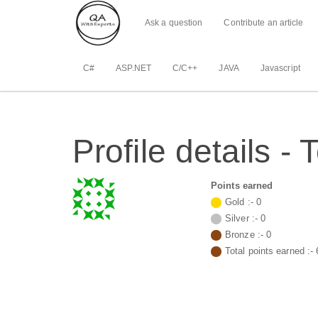
Ask a question
Contribute an article
C#
ASP.NET
C/C++
JAVA
Javascript
Profile details -
Points earned
Gold :-
0
Silver :-
0
Bronze :-
0
Total points earned :-