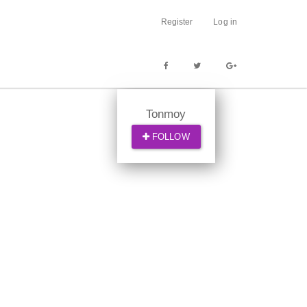
Register
Log in
Tonmoy
FOLLOW