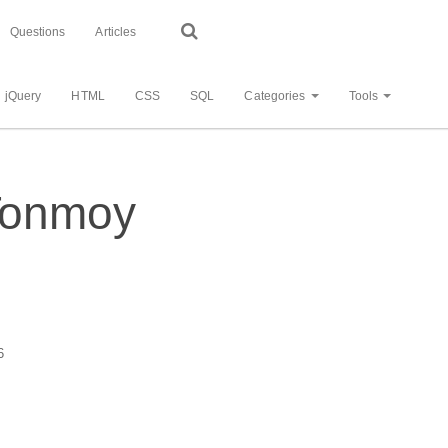
Questions
Articles
jQuery
HTML
CSS
SQL
Categories
Tools
 Tonmoy
6