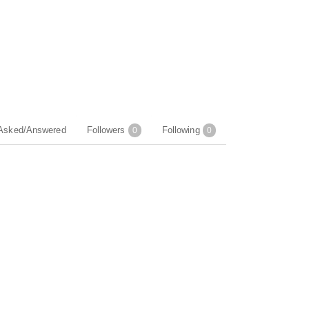
Asked/Answered
Followers
Following
0
0