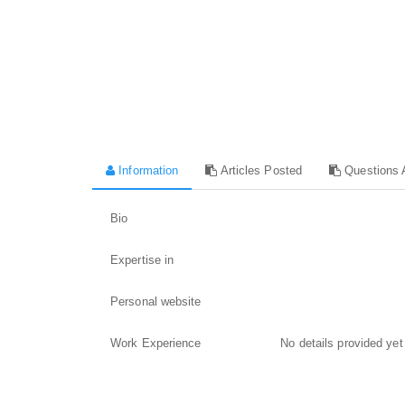
Information
Articles Posted
Questions 
Bio
Expertise in
Personal website
Work Experience
No details provided yet