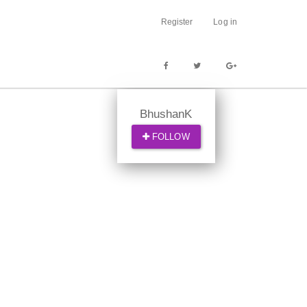
Register
Log in
BhushanK
FOLLOW