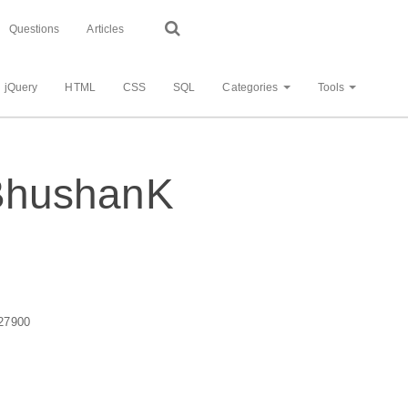
Questions
Articles
jQuery
HTML
CSS
SQL
Categories
Tools
- BhushanK
27900