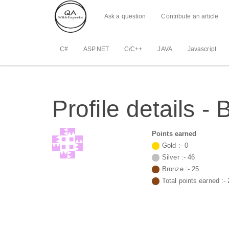
Ask a question
Contribute an article
C#
ASP.NET
C/C++
JAVA
Javascript
Profile details 
Points earned
Gold :-
0
Silver :-
46
Bronze :-
25
Total points earned :-