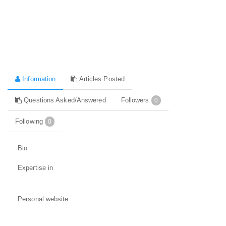
Information
Articles Posted
Questions Asked/Answered
Followers
0
Following
0
Bio
Expertise in
Personal website