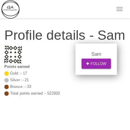
Profile details - Sam
Sam
FOLLOW
Points earned
Gold :-
17
Silver :-
21
Bronze :-
33
Total points earned :-
522920