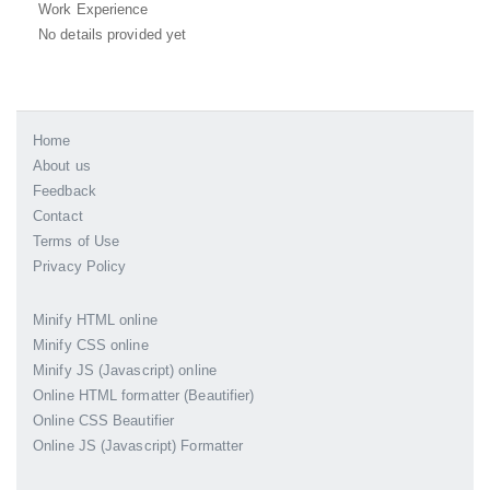
Work Experience
No details provided yet
Home
About us
Feedback
Contact
Terms of Use
Privacy Policy
Minify HTML online
Minify CSS online
Minify JS (Javascript) online
Online HTML formatter (Beautifier)
Online CSS Beautifier
Online JS (Javascript) Formatter