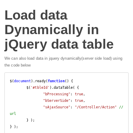
Load data
Dynamically in
jQuery data table
We can also load data in jquery dynamically(server side load) using
the code below
$(
document
).ready(
function
(
) 
{

	$(
'#tbleId'
).dataTable( {

"bProcessing"
: 
true
,

"bServerSide"
: 
true
,

"sAjaxSource"
: 
"/Controller/Action"
//
url
	} );

} );