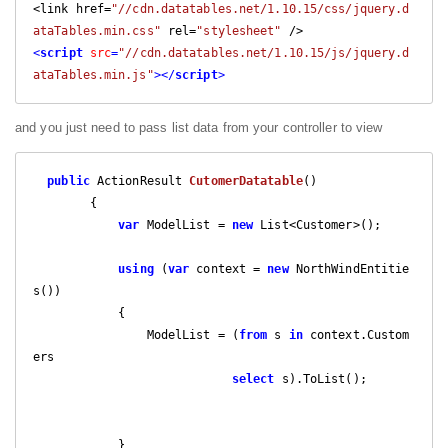
<link href=
"//cdn.datatables.net/1.10.15/css/jquery.d
ataTables.min.css"
 rel=
"stylesheet"
<
script
src
=
"//cdn.datatables.net/1.10.15/js/jquery.d
ataTables.min.js"
>
</
script
>
and you just need to pass list data from your controller to view
public
 ActionResult 
CutomerDatatable
(
)

{

var
 ModelList = 
new
 List<Customer>();

using
 (
var
 context = 
new
 NorthWindEntitie
s())

            {

                ModelList = (
from
 s 
in
 context.Custom
ers

select
 s).ToList();

            }
