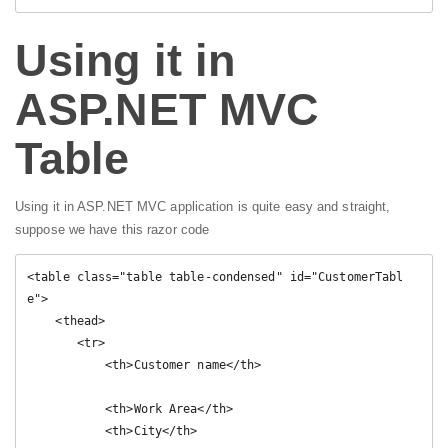
Using it in
ASP.NET MVC
Table
Using it in ASP.NET MVC application is quite easy and straight,
suppose we have this razor code
<table class="table table-condensed" id="CustomerTabl
e">

    <thead>

       <tr>

           <th>Customer name</th>

           <th>Work Area</th>

           <th>City</th>
