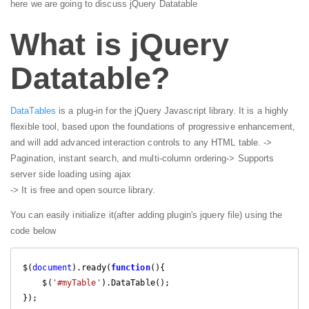
here we are going to discuss jQuery Datatable
What is jQuery
Datatable?
DataTables
is a plug-in for the jQuery Javascript library. It is a highly
flexible tool, based upon the foundations of progressive enhancement,
and will add advanced interaction controls to any HTML table.
->
Pagination, instant search, and multi-column ordering
-> Supports
server side loading using ajax
-> It is free and open source library.
You can easily initialize it(after adding plugin's jquery file) using the
code below
$(
document
).ready(
function
(
)
{

    $(
'#myTable'
).DataTable();

});