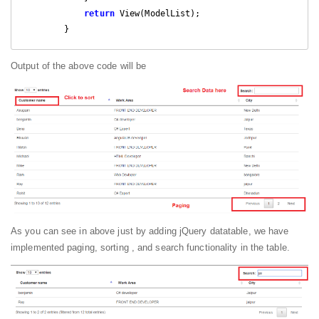
return
 View(ModelList);

        }
Output of the above code will be
As you can see in above just by adding jQuery datatable, we have
implemented paging, sorting , and search functionality in the table.