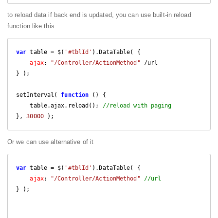
to reload data if back end is updated, you can use built-in reload
function like this
var
 table = $(
'#tblId'
).DataTable( {

ajax
: 
"/Controller/ActionMethod"
 /url

} );

setInterval( 
function
 (
) 
{

    table.ajax.reload(); 
//reload with paging
}, 
30000
 );
Or we can use alternative of it
var
 table = $(
'#tblId'
).DataTable( {

ajax
: 
"/Controller/ActionMethod"
//url
} );
