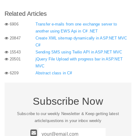
Related Articles
6906
Transfer e-mails from one exchange server to
another using EWS Api in C# .NET
20847
Create XML sitemap dynamically in ASP.NET MVC
C#
15543
Sending SMS using Twilio API in ASP.NET MVC
20501
jQuery File Upload with progress bar in ASP.NET
MVC
6209
Abstract class in C#
Subscribe Now
Subscribe to our weekly Newsletter & Keep getting latest
article/questions in your inbox weekly