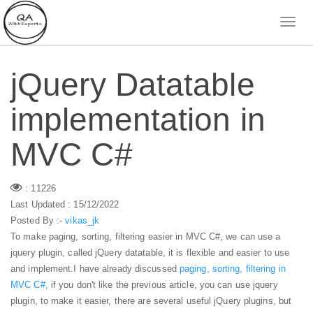
jQuery Datatable
implementation in
MVC C#
: 11226
Last Updated : 15/12/2022
Posted By :-
vikas_jk
To make paging, sorting, filtering easier in MVC C#, we can use a
jquery plugin, called jQuery datatable, it is flexible and easier to use
and implement.
I have already discussed
paging, sorting, filtering in
MVC C#,
if you don't like the previous article, you can use jquery
plugin, to make it easier, there are several useful jQuery plugins, but