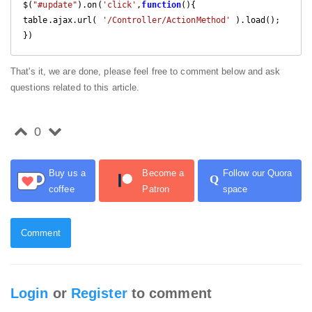
$(
"#update"
).on(
'click'
,
function
(
)
{

table.ajax.url( 
'/Controller/ActionMethod'
 ).load();

That's it, we are done, please feel free to comment below and ask
questions related to this article.
0
Buy us a
Become a
Follow our Quora
Q
coffee
Patron
space
Comment
Login
or
Register
to comment