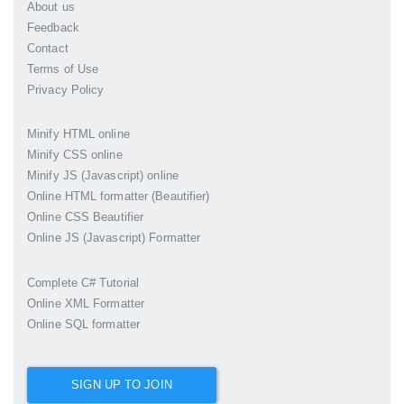
About us
Feedback
Contact
Terms of Use
Privacy Policy
Minify HTML online
Minify CSS online
Minify JS (Javascript) online
Online HTML formatter (Beautifier)
Online CSS Beautifier
Online JS (Javascript) Formatter
Complete C# Tutorial
Online XML Formatter
Online SQL formatter
SIGN UP TO JOIN