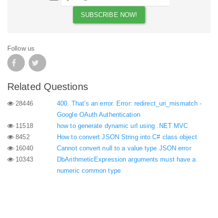
Follow us
Related Questions
28446
400. That’s an error. Error: redirect_uri_mismatch -
Google OAuth Authentication
11518
how to generate dynamic url using .NET MVC
8452
How to convert JSON String into C# class object
16040
Cannot convert null to a value type JSON error
10343
DbArithmeticExpression arguments must have a
numeric common type