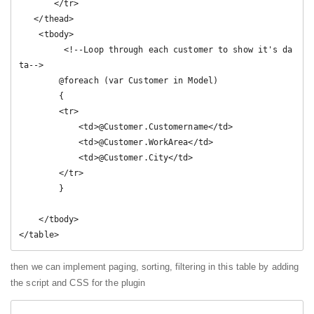
       </tr>

   </thead>

    <tbody>

         <!--Loop through each customer to show it's da
ta-->

        @foreach (var Customer in Model)

        {

        <tr>

            <td>@Customer.Customername</td>

            <td>@Customer.WorkArea</td>

            <td>@Customer.City</td>

        </tr>

        }

    </tbody>

</table>
then we can implement paging, sorting, filtering in this table by adding
the script and CSS for the plugin