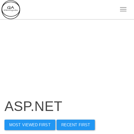
ASP.NET
MOST VIEWED FIRST
RECENT FIRST