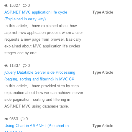
15827
0
ASP.NET MVC application life cycle
Type
Article
(Explained in easy way)
In this article, I have explained about how
asp.net mvc application process when a user
requests a new page from browser, basically
explained about MVC application life cycles
stages one by one.
11837
0
jQuery Datatable Server side Processing
Type
Article
(paging, sorting and filtering) in MVC C#
In this article, I have provided step by step
explanation about how we can achieve server
side pagination, sorting and filtering in
ASP.NET MVC using database table.
9853
0
Using Chart in ASP.NET (Pie chart in
Type
Article