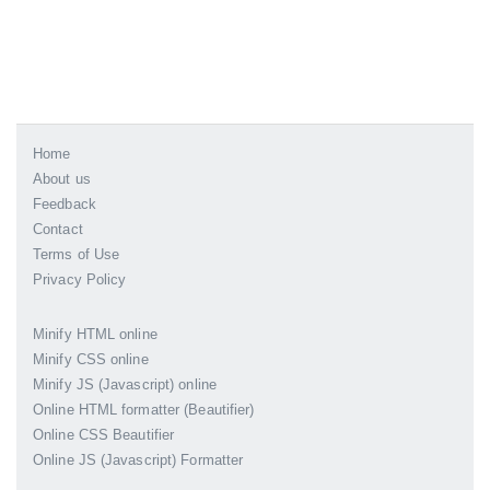
Home
About us
Feedback
Contact
Terms of Use
Privacy Policy
Minify HTML online
Minify CSS online
Minify JS (Javascript) online
Online HTML formatter (Beautifier)
Online CSS Beautifier
Online JS (Javascript) Formatter