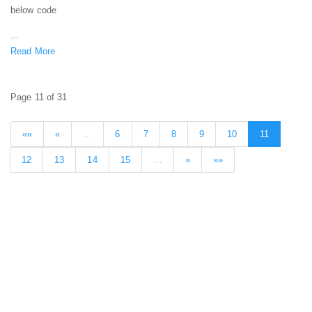
below code
...
Read More
Page 11 of 31
««
«
…
6
7
8
9
10
11
12
13
14
15
…
»
»»