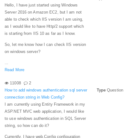
Hello, I have just started using Windows
Server 2016 on Amazon EC2, but I am not
able to check which IIS version I am using,
as I would like to have Http/2 support which
is starting from IIS 10 as far as I know.
So, let me know how I can check IIS version
on windows server?
...
Read More
11008
2
How to add windows authentication sql server
Type
Question
connection string in Web Config?
I am currently using Entity Framework in my
ASP.NET MVC web application, I would like
to use windows authentication in SQL Server
string, so how can do it?
Currently, I have web.Config configuration