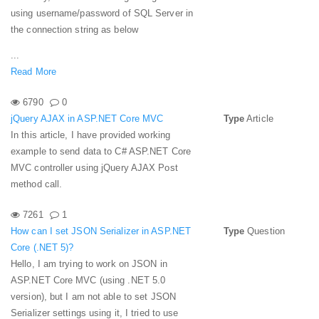
using username/password of SQL Server in
the connection string as below
...
Read More
6790
0
jQuery AJAX in ASP.NET Core MVC
Type
Article
In this article, I have provided working
example to send data to C# ASP.NET Core
MVC controller using jQuery AJAX Post
method call.
7261
1
How can I set JSON Serializer in ASP.NET
Type
Question
Core (.NET 5)?
Hello, I am trying to work on JSON in
ASP.NET Core MVC (using .NET 5.0
version), but I am not able to set JSON
Serializer settings using it, I tried to use