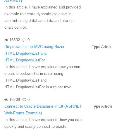
ASP.NET)
In this article, I have explained and provided
example to create dynamic pie chart in
asp.net using database data and asp.net
chart control.
16332
0
Dropdown List in MVC using Razor
Type
Article
HTML.DropdownList and
HTML.DropdownListFor
In this article, I have explained how you can
create dropdown list in razor using
HTML.DropdownList and
HTML.DropdownListFor in asp.net mvc.
16309
0
Connect to Oracle Database in C# (ASP.NET
Type
Article
Web-Forms Example)
In this article, I have explained, how you can
quickly and easily connect to oracle