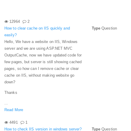
12964
2
How to clear cache on IIS quickly and
Type
Question
easily?
Hello, We have a website on IIS, Windows
server and we are using ASP.NET MVC
OutputCache, now we have updated code for
few pages, but server is still showing cached
pages, so how can I remove cache or clear
cache on IIS, without making website go
down?
Thanks
...
Read More
4491
1
How to check IIS version in windows server?
Type
Question