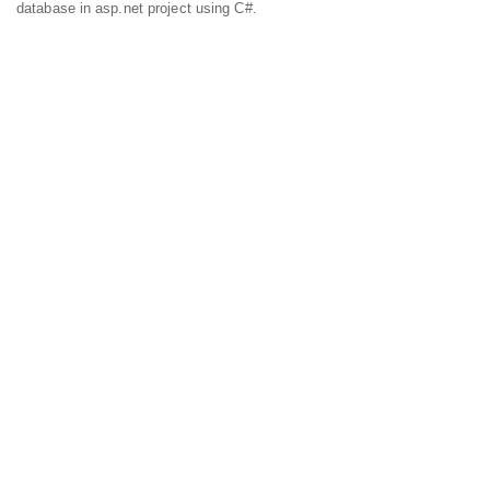
database in asp.net project using C#.