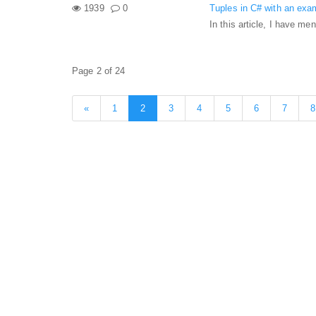
1939
0
Tuples in C# with an exa
In this article, I have m
Page 2 of 24
«
1
2
3
4
5
6
7
8