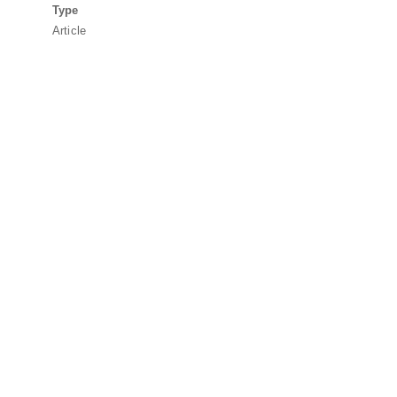
Type
Article