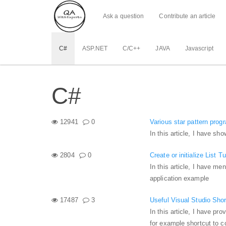
Ask a question
Contribute an article
C#
ASP.NET
C/C++
JAVA
Javascript
C#
12941
0
Various star pattern prog
In this article, I have s
2804
0
Create or initialize List T
In this article, I have me
application example
17487
3
Useful Visual Studio Sho
In this article, I have p
for example shortcut to c