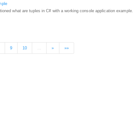
mple
entioned what are tuples in C# with a working console application example.
9
10
…
»
»»