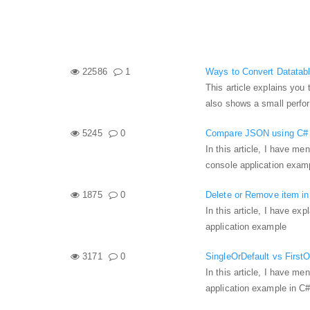
22586
1
Ways to Convert Datatable
This article explains you 
also shows a small perfo
5245
0
Compare JSON using C# a
In this article, I have 
console application exam
1875
0
Delete or Remove item in
In this article, I have ex
application example
3171
0
SingleOrDefault vs FirstO
In this article, I have m
application example in C#