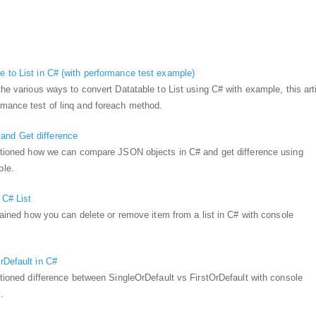
 to List in C# (with performance test example)
the various ways to convert Datatable to List using C# with example, this art
rmance test of linq and foreach method.
nd Get difference
mentioned how we can compare JSON objects in C# and get difference using
ple.
 C# List
plained how you can delete or remove item from a list in C# with console
rDefault in C#
entioned difference between SingleOrDefault vs FirstOrDefault with console
.