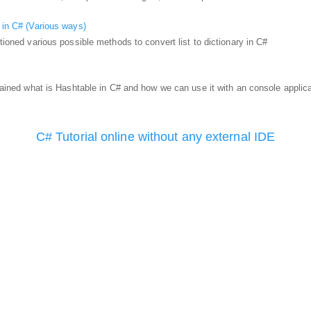
y in C# (Various ways)
ntioned various possible methods to convert list to dictionary in C#
xplained what is Hashtable in C# and how we can use it with an console applic
C# Tutorial online without any external IDE