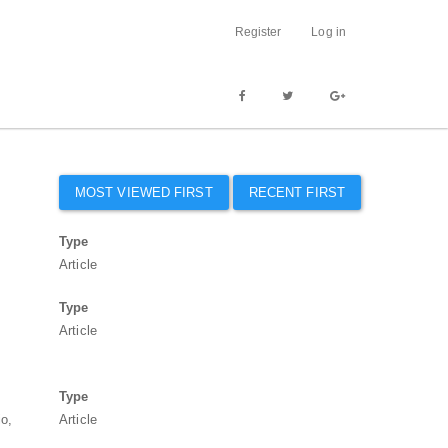
Register
Log in
MOST VIEWED FIRST
RECENT FIRST
Type
.
Article
Type
Article
Type
io,
Article