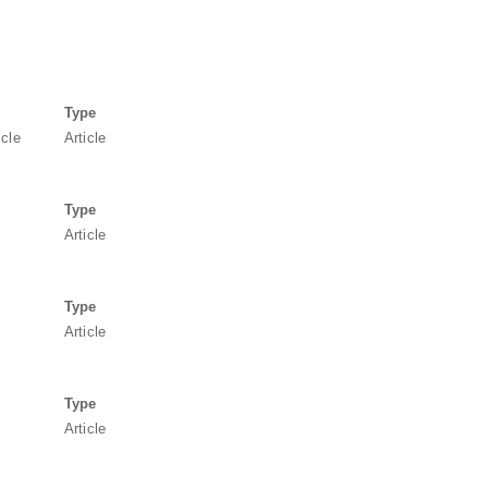
Type
icle
Article
Type
Article
Type
Article
Type
Article