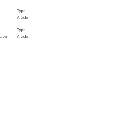
Type
Article
Type
ation
Article