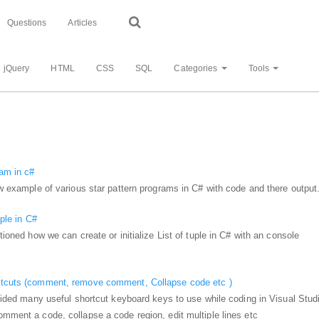
Questions
Articles
jQuery
HTML
CSS
SQL
Categories
Tools
ram in c#
how example of various star pattern programs in C# with code and there output
uple in C#
ntioned how we can create or initialize List of tuple in C# with an console
rtcuts (comment, remove comment, Collapse code etc )
rovided many useful shortcut keyboard keys to use while coding in Visual Stud
omment a code, collapse a code region, edit multiple lines etc