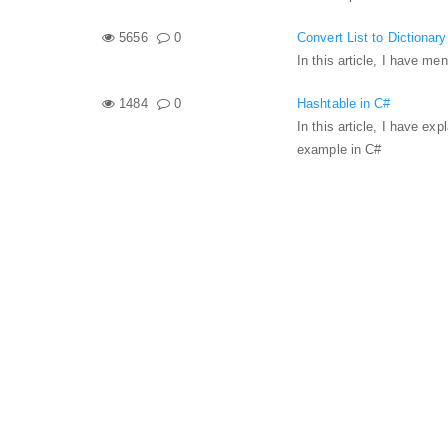
5656
0
Convert List to Dictionar
In this article, I have me
1484
0
Hashtable in C#
In this article, I have e
example in C#