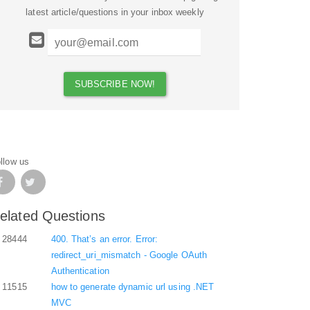
latest article/questions in your inbox weekly
llow us
elated Questions
28444
400. That’s an error. Error:
redirect_uri_mismatch - Google OAuth
Authentication
11515
how to generate dynamic url using .NET
MVC