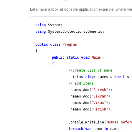
Let's take a look at console application example, where we wi
using
using
 System.Collections.Generic;

public
class
Program
{

public
static
void
Main
(
)

{

//create list of name
		 List<
string
> names = 
new
 List
// add items
		 names.Add(
"Suresh"
);

		 names.Add(
"Vikram"
);

		 names.Add(
"Vikas"
);

		 names.Add(
"Harish"
);

		Console.WriteLine(
"Names befor
foreach
(
var
 name 
in
 names)
