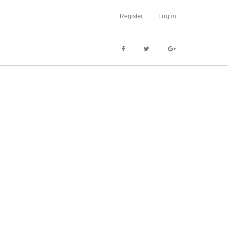
Register
Log in