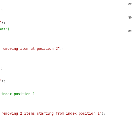
"
);

kas")
 removing item at position 2"
);

"
);

 index position 1
 removing 2 items starting from index position 1"
);
