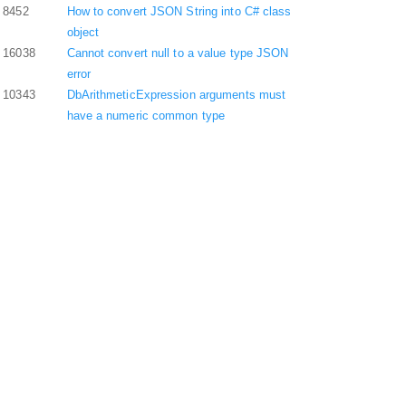
8452
How to convert JSON String into C# class
object
16038
Cannot convert null to a value type JSON
error
10343
DbArithmeticExpression arguments must
have a numeric common type