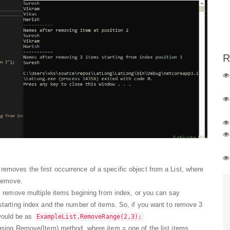
R
oves the first occurrence of a specific object from a List, where
 remove.
l remove multiple items begining from index, or you can say
tarting index and the number of items. So, if you want to remove 3
 would be as
ExampleList.RemoveRange(2,3);
sing Remove(Item) method, where item = one of the list items.