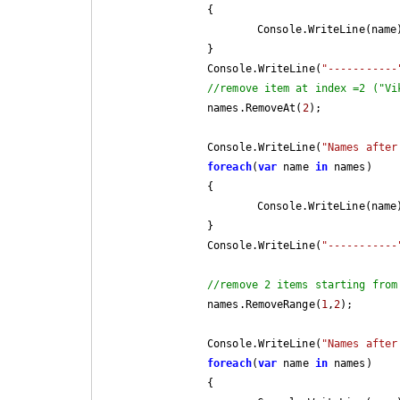
		{

			Console.WriteLine(name);

		}

		Console.WriteLine(
"-----------
//remove item at index =2 ("Vi
		names.RemoveAt(
2
);

		Console.WriteLine(
"Names after
foreach
(
var
 name 
in
 names)

		{

			Console.WriteLine(name);

		}

		Console.WriteLine(
"-----------
//remove 2 items starting from
		names.RemoveRange(
1
,
2
);

		Console.WriteLine(
"Names after
foreach
(
var
 name 
in
 names)

		{
