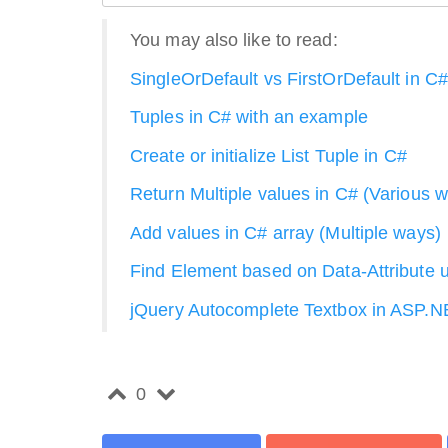
You may also like to read:
SingleOrDefault vs FirstOrDefault in C#
Tuples in C# with an example
Create or initialize List Tuple in C#
Return Multiple values in C# (Various 
Add values in C# array (Multiple ways)
Find Element based on Data-Attribute u
jQuery Autocomplete Textbox in ASP.
0