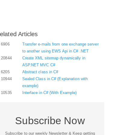
elated Articles
6906
Transfer e-mails from one exchange server
to another using EWS Api in C# .NET
20844
Create XML sitemap dynamically in
ASP.NET MVC C#
6205
Abstract class in C#
10944
Sealed Class in C# (Explanation with
example)
10535
Interface in C# (With Example)
Subscribe Now
Subscribe to our weekly Newsletter & Keep getting