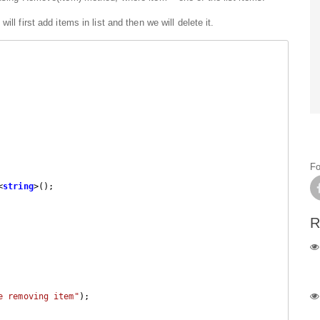
ll first add items in list and then we will delete it.
Fo
<
string
>();

R
e removing item"
);
