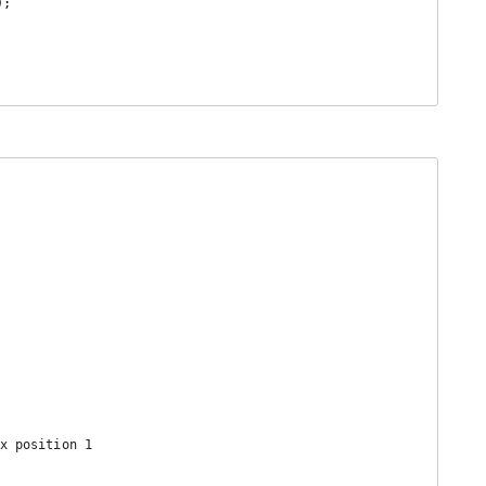
x position 1
