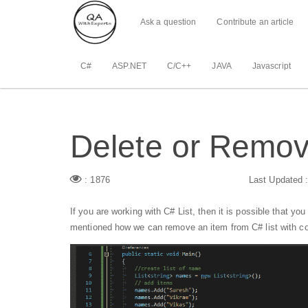
Ask a question
Contribute an article
C#
ASP.NET
C/C++
JAVA
Javascript
Delete or Remove
: 1876
Last Updated 
If you are working with C# List, then it is possible that you
mentioned how we can remove an item from C# list with co