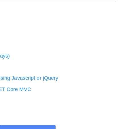
ways)
sing Javascript or jQuery
NET Core MVC