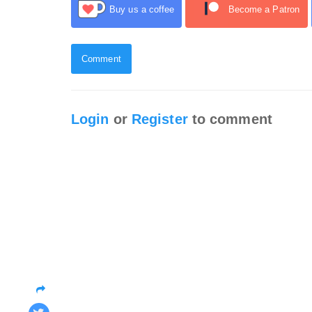
Buy us a coffee
Become a Patron
Comment
Login
or
Register
to comment