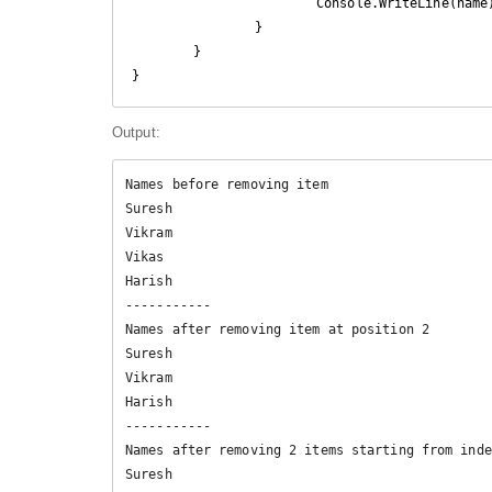
			Console.WriteLine(name);

		}

	}

}
Output:
Names before removing item

Suresh

Vikram

Vikas

Harish

-----------

Names after removing item at position 2

Suresh

Vikram

Harish

-----------

Names after removing 2 items starting from inde
Suresh