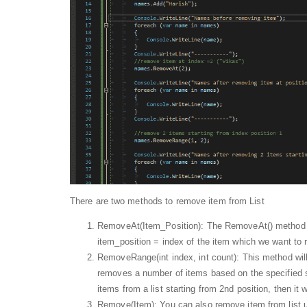
There are two methods to remove item from List
RemoveAt(Item_Position): The RemoveAt() method rem
item_position = index of the item which we want to
RemoveRange(int index, int count): This method wil
removes a number of items based on the specified s
items from a list starting from 2nd position, then it
Remove(Item): You can also remove item from list u