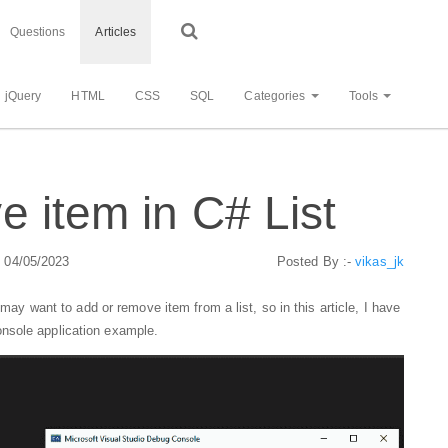
Questions
Articles
jQuery
HTML
CSS
SQL
Categories
Tools
 item in C# List
: 04/05/2023
Posted By :-
vikas_jk
 may want to add or remove item from a list, so in this article, I have
nsole application example.