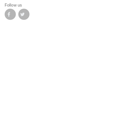
Follow us