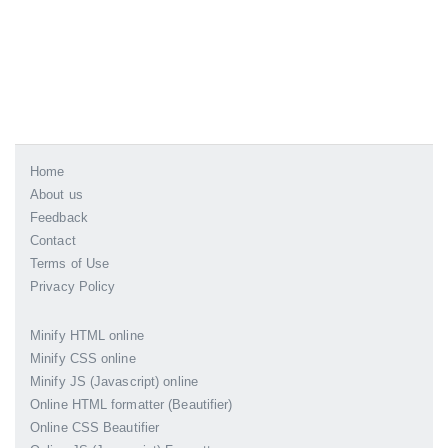
Home
About us
Feedback
Contact
Terms of Use
Privacy Policy
Minify HTML online
Minify CSS online
Minify JS (Javascript) online
Online HTML formatter (Beautifier)
Online CSS Beautifier