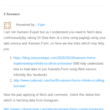
2 Answers
Answered by:-
Vipin
I am not Xamarin Expert but as I understand you need to fetch data
continuously(by taking 10 Data item at a time using paging) using your
web service and Xamarin.Form, so here are few links which may help
you
https://blog.statusnotquo.com/2015/03/19/xamarin-forms-
implementing-infinite-scroll-on-a-listview/
(Will help understand
how to load data in you Xamarin.Form using Web service,
Infinitely like facebook)
http://www.codenutz.com/lac09-xamarin-forms-infinite-scrolling-
listview/
Now the part applying of like's and comment, check this below link,
which is fetching data from Instagram,
http://www.c-sharpcorner.com/article/xamarin-forms-create-instagram-