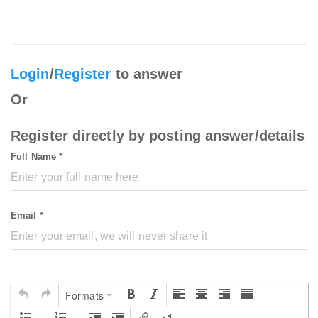
Login
/
Register
to answer
Or
Register directly by posting answer/details
Full Name *
Email *
Formats