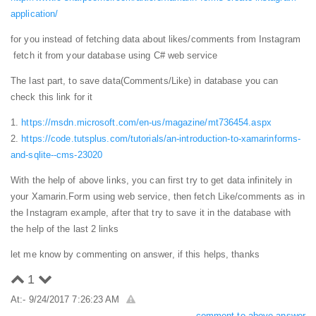
application/
for you instead of fetching data about likes/comments from Instagram
fetch it from your database using C# web service
The last part, to save data(Comments/Like) in database you can
check this link for it
1.
https://msdn.microsoft.com/en-us/magazine/mt736454.aspx
2.
https://code.tutsplus.com/tutorials/an-introduction-to-xamarinforms-
and-sqlite--cms-23020
With the help of above links, you can first try to get data infinitely in
your Xamarin.Form using web service, then fetch Like/comments as in
the Instagram example, after that try to save it in the database with
the help of the last 2 links
let me know by commenting on answer, if this helps, thanks
1
At:- 9/24/2017 7:26:23 AM
comment to above answer