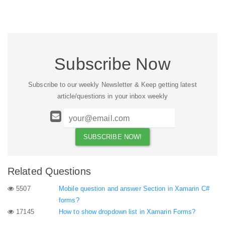
Subscribe Now
Subscribe to our weekly Newsletter & Keep getting latest
article/questions in your inbox weekly
Related Questions
5507
Mobile question and answer Section in Xamarin C#
forms?
17145
How to show dropdown list in Xamarin Forms?