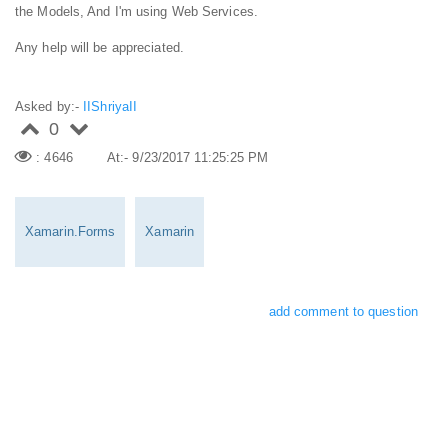
the Models, And I'm using Web Services.
Any help will be appreciated.
Asked by:-
IIShriyaII
0
: 4646
At:- 9/23/2017 11:25:25 PM
Xamarin.Forms
Xamarin
add comment to question