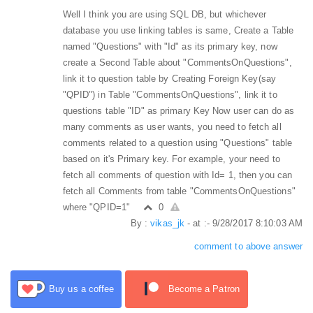
Well I think you are using SQL DB, but whichever
database you use linking tables is same, Create a Table
named "Questions" with "Id" as its primary key, now
create a Second Table about "CommentsOnQuestions",
link it to question table by Creating Foreign Key(say
"QPID") in Table "CommentsOnQuestions", link it to
questions table "ID" as primary Key Now user can do as
many comments as user wants, you need to fetch all
comments related to a question using "Questions" table
based on it's Primary key. For example, your need to
fetch all comments of question with Id= 1, then you can
fetch all Comments from table "CommentsOnQuestions"
where "QPID=1"
0
By :
vikas_jk
- at :- 9/28/2017 8:10:03 AM
comment to above answer
Buy us a coffee
Become a Patron