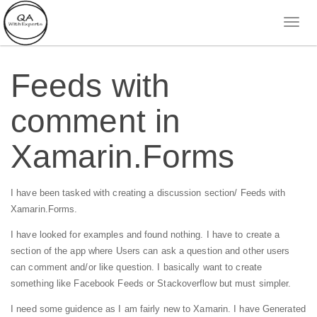
Feeds with
comment in
Xamarin.Forms
I have been tasked with creating a discussion section/ Feeds with
Xamarin.Forms.
I have looked for examples and found nothing.
I have to create a
section of the app where Users can ask a question and other users
can comment and/or like question. I basically want to create
something like Facebook Feeds or Stackoverflow but must simpler.
I need some guidence as I am fairly new to Xamarin. I have Generated