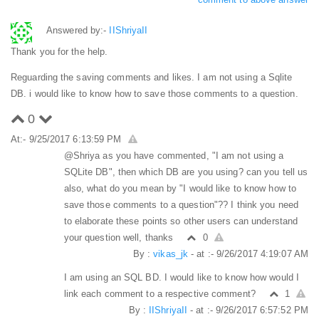
Answered by:-
IIShriyaII
Thank you for the help.
Reguarding the saving comments and likes. I am not using a Sqlite
DB. i would like to know how to save those comments to a question.
0
At:- 9/25/2017 6:13:59 PM
@Shriya as you have commented, "I am not using a
SQLite DB", then which DB are you using? can you tell us
also, what do you mean by "I would like to know how to
save those comments to a question"?? I think you need
to elaborate these points so other users can understand
your question well, thanks
0
By :
vikas_jk
- at :- 9/26/2017 4:19:07 AM
I am using an SQL BD. I would like to know how would I
link each comment to a respective comment?
1
By :
IIShriyaII
- at :- 9/26/2017 6:57:52 PM