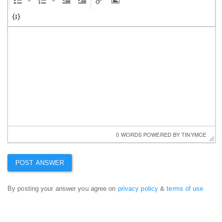
0 WORDS
 POWERED BY 
TINYMCE
By posting your answer you agree on
privacy policy
&
terms of use