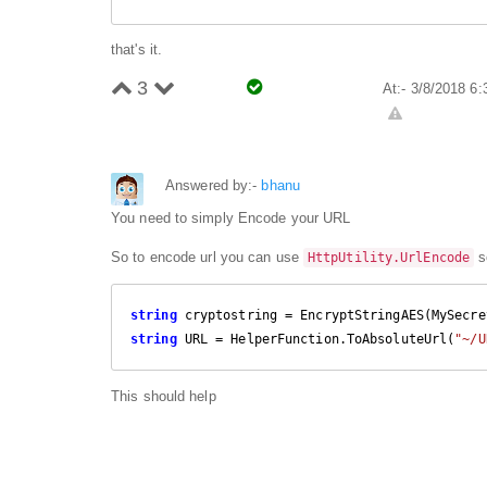
that's it.
3
At:- 3/8/2018 6
Answered by:-
bhanu
You need to simply Encode your URL
So to encode url you can use
so
HttpUtility.UrlEncode
string
string
 URL = HelperFunction.ToAbsoluteUrl(
"~/U
This should help