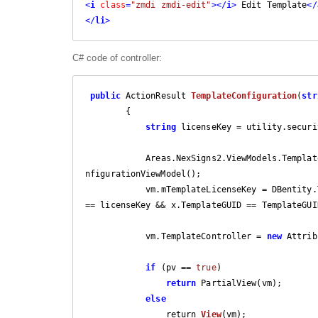
<
i
class
=
"zmdi zmdi-edit"
>
</
i
>
 Edit Template
</
</
li
>
C# code of controller:
public
 ActionResult 
TemplateConfiguration
(
str
{

string
 licenseKey = utility.securi
            Areas.NexSigns2.ViewModels.T
nfigurationViewModel();

            vm.mTemplateLicenseKey = DBentity.TemplateLicenseKeyConnections.Where(x => x.LicenseKey 
== licenseKey && x.TemplateGUID == TemplateGUID
            vm.TemplateController = 
new
 Attrib
if
 (pv == 
true
)

return
 PartialView(vm);

else
                return 
View
(
vm
)
;
