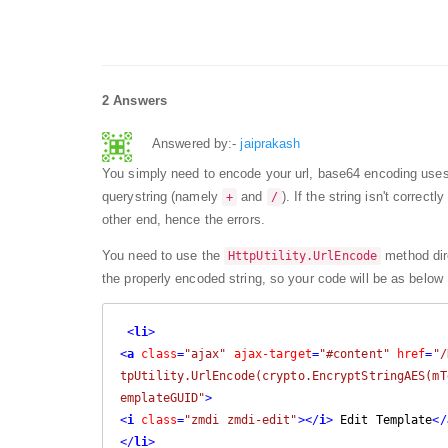
2 Answers
Answered by:-
jaiprakash
You simply need to encode your url, base64 encoding uses
querystring (namely
and
). If the string isn't correc
+
/
other end, hence the errors.
You need to use the
method dire
HttpUtility.UrlEncode
the properly encoded string, so your code will be as below
<
li
>
<
a
class
=
"ajax"
ajax-target
=
"#content"
href
=
"/
tpUtility.UrlEncode(crypto.EncryptStringAES(mT
emplateGUID"
>
<
i
class
=
"zmdi zmdi-edit"
>
</
i
>
 Edit Template
</
</
li
>