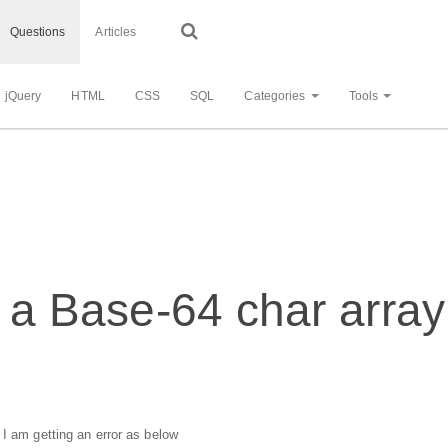
Questions
Articles
jQuery
HTML
CSS
SQL
Categories
Tools
r a Base-64 char array 
 I am getting an error as below