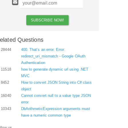
elated Questions
28444
400. That’s an error. Error:
redirect_uri_mismatch - Google OAuth
Authentication
11518
how to generate dynamic url using .NET
MVC
8452
How to convert JSON String into C# class
object
16040
Cannot convert null to a value type JSON
error
10343
DbArithmeticExpression arguments must
have a numeric common type
llow us