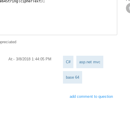
e64String(cipherText);

ppreciated
At:- 3/8/2018 1:44:05 PM
C#
asp.net mvc
base 64
add comment to question