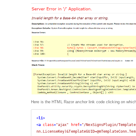
Here is the HTML Razor anchor link code clicking on which,
<
li
>
<
a
class
=
"ajax"
href
=
"/NexSignsPlugin/Template
nn.LicenseKey)&TemplateGUID=@mTemplateConn.Tem