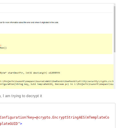
 I am trying to decrypt it
Configuration?key=@crypto.EncryptStringAES(mTemplateCo
plateGUID"
>