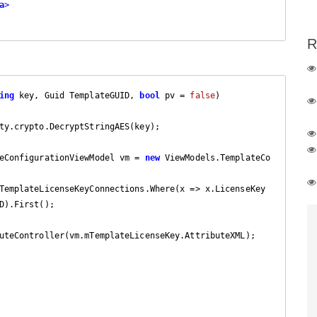
a
>
R
ing
 key, Guid TemplateGUID, 
bool
 pv = 
false
)

ty.crypto.DecryptStringAES(key);

emplateConfigurationViewModel vm = 
new
 ViewModels.TemplateCo
).First();

uteController(vm.mTemplateLicenseKey.AttributeXML);
