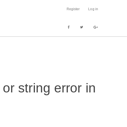
Register
Log in
or string error in