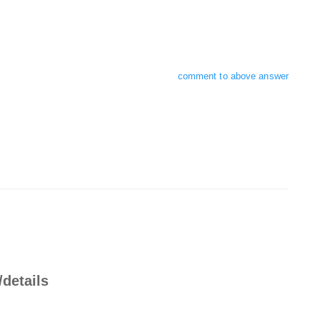
comment to above answer
/details