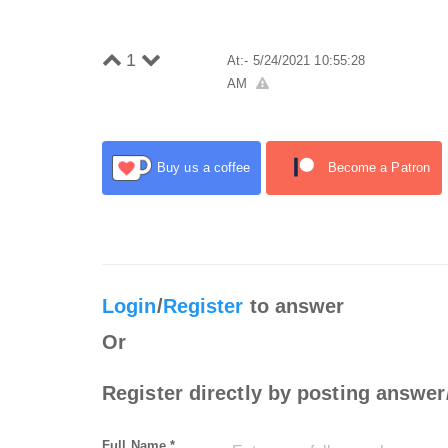
1
At:- 5/24/2021 10:55:28
AM
Buy us a coffee
Become a Patron
Login
/
Register
to answer
Or
Register directly by posting answer
Full Name *