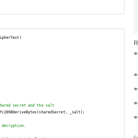
ipherText
)

R
hared secret and the salt
fc2898DeriveBytes(sharedSecret, _salt);

 decryption.
Fo