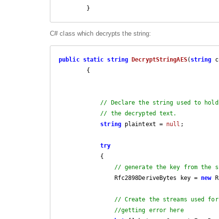
        }
C# class which decrypts the string:
public
static
string
DecryptStringAES
(
string
 c
{

// Declare the string used to hold
// the decrypted text.
string
 plaintext = 
null
;

try
            {

// generate the key from the s
                Rfc2898DeriveBytes key = 
new
 R
// Create the streams used for
//getting error here