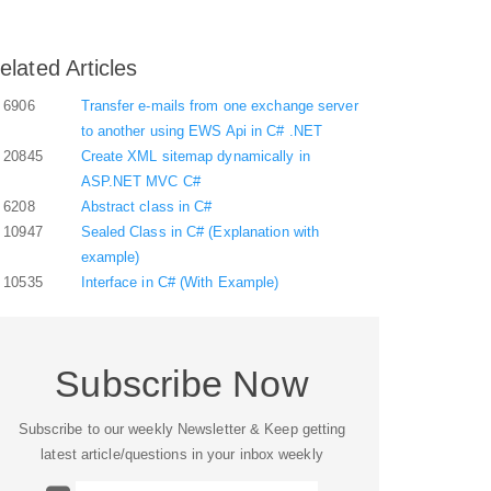
elated Articles
6906
Transfer e-mails from one exchange server
to another using EWS Api in C# .NET
20845
Create XML sitemap dynamically in
ASP.NET MVC C#
6208
Abstract class in C#
10947
Sealed Class in C# (Explanation with
example)
10535
Interface in C# (With Example)
Subscribe Now
Subscribe to our weekly Newsletter & Keep getting
latest article/questions in your inbox weekly