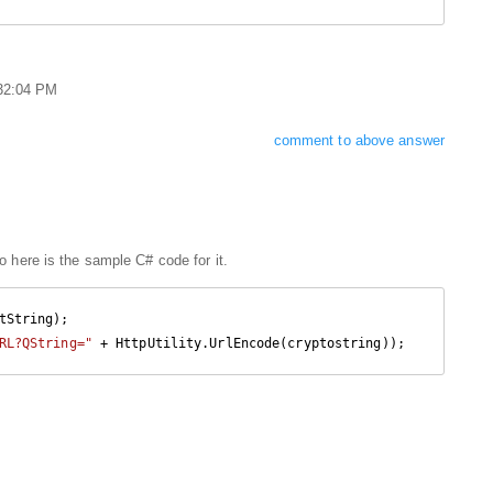
:32:04 PM
comment to above answer
 here is the sample C# code for it.
RL?QString="
 + HttpUtility.UrlEncode(cryptostring));