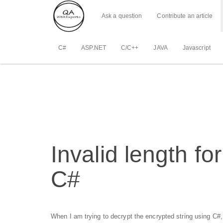
Ask a question
Contribute an article
C#
ASP.NET
C/C++
JAVA
Javascript
Invalid length fo
C#
When I am trying to decrypt the encrypted string using C#,