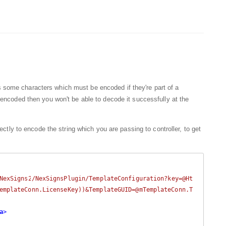
 some characters which must be encoded if they're part of a
tly encoded then you won't be able to decode it successfully at the
ctly to encode the string which you are passing to controller, to get
NexSigns2/NexSignsPlugin/TemplateConfiguration?key=@Ht
emplateConn.LicenseKey))&TemplateGUID=@mTemplateConn.T
a
>