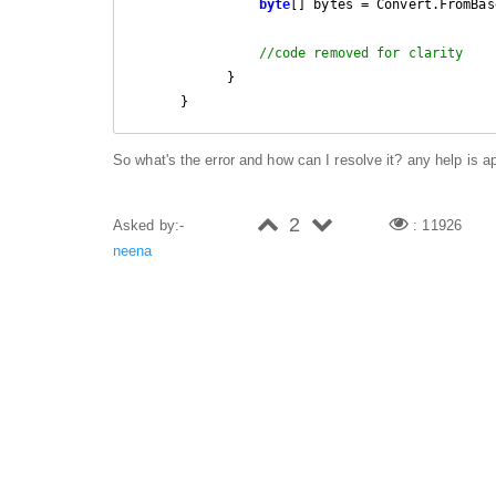
byte
[] bytes = Convert.FromBas
//code removed for clarity
            }

      }
So what's the error and how can I resolve it? any help is a
2
Asked by:-
: 11926
neena