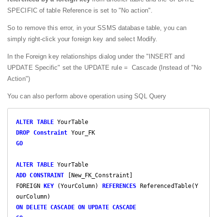
SPECIFIC of table Reference is set to "No action".
So to remove this error, in your SSMS database table, you can
simply right-click your foreign key and select Modify.
In the Foreign key relationships dialog under the "INSERT and
UPDATE Specific" set the UPDATE rule = Cascade (Instead of "No
Action")
You can also perform above operation using SQL Query
ALTER
TABLE
DROP
Constraint
GO
ALTER
TABLE
ADD
CONSTRAINT
 [New_FK_Constraint]

FOREIGN 
KEY
 (YourColumn) 
REFERENCES
 ReferencedTable(Y
ON
DELETE
CASCADE
ON
UPDATE
CASCADE