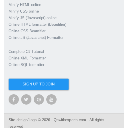
Minify HTML online
Minify CSS online
Minify JS (Javascript) online
Online HTML formatter (Beautifier)
Online CSS Beautifier
Online JS (Javascript) Formatter
Complete C# Tutorial
Online XML Formatter
Online SQL formatter
SIGN UP TO JOIN
Site design/Logo © 2026 - Qawithexperts.com . All rights
reserved