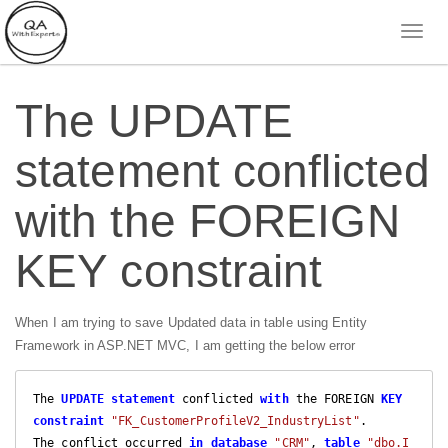
The UPDATE
statement conflicted
with the FOREIGN
KEY constraint
When I am trying to save Updated data in table using Entity
Framework in ASP.NET MVC, I am getting the below error
The 
UPDATE
statement
 conflicted 
with
 the FOREIGN 
KEY
constraint
"FK_CustomerProfileV2_IndustryList"
. 

The conflict occurred 
in
database
"CRM"
, 
table
"dbo.I