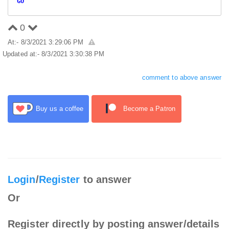
GO
0
At:- 8/3/2021 3:29:06 PM
Updated at:- 8/3/2021 3:30:38 PM
comment to above answer
Buy us a coffee
Become a Patron
Login
/
Register
to answer
Or
Register directly by posting answer/details