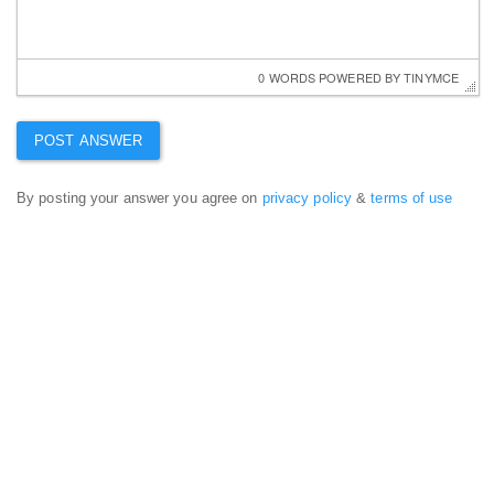
0 WORDS
 POWERED BY 
TINYMCE
By posting your answer you agree on
privacy policy
&
terms of use