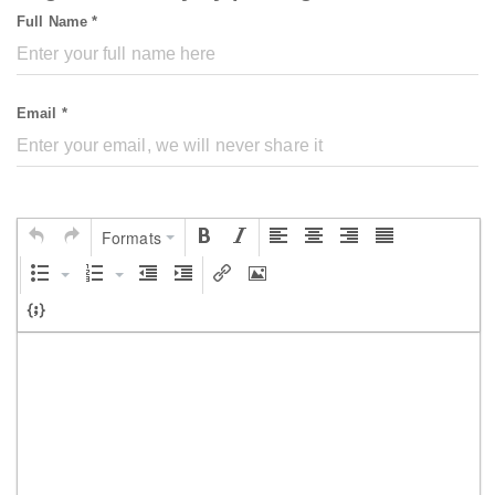
Full Name *
Email *
Formats