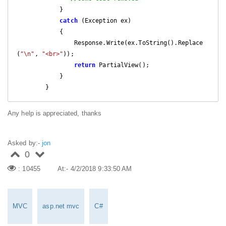
            }

catch
 (Exception ex)

            {

                Response.Write(ex.ToString().Replace
(
"\n"
, 
"<br>"
));

return
 PartialView();

            }

        }
Any help is appreciated, thanks
Asked by:-
jon
0
: 10455
At:- 4/2/2018 9:33:50 AM
MVC
asp.net mvc
C#