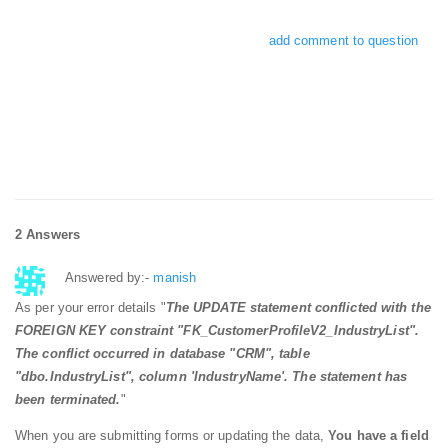
add comment to question
2 Answers
Answered by:-
manish
As per your error details "
The
UPDATE
statement
conflicted
with
the
FOREIGN
KEY
constraint
"FK_CustomerProfileV2_IndustryList"
.
The conflict occurred
in
database
"CRM"
,
table
"dbo.IndustryList"
,
column
'IndustryName'
. The
statement
has
been terminated.
"
When you are submitting forms or updating the data,
You have a field