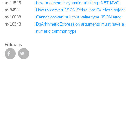
11515
how to generate dynamic url using .NET MVC
8451
How to convert JSON String into C# class object
16038
Cannot convert null to a value type JSON error
10343
DbArithmeticExpression arguments must have a
numeric common type
Follow us