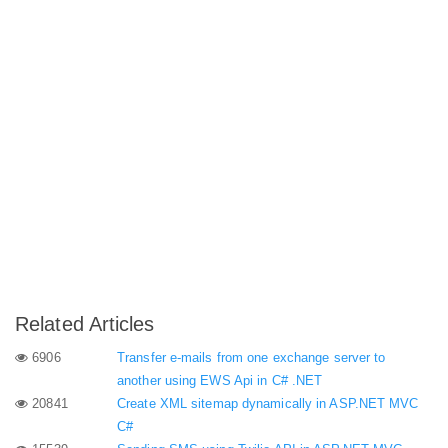
Related Articles
6906
Transfer e-mails from one exchange server to
another using EWS Api in C# .NET
20841
Create XML sitemap dynamically in ASP.NET MVC
C#