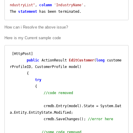
ndustryList"
, 
column
'IndustryName'
.

The 
statement
 has been terminated.
How can i Resolve the above issue?
Here is my Current sample code
 [HttpPost]

public
 ActionResult 
EditCustomer
(
long
 custome
rProfileID, CustomerProfile model
)

{

try
            {

//code removed 
                crmdb.Entry(model).State = System.Dat
a.Entity.EntityState.Modified;

                crmdb.SaveChanges(); 
//error here
//some code removed