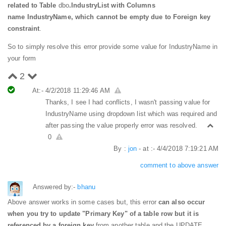
related to Table
dbo
.IndustryList with Columns
name IndustryName, which cannot be empty due to Foreign key
constraint
.
So to simply resolve this error provide some value for IndustryName in
your form
2
At:- 4/2/2018 11:29:46 AM
Thanks, I see I had conflicts, I wasn't passing value for
IndustryName using dropdown list which was required and
after passing the value properly error was resolved.
0
By :
jon
- at :- 4/4/2018 7:19:21 AM
comment to above answer
Answered by:-
bhanu
Above answer works in some cases but, this error
can also occur
when you try to update "Primary Key" of a table row but it is
referenced by a foreign key
from another table and the UPDATE