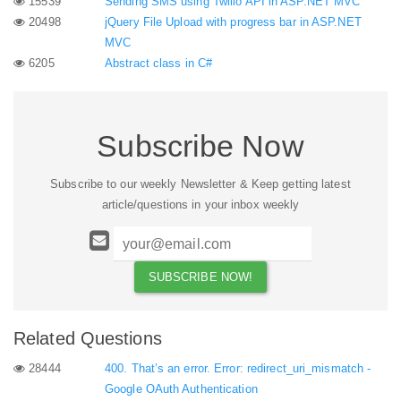
15539
Sending SMS using Twilio API in ASP.NET MVC
20498
jQuery File Upload with progress bar in ASP.NET
MVC
6205
Abstract class in C#
Subscribe Now
Subscribe to our weekly Newsletter & Keep getting latest
article/questions in your inbox weekly
Related Questions
28444
400. That’s an error. Error: redirect_uri_mismatch -
Google OAuth Authentication