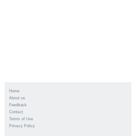
Home
About us
Feedback
Contact
Terms of Use
Privacy Policy