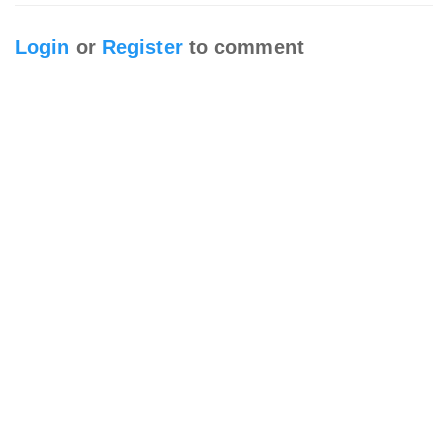
Login
or
Register
to comment