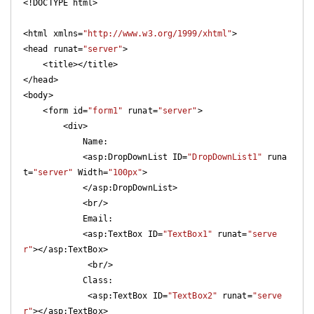
<!DOCTYPE html>

<html xmlns=
"http://www.w3.org/1999/xhtml"
>

<head runat=
"server"
>

    <title></title>

</head>

<body>

    <form id=
"form1"
 runat=
"server"
>

        <div>

            Name:

            <asp:DropDownList ID=
"DropDownList1"
 runa
t=
"server"
 Width=
"100px"
>  

            </asp:DropDownList>

            <br/>

            Email:

            <asp:TextBox ID=
"TextBox1"
 runat=
"serve
r"
></asp:TextBox>

             <br/>

            Class:

             <asp:TextBox ID=
"TextBox2"
 runat=
"serve
r"
></asp:TextBox>
