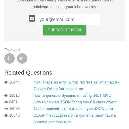
Subscribe to our weekly Newsletter & Keep getting latest
article/questions in your inbox weekly
Follow us
Related Questions
28444
400. That’s an error. Error: redirect_uri_mismatch -
Google OAuth Authentication
11515
how to generate dynamic url using .NET MVC
8451
How to convert JSON String into C# class object
16038
Cannot convert null to a value type JSON error
10343
DbArithmeticExpression arguments must have a
numeric common type