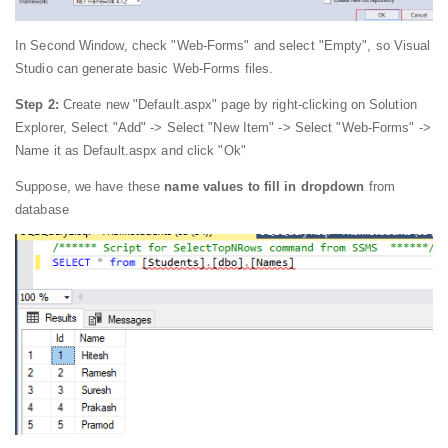
In Second Window, check "Web-Forms" and select "Empty", so Visual
Studio can generate basic Web-Forms files.
Step 2:
Create new "Default.aspx" page by right-clicking on Solution
Explorer, Select "Add" -> Select "New Item" -> Select "Web-Forms" ->
Name it as Default.aspx and click "Ok"
Suppose, we have these
name values to fill in dropdown
from
database