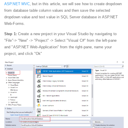
ASP.NET MVC
, but in this article, we will see how to create dropdown
from database table column values and then save the selected
dropdown value and text value in SQL Server database in ASP.NET
Web-Forms.
Step 1:
Create a new project in your Visual Studio by navigating to
"File"-> "New" -> "Project" -> Select "Visual C#" from the left-pane
and "ASP.NET Web-Application" from the right-pane, name your
project, and click "Ok"