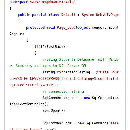
namespace
SaaveDropdownTextValue
{

public
partial
class
Default
 : 
System
.
Web
.
UI
.
Page
    {

protected
void
Page_Load
(
object
 sender, Event
Args e
)

{

if
(!IsPostBack)

            {

//using Students Database, with Windo
ws Security as Login to SQL Server DB
string
 connectionString = 
@"Data Sour
ce=VKS-PC-NEW\SQLEXPRESS;Initial Catalog=Students;Int
egrated Security=True;"
;

// connection string  
                SqlConnection con = 
new
 SqlConnection
(connectionString);

                con.Open();

                SqlCommand com = 
new
 SqlCommand(
"sele
ct * from Names"
, con);
