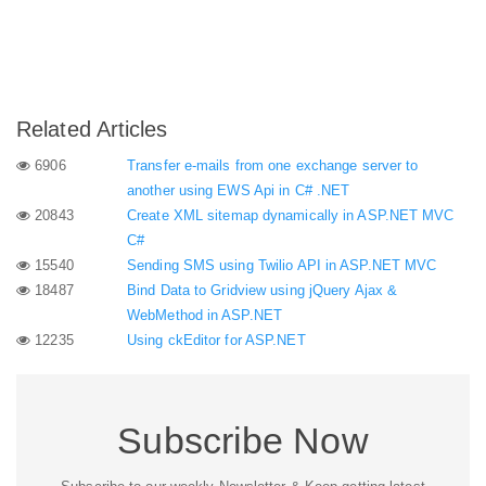
Related Articles
6906
Transfer e-mails from one exchange server to
another using EWS Api in C# .NET
20843
Create XML sitemap dynamically in ASP.NET MVC
C#
15540
Sending SMS using Twilio API in ASP.NET MVC
18487
Bind Data to Gridview using jQuery Ajax &
WebMethod in ASP.NET
12235
Using ckEditor for ASP.NET
Subscribe Now