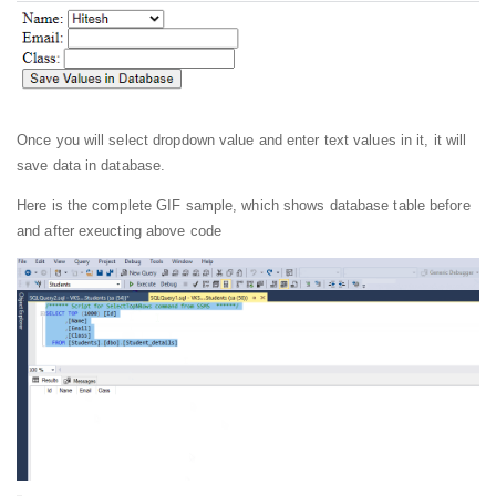
Once you will select dropdown value and enter text values in it, it will
save data in database.
Here is the complete GIF sample, which shows database table before
and after exeucting above code