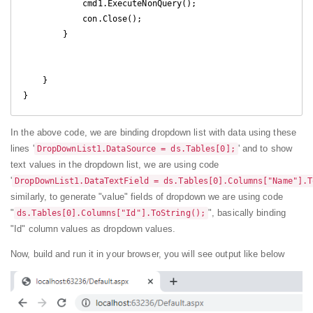
            cmd1.ExecuteNonQuery();

            con.Close();

        }

    }

}
In the above code, we are binding dropdown list with data using these
lines '
' and to show
DropDownList1.DataSource = ds.Tables[0];
text values in the dropdown list, we are using code
'
DropDownList1.DataTextField = ds.Tables[0].Columns["Name"].T
similarly, to generate "value" fields of dropdown we are using code
"
", basically binding
ds.Tables[0].Columns["Id"].ToString();
"Id" column values as dropdown values.
Now, build and run it in your browser, you will see output like below