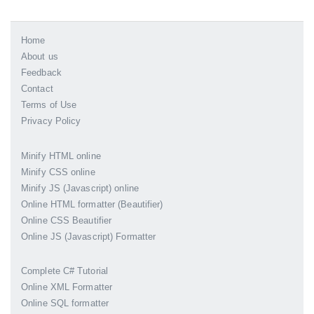
Home
About us
Feedback
Contact
Terms of Use
Privacy Policy
Minify HTML online
Minify CSS online
Minify JS (Javascript) online
Online HTML formatter (Beautifier)
Online CSS Beautifier
Online JS (Javascript) Formatter
Complete C# Tutorial
Online XML Formatter
Online SQL formatter