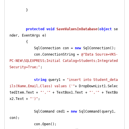
        }

protected
void
SaveValuesInDatabase
(
object
 se
nder, EventArgs e
)

{

            SqlConnection con = 
new
 SqlConnection();

            con.ConnectionString = 
@"Data Source=VKS-
PC-NEW\SQLEXPRESS;Initial Catalog=Students;Integrated 
Security=True;"
;

string
 query1 = 
"insert into Student_deta
ils(Name,Email,Class) values ('"
+ DropDownList1.Selec
tedItem.Text + 
"','"
 + TextBox1.Text + 
"','"
 + TextBo
x2.Text + 
"')"
;

            SqlCommand cmd1 = 
new
 SqlCommand(query1, 
con);

            con.Open();
