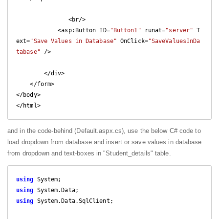
               <br/>

            <asp:Button ID=
"Button1"
 runat=
"server"
 T
ext=
"Save Values in Database"
 OnClick=
"SaveValuesInDa
tabase"
 />

        </div>

    </form>

</body>

and in the code-behind (Default.aspx.cs), use the below C# code to
load dropdown from database and insert or save values in database
from dropdown and text-boxes in "Student_details" table.
using
using
using
 System.Data.SqlClient;
