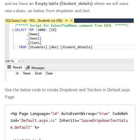
and we have an
Empty table (Student_details)
where we will save
new values, as below, from dropdown and text.
Use the below code to create Dropdown and Textbox in Default.aspx
Page.
<%@ Page Language=
"C#"
 AutoEventWireup=
"true"
 CodeBeh
ind=
"Default.aspx.cs"
 Inherits=
"SaaveDropdownTextValu
e.Default"
 %>
