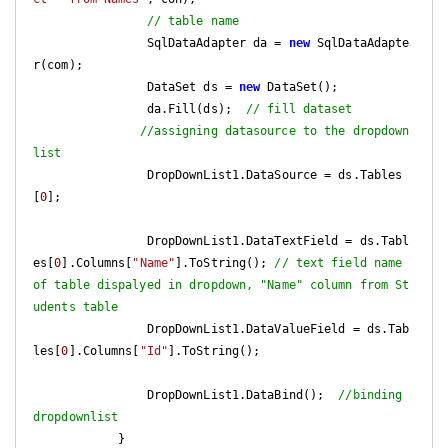
// table name   
                SqlDataAdapter da = 
new
 SqlDataAdapte
r(com);

                DataSet ds = 
new
 DataSet();

                da.Fill(ds);  
// fill dataset  
//assigning datasource to the dropdown
list           
                DropDownList1.DataSource = ds.Tables
[
0
];

                DropDownList1.DataTextField = ds.Tabl
es[
0
].Columns[
"Name"
].ToString(); 
// text field name 
of table dispalyed in dropdown, "Name" column from St
udents table       
                DropDownList1.DataValueField = ds.Tab
les[
0
].Columns[
"Id"
].ToString();

                DropDownList1.DataBind();  
//binding 
dropdownlist  
            }
