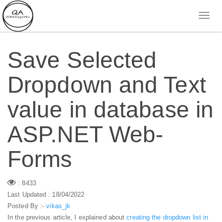
Save Selected
Dropdown and Text
value in database in
ASP.NET Web-
Forms
: 8433
Last Updated : 18/04/2022
Posted By :-
vikas_jk
In the previous article, I explained about
creating the dropdown list in