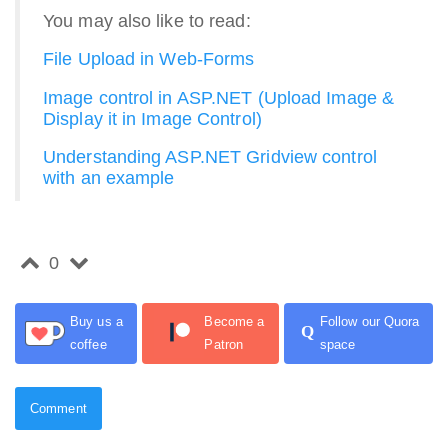
You may also like to read:
File Upload in Web-Forms
Image control in ASP.NET (Upload Image &
Display it in Image Control)
Understanding ASP.NET Gridview control
with an example
0
Buy us a
Become a
Follow our Quora
Q
coffee
Patron
space
Comment