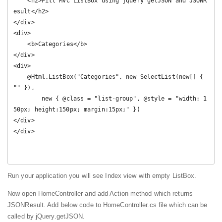
    <h2>Fill MVC ListBox using jQuery getJSON and JSONR
esult</h2>

</div>

<div>

    <b>Categories</b>

</div>

<div>

    @Html.ListBox("Categories", new SelectList(new[] { 
"" }), 

        new { @class = "list-group", @style = "width: 1
50px; height:150px; margin:15px;" })

</div>

</div>

Run your application you will see Index view with empty ListBox.
Now open HomeController and add Action method which returns
JSONResult. Add below code to HomeController.cs file which can be
called by jQuery.getJSON.