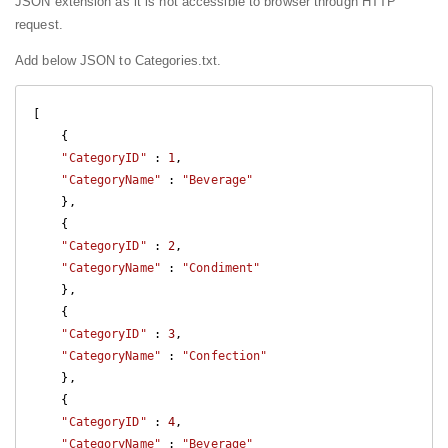
JSON extension as it is not accessible to browser through HTTP
request.
Add below JSON to Categories.txt.
[

    {

"CategoryID"
 : 
1
,

"CategoryName"
 : 
"Beverage"
    },

    {

"CategoryID"
 : 
2
,

"CategoryName"
 : 
"Condiment"
    },

    {

"CategoryID"
 : 
3
,

"CategoryName"
 : 
"Confection"
    },

    {

"CategoryID"
 : 
4
,

"CategoryName"
 : 
"Beverage"