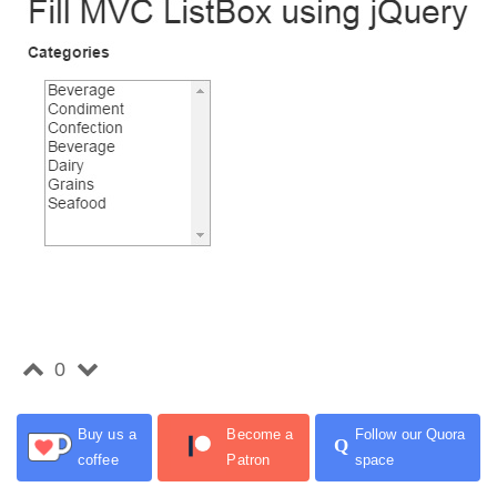
0
Buy us a
Become a
Follow our Quora
Q
coffee
Patron
space