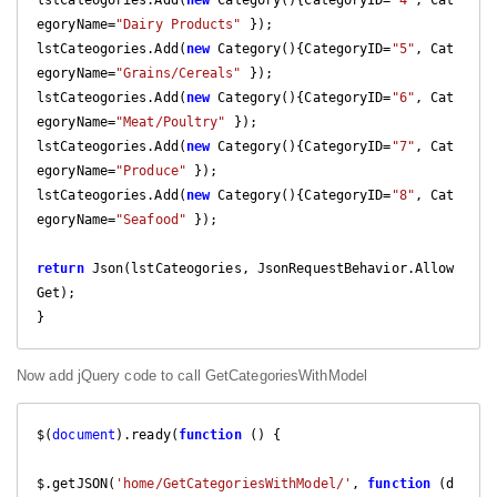
lstCateogories.Add(
new
 Category(){CategoryID=
"4"
, Cat
egoryName=
"Dairy Products"
 });

lstCateogories.Add(
new
 Category(){CategoryID=
"5"
, Cat
egoryName=
"Grains/Cereals"
 });

lstCateogories.Add(
new
 Category(){CategoryID=
"6"
, Cat
egoryName=
"Meat/Poultry"
 });

lstCateogories.Add(
new
 Category(){CategoryID=
"7"
, Cat
egoryName=
"Produce"
 });

lstCateogories.Add(
new
 Category(){CategoryID=
"8"
, Cat
egoryName=
"Seafood"
 });

return
 Json(lstCateogories, JsonRequestBehavior.Allow
Get);

}
Now add jQuery code to call GetCategoriesWithModel
$(
document
).ready(
function
 (
) 
{

$.getJSON(
'home/GetCategoriesWithModel/'
, 
function
 (
d