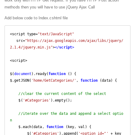
work only with HTTP Get request. If you have HTTP Post action
methods then you will have to use jQuery Ajax Call
Add below code to Index.cshtml file
<script type=
"text/JavaScript"
   src=
"https://ajax.googleapis.com/ajax/libs/jquery/
2.1.4/jquery.min.js"
>
</
script
>
<script>

$(
document
).ready(
function
 (
) 
{

$.getJSON(
'home/GetCategories/'
, 
function
 (
data
) 
{

//clear the current content of the select
    $(
'#Categories'
).empty();

//iterate over the data and append a select optio
n
    $.each(data, 
function
 (
key, val
) 
{

        $(
'#Categories'
).append(
'<option id="'
 + key 