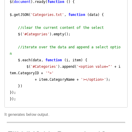
$(
document
).ready(
function
 (
) 
{

$.getJSON(
'Categories.txt'
, 
function
 (
data
) 
{        

//clear the current content of the select
    $(
'#Categories'
).empty();

//iterate over the data and append a select optio
n
    $.each(data, 
function
 (
i, item
) 
{

        $(
'#Categories'
).append(
'<option value="'
 + i
tem.CategoryID + 
'">'
            + item.CategoryName + 
'></option>'
);

    })

});

});
It generates below output.