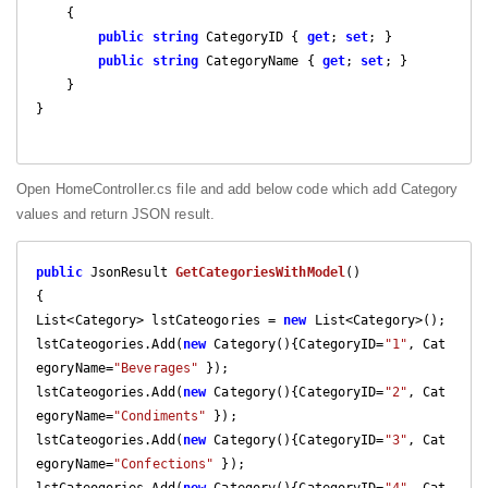
    {

public
string
 CategoryID { 
get
; 
set
; }

public
string
 CategoryName { 
get
; 
set
; }

    }

}

Open HomeController.cs file and add below code which add Category
values and return JSON result.
public
 JsonResult 
GetCategoriesWithModel
(
{

List<Category> lstCateogories = 
new
 List<Category>();

lstCateogories.Add(
new
 Category(){CategoryID=
"1"
, Cat
egoryName=
"Beverages"
 });

lstCateogories.Add(
new
 Category(){CategoryID=
"2"
, Cat
egoryName=
"Condiments"
 });

lstCateogories.Add(
new
 Category(){CategoryID=
"3"
, Cat
egoryName=
"Confections"
 });
