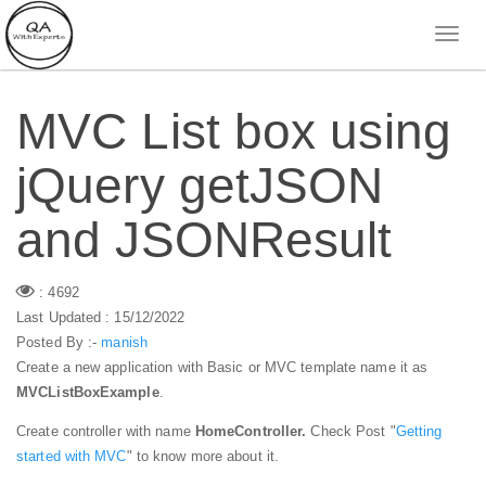
MVC List box using
jQuery getJSON
and JSONResult
: 4692
Last Updated : 15/12/2022
Posted By :-
manish
Create a new application with Basic or MVC template name it as
MVCListBoxExample
.
Create controller with name
HomeController.
Check Post "
Getting
started with MVC
" to know more about it.