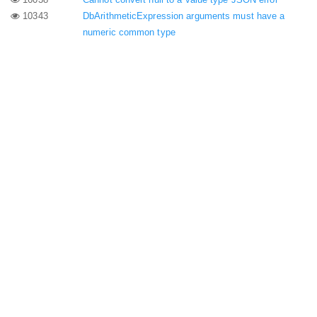
10343
DbArithmeticExpression arguments must have a
numeric common type