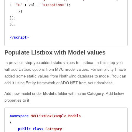
+ 
'">'
 + val + 
'></option>'
);

    })

});

});

</
script
>
Populate Listbox with Model values
In previous step you added static values to Listbox. In this step you
will add Listbox options from MVC model values. For simplicity I have
added some static values from Northwind database to model. You can
add it using Entity framework or ADO.NET from your database.
Add new model under
Models
folder with name
Category
. Add below
properties to it.
namespace
MVCListBoxExample.Models
{

public
class
Category