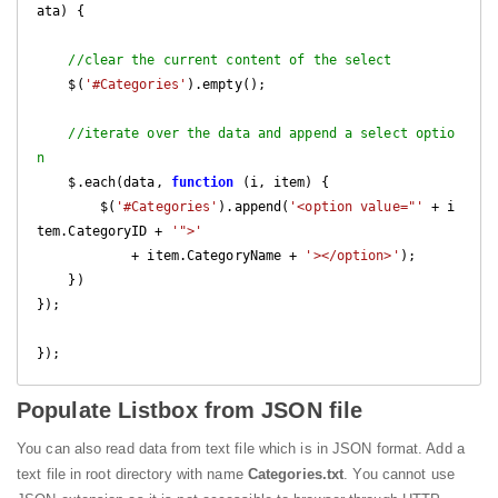
ata
) 
{

//clear the current content of the select
    $(
'#Categories'
).empty();

//iterate over the data and append a select optio
n
    $.each(data, 
function
 (
i, item
) 
{

        $(
'#Categories'
).append(
'<option value="'
 + i
tem.CategoryID + 
'">'
            + item.CategoryName + 
'></option>'
);

    })

});

});
Populate Listbox from JSON file
You can also read data from text file which is in JSON format. Add a
text file in root directory with name
Categories.txt
. You cannot use