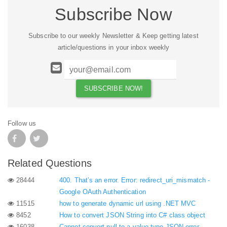
Subscribe Now
Subscribe to our weekly Newsletter & Keep getting latest
article/questions in your inbox weekly
Follow us
Related Questions
28444
400. That’s an error. Error: redirect_uri_mismatch -
Google OAuth Authentication
11515
how to generate dynamic url using .NET MVC
8452
How to convert JSON String into C# class object
16038
Cannot convert null to a value type JSON error