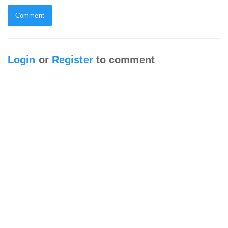
Comment
Login
or
Register
to comment