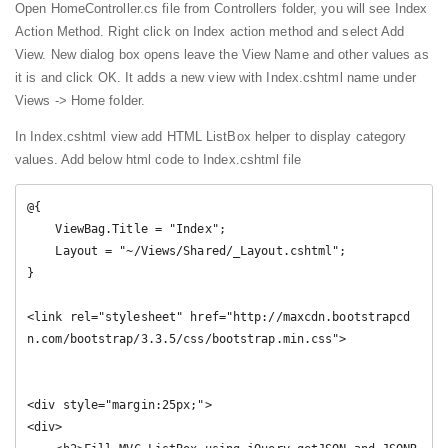
Open HomeController.cs file from Controllers folder, you will see Index
Action Method. Right click on Index action method and select Add
View. New dialog box opens leave the View Name and other values as
it is and click OK. It adds a new view with Index.cshtml name under
Views -> Home folder.
In Index.cshtml view add HTML ListBox helper to display category
values. Add below html code to Index.cshtml file
@{

    ViewBag.Title = "Index";

    Layout = "~/Views/Shared/_Layout.cshtml";

}

<link rel="stylesheet" href="http://maxcdn.bootstrapcd
n.com/bootstrap/3.3.5/css/bootstrap.min.css">

<div style="margin:25px;">

<div>
