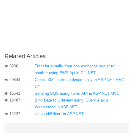
Related Articles
6906
Transfer e-mails from one exchange server to
another using EWS Api in C# .NET
20844
Create XML sitemap dynamically in ASP.NET MVC
C#
15541
Sending SMS using Twilio API in ASP.NET MVC
18487
Bind Data to Gridview using jQuery Ajax &
WebMethod in ASP.NET
12237
Using ckEditor for ASP.NET