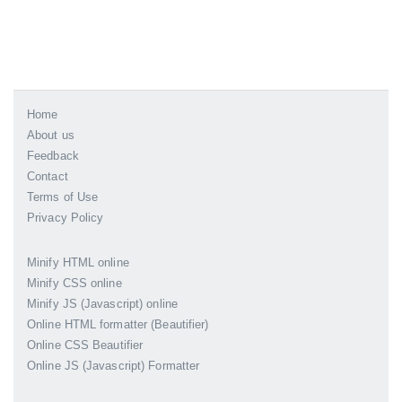
Home
About us
Feedback
Contact
Terms of Use
Privacy Policy
Minify HTML online
Minify CSS online
Minify JS (Javascript) online
Online HTML formatter (Beautifier)
Online CSS Beautifier
Online JS (Javascript) Formatter