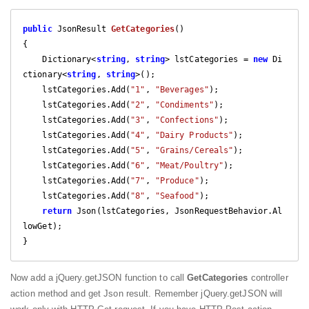
public
 JsonResult 
GetCategories
(
{

    Dictionary<
string
, 
string
> lstCategories = 
new
 Di
ctionary<
string
, 
string
>();

    lstCategories.Add(
"1"
, 
"Beverages"
);

    lstCategories.Add(
"2"
, 
"Condiments"
);

    lstCategories.Add(
"3"
, 
"Confections"
);

    lstCategories.Add(
"4"
, 
"Dairy Products"
);

    lstCategories.Add(
"5"
, 
"Grains/Cereals"
);

    lstCategories.Add(
"6"
, 
"Meat/Poultry"
);

    lstCategories.Add(
"7"
, 
"Produce"
);

    lstCategories.Add(
"8"
, 
"Seafood"
);            

return
 Json(lstCategories, JsonRequestBehavior.Al
lowGet);

}
Now add a jQuery.getJSON function to call
GetCategories
controller
action method and get Json result. Remember jQuery.getJSON will