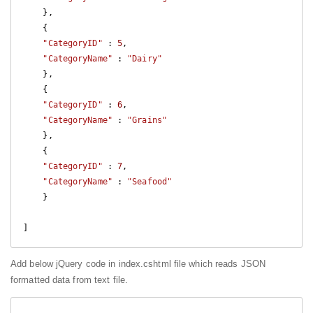
    },

    {

"CategoryID"
 : 
5
,

"CategoryName"
 : 
"Dairy"
    },

    {

"CategoryID"
 : 
6
,

"CategoryName"
 : 
"Grains"
    },

    {

"CategoryID"
 : 
7
,

"CategoryName"
 : 
"Seafood"
    }

]
Add below jQuery code in index.cshtml file which reads JSON
formatted data from text file.