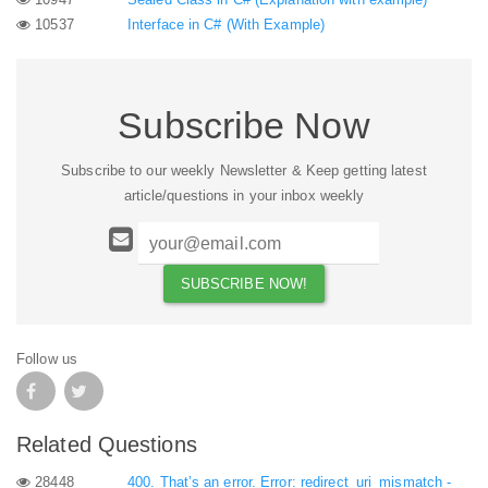
10537
Interface in C# (With Example)
Subscribe Now
Subscribe to our weekly Newsletter & Keep getting latest
article/questions in your inbox weekly
Follow us
Related Questions
28448
400. That’s an error. Error: redirect_uri_mismatch -