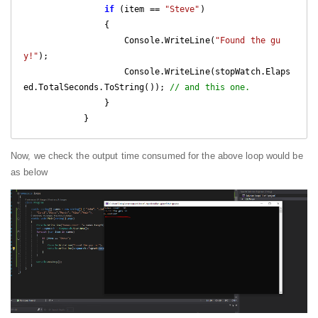
if
 (item == 
"Steve"
)

                {

                    Console.WriteLine(
"Found the gu
y!"
);

                    Console.WriteLine(stopWatch.Elaps
ed.TotalSeconds.ToString()); 
// and this one.
                }

            }
Now, we check the output time consumed for the above loop would be
as below