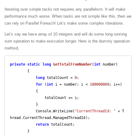
Iterating over simple tasks not requires any parallelism. It will make
performance much worse. When tasks are not simple like this, then we
can rely on Parallel Foreach! Let’s make some complex itterations.
Let’s say we have array of 10 integers and will do some long running
sum operation to make execution longer. Here is the dummy operation
method,
private
static
long
GetTotalFromNumber
(
int
 number
)

{

long
 totalCount = 
0
;

for
 (
int
 i = number; i < 
100000000
; i++)

            {

                totalCount += i;

            }

            Console.WriteLine(
"CurrentThreadId: "
 + T
hread.CurrentThread.ManagedThreadId);

return
 totalCount;
