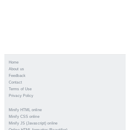
Home
About us
Feedback
Contact
Terms of Use
Privacy Policy
Minify HTML online
Minify CSS online
Minify JS (Javascript) online
Online HTML formatter (Beautifier)