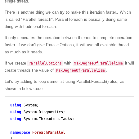
single thread.
There is another thing we can try to make this iteration faster,, Which
is called "Parallel foreach". Paralel foreach is basically doing same
thing with traditional foreach.
It only seperates the operation between threads to complete operation
faster. If we don't give ParallelOptions, it will use all available thread
as much as it needs.
If we create
with
it will
ParallelOptions
MaxDegreeOfParallelism
create threads the value of
.
MaxDegreeOfParallelism
Let's try adding to loop same list using Parallel.Foreach() also, as
shown in below code
using
using
using
 System.Threading.Tasks;

namespace
ForeachParallel