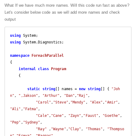
What If we have much more names. Will this code run fast as above?
Let's consider below code as we will add more names and check
output
using
using
 System.Diagnostics;

namespace
ForeachParallel
{

internal
class
Program
    {

static
string
[] names = 
new
string
[] { 
"Joh
n"
, 
",Jakson"
, 
"Arthur"
, 
"Dan"
,
"Raj"
,

"Carol"
,
"Steve"
,
"Mendy"
, 
"Alex"
,
"Amir"
, 
"Ali"
,
"Fatma"
,

"Cale"
,
"Cane"
, 
"Zayn"
,
"Faust"
, 
"Goethe"
, 
"Pep"
,
"Sydney"
,

"Ray"
 ,
"Wayne"
,
"Clay"
, 
"Thomas"
, 
"Thompso
n"
,
"Freya"
, 
"Ragnar"
,
