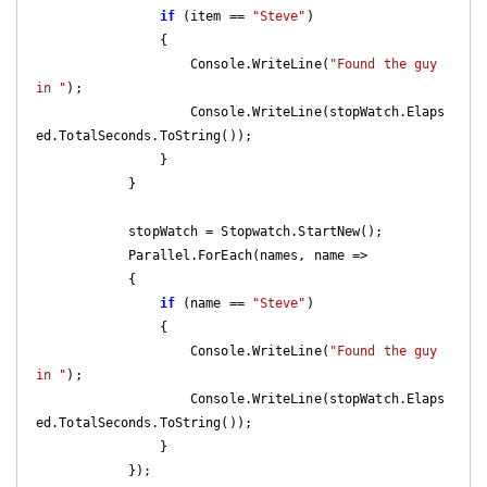
if
 (item == 
"Steve"
)

                {

                    Console.WriteLine(
"Found the guy 
in "
);

                    Console.WriteLine(stopWatch.Elaps
ed.TotalSeconds.ToString());

                }

            }

            stopWatch = Stopwatch.StartNew();

            Parallel.ForEach(names, name =>

            {

if
 (name == 
"Steve"
)

                {

                    Console.WriteLine(
"Found the guy 
in "
);

                    Console.WriteLine(stopWatch.Elaps
ed.TotalSeconds.ToString());

                }

            });
