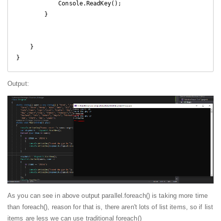
            Console.ReadKey();

        }

    }

Output:
As you can see in above output parallel.foreach() is taking more time
than foreach(), reason for that is, there aren't lots of list items, so if list
items are less we can use traditional foreach()