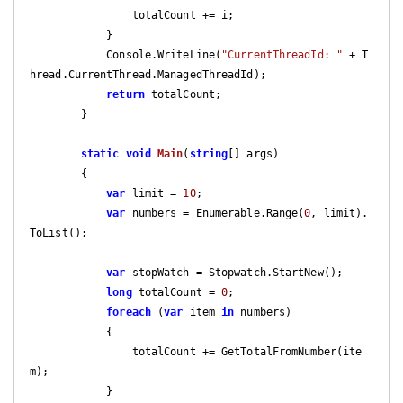
                totalCount += i;

            }

            Console.WriteLine(
"CurrentThreadId: "
 + T
hread.CurrentThread.ManagedThreadId);

return
 totalCount;

        }

static
void
Main
(
string
[] args
)

{

var
 limit = 
10
;

var
 numbers = Enumerable.Range(
0
, limit).
ToList();

var
 stopWatch = Stopwatch.StartNew();

long
 totalCount = 
0
;

foreach
 (
var
 item 
in
 numbers)

            {

                totalCount += GetTotalFromNumber(ite
m);

            }
