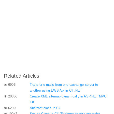
Related Articles
6906
Transfer e-mails from one exchange server to
another using EWS Api in C# .NET
20850
Create XML sitemap dynamically in ASP.NET MVC
C#
6209
Abstract class in C#
10947
Sealed Class in C# (Explanation with example)