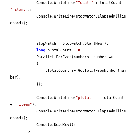
            Console.WriteLine(
"Total "
 + totalCount + 
" items"
);

            Console.WriteLine(stopWatch.ElapsedMillis
econds);

            stopWatch = Stopwatch.StartNew();

long
 pTotalCount = 
0
;

            Parallel.ForEach(numbers, number =>

            {

                pTotalCount += GetTotalFromNumber(num
ber);

            });

            Console.WriteLine(
"pTotal "
 + totalCount 
+ 
" items"
);

            Console.WriteLine(stopWatch.ElapsedMillis
econds);

            Console.ReadKey();

        }
