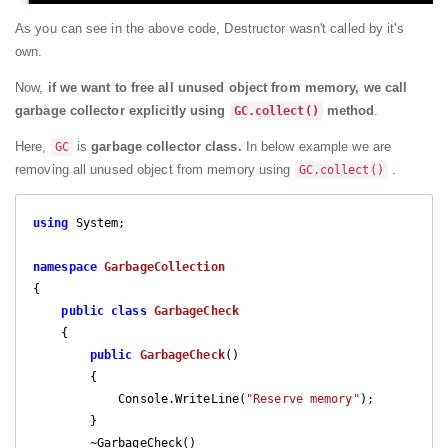
As you can see in the above code, Destructor wasn't called by it's
own.
Now,
if we want to free all unused object from memory, we call
garbage collector explicitly using
method
.
GC.collect()
Here,
is
garbage collector class.
In below example we are
GC
removing all unused object from memory using
.
GC.collect()
using
 System;

namespace
GarbageCollection
{

public
class
GarbageCheck
    {

public
GarbageCheck
(
)

{

            Console.WriteLine(
"Reserve memory"
);

        }

        ~GarbageCheck()
