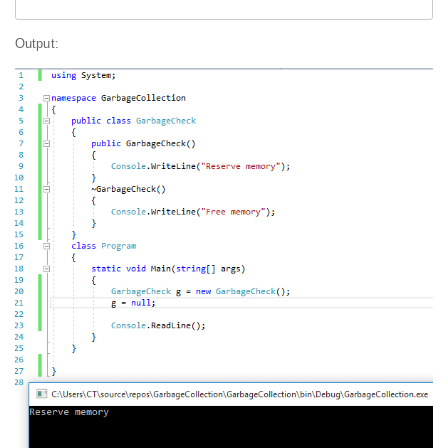
Output: