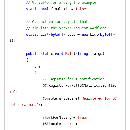
// Variable for ending the example.
static
bool
 finalExit = 
false
;

// Collection for objects that
// simulate the server request workload.
static
 List<
byte
[]> load = 
new
 List<
byte
[]>
();

public
static
void
Main
(
string
[] args
)

{

try
            {

// Register for a notification.
                GC.RegisterForFullGCNotification(
10
, 
10
);

                Console.WriteLine(
"Registered for GC 
notification."
);

                checkForNotify = 
true
;

                bAllocate = 
true
;
