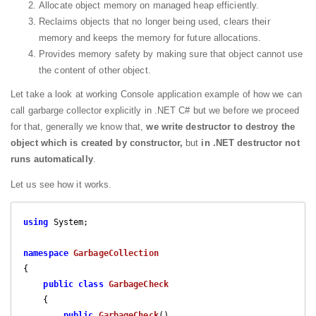
Allocate object memory on managed heap efficiently.
Reclaims objects that no longer being used, clears their
memory and keeps the memory for future allocations.
Provides memory safety by making sure that object cannot use
the content of other object.
Let take a look at working Console application example of how we can
call garbarge collector explicitly in .NET C# but we before we proceed
for that, generally we know that,
we write destructor to destroy the
object which is created by constructor,
but
in .NET destructor not
runs automatically
.
Let us see how it works.
using
 System;

namespace
GarbageCollection
{

public
class
GarbageCheck
    {

public
GarbageCheck
(
)
