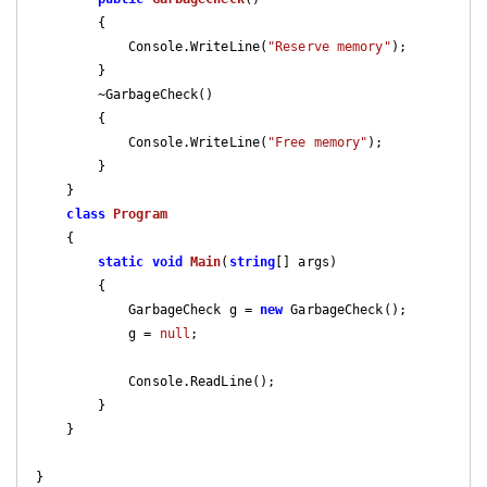
{

            Console.WriteLine(
"Reserve memory"
);

        }

        ~GarbageCheck()

        {

            Console.WriteLine(
"Free memory"
);

        }

    }

class
Program
    {

static
void
Main
(
string
[] args
)

{

            GarbageCheck g = 
new
 GarbageCheck();

            g = 
null
;

            Console.ReadLine();

        }

    }
