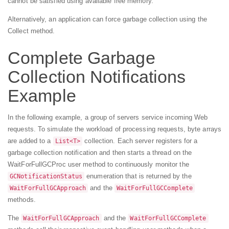
cannot be satisfied using available free memory.
Alternatively, an application can force garbage collection using the
Collect method.
Complete Garbage
Collection Notifications
Example
In the following example, a group of servers service incoming Web
requests. To simulate the workload of processing requests, byte arrays
are added to a
collection. Each server registers for a
List<T>
garbage collection notification and then starts a thread on the
WaitForFullGCProc user method to continuously monitor the
enumeration that is returned by the
GCNotificationStatus
and the
WaitForFullGCApproach
WaitForFullGCComplete
methods.
The
and the
WaitForFullGCApproach
WaitForFullGCComplete