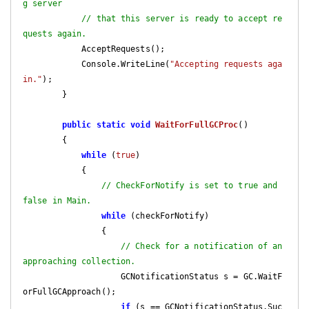
g server
// that this server is ready to accept re
quests again.
            AcceptRequests();

            Console.WriteLine(
"Accepting requests aga
in."
);

        }

public
static
void
WaitForFullGCProc
(
)

{

while
 (
true
)

            {

// CheckForNotify is set to true and 
false in Main.
while
 (checkForNotify)

                {

// Check for a notification of an 
approaching collection.
                    GCNotificationStatus s = GC.WaitF
orFullGCApproach();

if
 (s == GCNotificationStatus.Suc