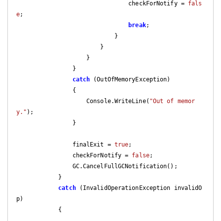
                                checkForNotify = 
fals
e
;

break
;

                            }

                        }

                    }

                }

catch
 (OutOfMemoryException)

                {

                    Console.WriteLine(
"Out of memor
y."
);

                }

                finalExit = 
true
;

                checkForNotify = 
false
;

                GC.CancelFullGCNotification();

            }

catch
 (InvalidOperationException invalidO
p)

            {
