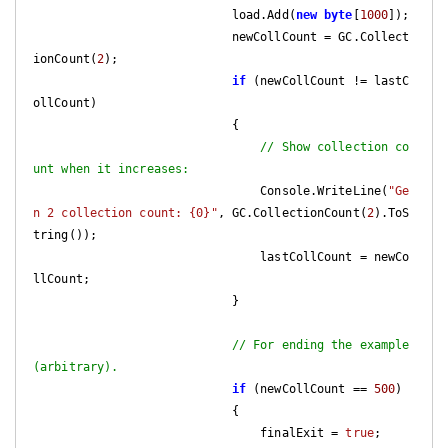
                            load.Add(
new
byte
[
1000
]);

                            newCollCount = GC.Collect
ionCount(
2
);

if
 (newCollCount != lastC
ollCount)

                            {

// Show collection co
unt when it increases:
                                Console.WriteLine(
"Ge
n 2 collection count: {0}"
, GC.CollectionCount(
2
).ToS
tring());

                                lastCollCount = newCo
llCount;

                            }

// For ending the example 
(arbitrary).
if
 (newCollCount == 
500
)

                            {

                                finalExit = 
true
;
