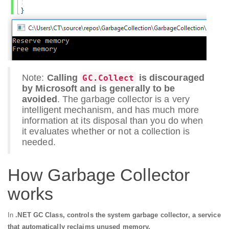
Note:
Calling
is discouraged
GC.Collect
by Microsoft and is generally to be
avoided
. The garbage collector is a very
intelligent mechanism, and has much more
information at its disposal than you do when
it evaluates whether or not a collection is
needed.
How Garbage Collector
works
In
.NET GC Class, controls the system garbage collector, a service
that automatically reclaims unused memory.