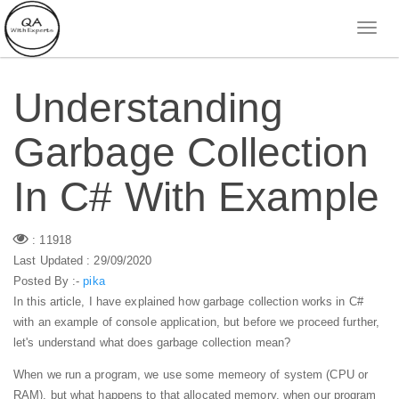
Understanding
Garbage Collection
In C# With Example
: 11918
Last Updated : 29/09/2020
Posted By :-
pika
In this article, I have explained how garbage collection works in C#
with an example of console application, but before we proceed further,
let's understand what does garbage collection mean?
When we run a program, we use some memeory of system (CPU or
RAM), but what happens to that allocated memory, when our program