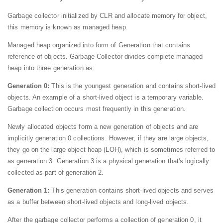
Garbage collector initialized by CLR and allocate memory for object,
this memory is known as managed heap.
Managed heap organized into form of Generation that contains
reference of objects. Garbage Collector divides complete managed
heap into three generation as:
Generation 0:
This is the youngest generation and contains short-lived
objects. An example of a short-lived object is a temporary variable.
Garbage collection occurs most frequently in this generation.
Newly allocated objects form a new generation of objects and are
implicitly generation 0 collections. However, if they are large objects,
they go on the large object heap (LOH), which is sometimes referred to
as generation 3. Generation 3 is a physical generation that's logically
collected as part of generation 2.
Generation 1:
This generation contains short-lived objects and serves
as a buffer between short-lived objects and long-lived objects.
After the garbage collector performs a collection of generation 0, it