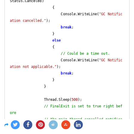
Status.Canceled
)

{

                        Console.WriteLine(
"GC Notific
ation cancelled."
);

break
;

                    }

else
                    {

// Could be a time out.
                        Console.WriteLine(
"GC Notific
ation not applicable."
);

break
;

                    }

                }

                Thread.Sleep(
500
);

// FinalExit is set to true right bef
ore
// the main thread cancelled notifica
tion.
if
 (finalExit)
