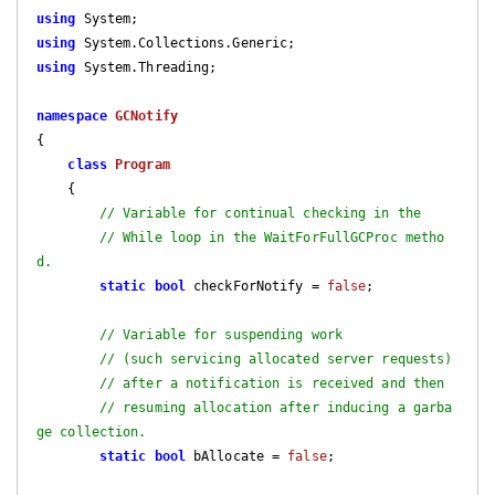
using
using
using
 System.Threading;

namespace
GCNotify
{

class
Program
    {

// Variable for continual checking in the
// While loop in the WaitForFullGCProc metho
d.
static
bool
 checkForNotify = 
false
;

// Variable for suspending work
// (such servicing allocated server requests)
// after a notification is received and then
// resuming allocation after inducing a garba
ge collection.
static
bool
 bAllocate = 
false
;
