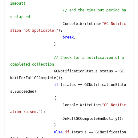
imeout)
// and the time out period ha
s elapsed.
                        Console.WriteLine(
"GC Notific
ation not applicable."
);

break
;

                    }

// Check for a notification of a 
completed collection.
                    GCNotificationStatus status = GC.
WaitForFullGCComplete();

if
 (status == GCNotificationStatu
s.Succeeded)

                    {

                        Console.WriteLine(
"GC Notific
ation raised."
);

                        OnFullGCCompleteEndNotify();

                    }

else
if
 (
status == GCNotification