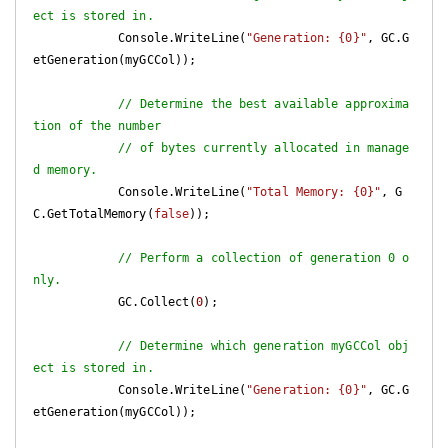
ect is stored in.
            Console.WriteLine(
"Generation: {0}"
, GC.G
etGeneration(myGCCol));

// Determine the best available approxima
tion of the number
// of bytes currently allocated in manage
d memory.
            Console.WriteLine(
"Total Memory: {0}"
, G
C.GetTotalMemory(
false
));

// Perform a collection of generation 0 o
nly.
            GC.Collect(
0
);

// Determine which generation myGCCol obj
ect is stored in.
            Console.WriteLine(
"Generation: {0}"
, GC.G
etGeneration(myGCCol));
