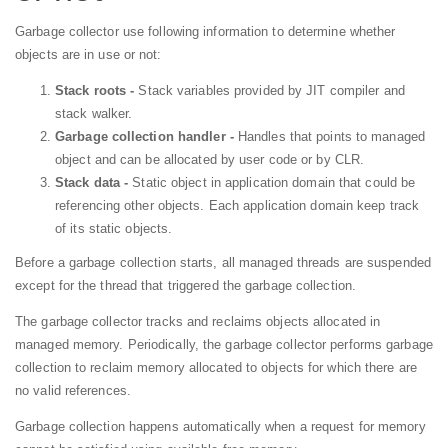
Garbage collector use following information to determine whether
objects are in use or not:
Stack roots -
Stack variables provided by JIT compiler and
stack walker.
Garbage collection handler -
Handles that points to managed
object and can be allocated by user code or by CLR.
Stack data -
Static object in application domain that could be
referencing other objects. Each application domain keep track
of its static objects.
Before a garbage collection starts, all managed threads are suspended
except for the thread that triggered the garbage collection.
The garbage collector tracks and reclaims objects allocated in
managed memory. Periodically, the garbage collector performs garbage
collection to reclaim memory allocated to objects for which there are
no valid references.
Garbage collection happens automatically when a request for memory