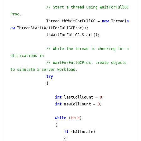
// Start a thread using WaitForFullGC
Proc.
                Thread thWaitForFullGC = 
new
 Thread(
n
ew
 ThreadStart(WaitForFullGCProc));

                thWaitForFullGC.Start();

// While the thread is checking for n
otifications in
// WaitForFullGCProc, create objects 
to simulate a server workload.
try
                {

int
 lastCollCount = 
0
;

int
 newCollCount = 
0
;

while
 (
true
)

                    {

if
 (bAllocate)

                        {
