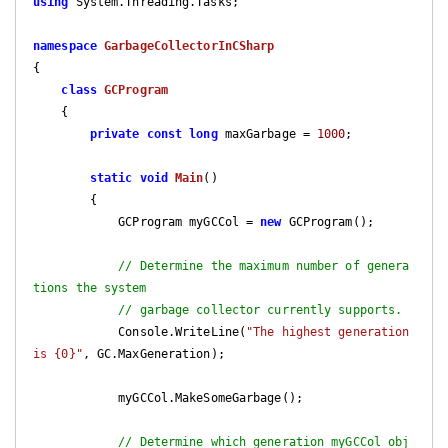
using
 System.Threading.Tasks;

namespace
GarbageCollectorInCSharp
{

class
GCProgram
    {

private
const
long
 maxGarbage = 
1000
;

static
void
Main
(
)

{

            GCProgram myGCCol = 
new
 GCProgram();

// Determine the maximum number of genera
tions the system
// garbage collector currently supports.
            Console.WriteLine(
"The highest generation 
is {0}"
, GC.MaxGeneration);

            myGCCol.MakeSomeGarbage();

// Determine which generation myGCCol obj