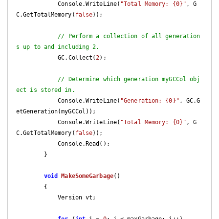
            Console.WriteLine(
"Total Memory: {0}"
, G
C.GetTotalMemory(
false
));

// Perform a collection of all generation
s up to and including 2.
            GC.Collect(
2
);

// Determine which generation myGCCol obj
ect is stored in.
            Console.WriteLine(
"Generation: {0}"
, GC.G
etGeneration(myGCCol));

            Console.WriteLine(
"Total Memory: {0}"
, G
C.GetTotalMemory(
false
));

            Console.Read();

        }

void
MakeSomeGarbage
(
)

{

            Version vt;
