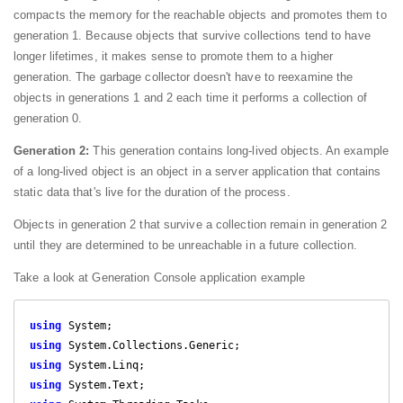
compacts the memory for the reachable objects and promotes them to
generation 1. Because objects that survive collections tend to have
longer lifetimes, it makes sense to promote them to a higher
generation. The garbage collector doesn't have to reexamine the
objects in generations 1 and 2 each time it performs a collection of
generation 0.
Generation 2:
This generation contains long-lived objects. An example
of a long-lived object is an object in a server application that contains
static data that's live for the duration of the process.
Objects in generation 2 that survive a collection remain in generation 2
until they are determined to be unreachable in a future collection.
Take a look at Generation Console application example
using
using
using
using