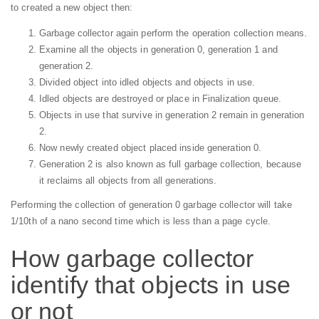
to created a new object then:
Garbage collector again perform the operation collection means.
Examine all the objects in generation 0, generation 1 and
generation 2.
Divided object into idled objects and objects in use.
Idled objects are destroyed or place in Finalization queue.
Objects in use that survive in generation 2 remain in generation
2.
Now newly created object placed inside generation 0.
Generation 2 is also known as full garbage collection, because
it reclaims all objects from all generations.
Performing the collection of generation 0 garbage collector will take
1/10th of a nano second time which is less than a page cycle.
How garbage collector
identify that objects in use
or not