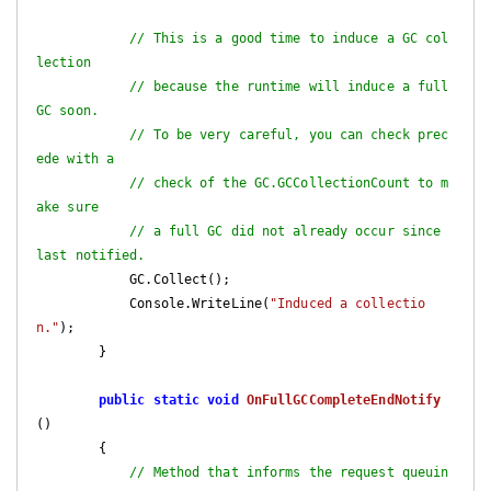
// This is a good time to induce a GC col
lection
// because the runtime will induce a full 
GC soon.
// To be very careful, you can check prec
ede with a
// check of the GC.GCCollectionCount to m
ake sure
// a full GC did not already occur since 
last notified.
            GC.Collect();

            Console.WriteLine(
"Induced a collectio
n."
);

        }

public
static
void
OnFullGCCompleteEndNotify
(
)

{

// Method that informs the request queuin