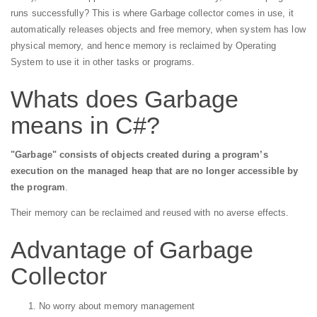
runs successfully? This is where Garbage collector comes in use, it
automatically releases objects and free memory, when system has low
physical memory, and hence memory is reclaimed by Operating
System to use it in other tasks or programs.
Whats does Garbage
means in C#?
"Garbage" consists of objects created during a program’s
execution on the managed heap that are no longer accessible by
the program
.
Their memory can be reclaimed and reused with no averse effects.
Advantage of Garbage
Collector
No worry about memory management