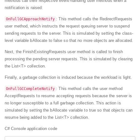
methods call their respective event-handling user methods when a
notification is raised:
: This method calls the RedirectRequests
OnFullGCApproachNotify
user method, which instructs the request queuing server to suspend
sending requests to the server. This is simulated by setting the class-
level variable bAllocate to false so that no more objects are allocated.
Next, the FinishExistingRequests user method is called to finish
processing the pending server requests. This is simulated by clearing
the List<T> collection.
Finally, a garbage collection is induced because the workload is light.
: This method calls the user method
OnFullGCCompleteNotify
AcceptRequests to resume accepting requests because the server is
no longer susceptible to a full garbage collection. This action is
simulated by setting the bAllocate variable to true so that objects can
resume being added to the List<T> collection.
C# Console application code