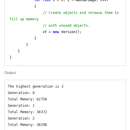
for
 (
int
 i = 
0
; i < maxGarbage; i++)

            {

// Create objects and release them to 
fill up memory
// with unused objects.
                vt = 
new
 Version();

            }

        }

    }

Output:
The highest generation is 2

Generation: 0

Total Memory: 62756

Generation: 1

Total Memory: 38372

Generation: 2
