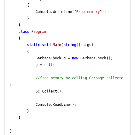
        {

            Console.WriteLine(
"Free memory"
);

        }

    }

class
Program
    {

static
void
Main
(
string
[] args
)

{

            GarbageCheck g = 
new
 GarbageCheck();

            g = 
null
;

//free memory by calling Garbage collecto
r
            GC.Collect();

            Console.ReadLine();

        }

    }

}