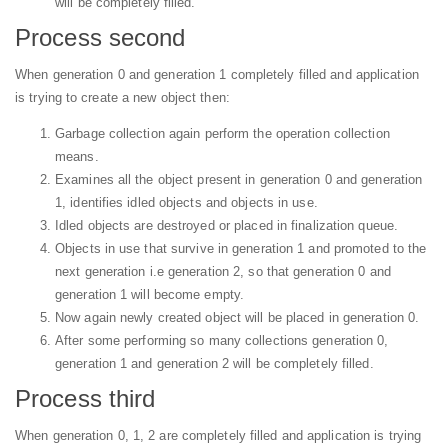
will be completely filled.
Process second
When generation 0 and generation 1 completely filled and application
is trying to create a new object then:
Garbage collection again perform the operation collection
means.
Examines all the object present in generation 0 and generation
1, identifies idled objects and objects in use.
Idled objects are destroyed or placed in finalization queue.
Objects in use that survive in generation 1 and promoted to the
next generation i.e generation 2, so that generation 0 and
generation 1 will become empty.
Now again newly created object will be placed in generation 0.
After some performing so many collections generation 0,
generation 1 and generation 2 will be completely filled.
Process third
When generation 0, 1, 2 are completely filled and application is trying