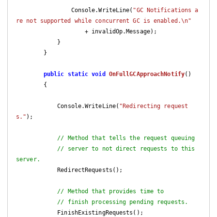
                Console.WriteLine(
"GC Notifications a
re not supported while concurrent GC is enabled.\n"
                    + invalidOp.Message);

            }

        }

public
static
void
OnFullGCApproachNotify
(
)

{

            Console.WriteLine(
"Redirecting request
s."
);

// Method that tells the request queuing
// server to not direct requests to this 
server.
            RedirectRequests();

// Method that provides time to
// finish processing pending requests.
            FinishExistingRequests();
