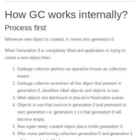
How GC works internally?
Process first
Whenever new object is created, it comes into generation 0.
When Generation 0 is completely filled and application is trying to
create a new object then:
Garbage collector perform an operation known as collection
means.
Garbage collector examines all the object that present in
generation 0, identifies idled objects and objects in use.
Idled objects are destroyed or placed in finalization queue.
Objects in use that survive in generation 0 and promoted to
next generation i.e. generation 1 so that generation 0 will
become empty.
Now again newly created object place inside generation 0.
After some performing collection generation 0 and generation 1