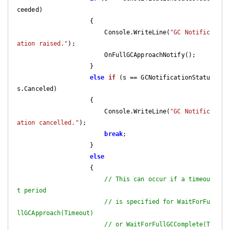
ceeded)

                    {

                        Console.WriteLine(
"GC Notific
ation raised."
);

                        OnFullGCApproachNotify();

                    }

else
if
 (
s == GCNotificationStatu
s.Canceled
)

{

                        Console.WriteLine(
"GC Notific
ation cancelled."
);

break
;

                    }

else
                    {

// This can occur if a timeou
t period
// is specified for WaitForFu
llGCApproach(Timeout)
// or WaitForFullGCComplete(T