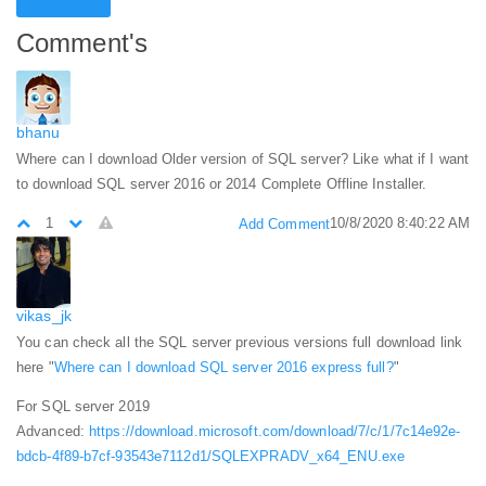
Comment's
bhanu
Where can I download Older version of SQL server? Like what if I want
to download SQL server 2016 or 2014 Complete Offline Installer.
1
10/8/2020 8:40:22 AM
Add Comment
vikas_jk
You can check all the SQL server previous versions full download link
here "
Where can I download SQL server 2016 express full?
"
For SQL server 2019
Advanced:
https://download.microsoft.com/download/7/c/1/7c14e92e-
bdcb-4f89-b7cf-93543e7112d1/SQLEXPRADV_x64_ENU.exe