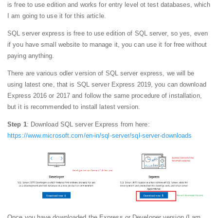
is free to use edition and works for entry level ot test databases, which
I am going to use it for this article.
SQL server express is free to use edition of SQL server, so yes, even
if you have small website to manage it, you can use it for free without
paying anything.
There are various odler version of SQL server express, we will be
using latest one, that is SQL server Express 2019, you can download
Express 2016 or 2017 and follow the same procedure of installation,
but it is recommended to install latest version.
Step 1
: Download SQL server Express from here:
https://www.microsoft.com/en-in/sql-server/sql-server-downloads
Once you have downloaded the Express or Developer version (I am