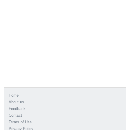
Home
About us
Feedback
Contact
Terms of Use
Privacy Policy