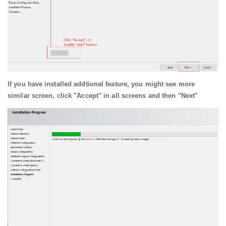
If you have installed addtional feature, you might see more
similar screen, click "Accept" in all screens and then "Next"