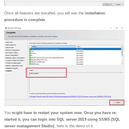
Once all features are installed, you will see the
installation
procedure is complete
.
You
might have to restart your system now. Once you have re-
started it, you can login into SQL server 2019 using SSMS (SQL
server management Studio)
, here is the demo of it.