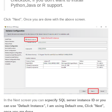
Python,Java or R support.
Click "Next", Once you are done with the above screen.
In the Next screen you can
scpecify SQL server instance ID or you
can use "Default Instance", I am using Default one, Click "Next",
once you are done.