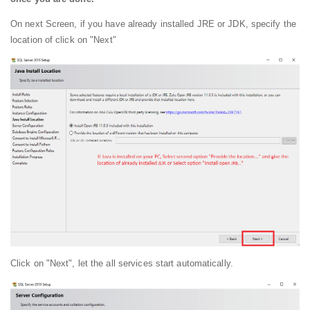
On next Screen, if you have already installed JRE or JDK, specify the
location of click on "Next"
Click on "Next", let the all services start automatically.