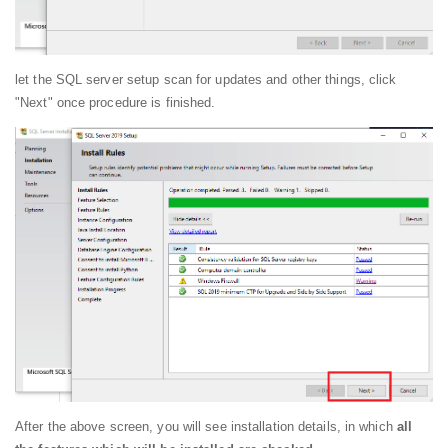
let the SQL server setup scan for updates and other things, click
"Next" once procedure is finished.
After the above screen, you will see installation details, in which
all