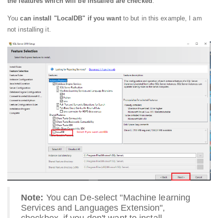
the features which will be installed are checked
.
You
can install "LocalDB" if you want
to but in this example, I am
not installing it.
Note:
You can De-select "Machine learning
Services and Languages Extension",
checkbox, if you don't want to install