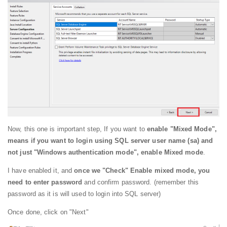
Now, this one is important step, If you want to
enable "Mixed Mode",
means if you want to login using SQL server user name (sa) and
not just "Windows authentication mode", enable Mixed mode
.
I have enabled it, and
once we "Check" Enable mixed mode, you
need to enter password
and confirm password. (remember this
password as it is will used to login into SQL server)
Once done, click on "Next"