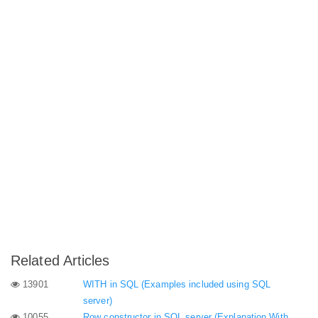
Related Articles
13901
WITH in SQL (Examples included using SQL
server)
10055
Row constructor in SQL server (Explanation With