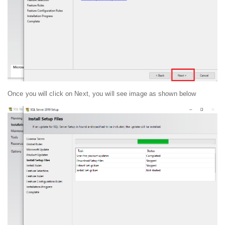
Once you will click on Next, you will see image as shown below