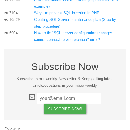
example)
7104
Ways to prevent SQL injection in PHP
10529
Creating SQL Server maintenance plan (Step by
step procedure)
5904
How to fix "SQL server configuration manager
cannot connect to wmi provider" error?
Subscribe Now
Subscribe to our weekly Newsletter & Keep getting latest
article/questions in your inbox weekly
Follow us