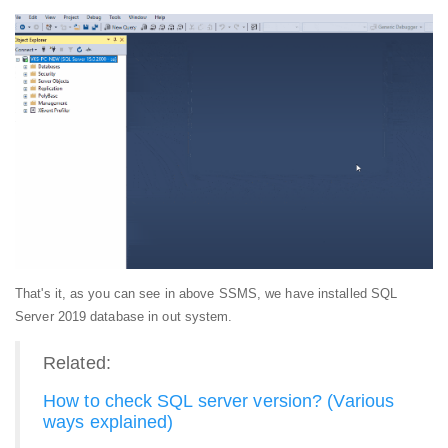
That's it, as you can see in above SSMS, we have installed SQL
Server 2019 database in out system.
Related:
How to check SQL server version? (Various
ways explained)