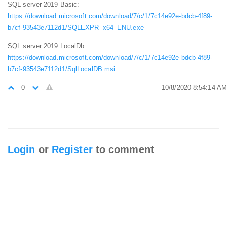
SQL server 2019 Basic:
https://download.microsoft.com/download/7/c/1/7c14e92e-bdcb-4f89-
b7cf-93543e7112d1/SQLEXPR_x64_ENU.exe
SQL server 2019 LocalDb:
https://download.microsoft.com/download/7/c/1/7c14e92e-bdcb-4f89-
b7cf-93543e7112d1/SqlLocalDB.msi
0
10/8/2020 8:54:14 AM
Login
or
Register
to comment