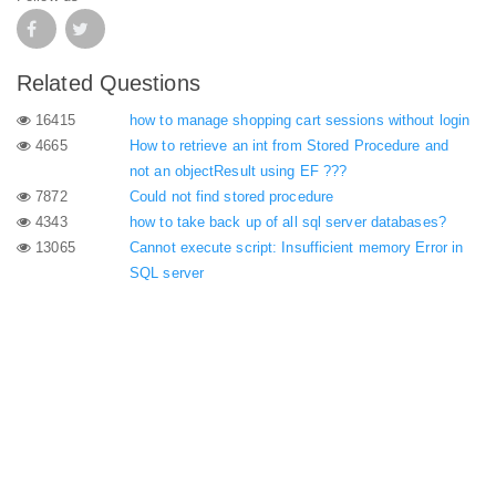
Related Questions
16415
how to manage shopping cart sessions without login
4665
How to retrieve an int from Stored Procedure and
not an objectResult using EF ???
7872
Could not find stored procedure
4343
how to take back up of all sql server databases?
13065
Cannot execute script: Insufficient memory Error in
SQL server