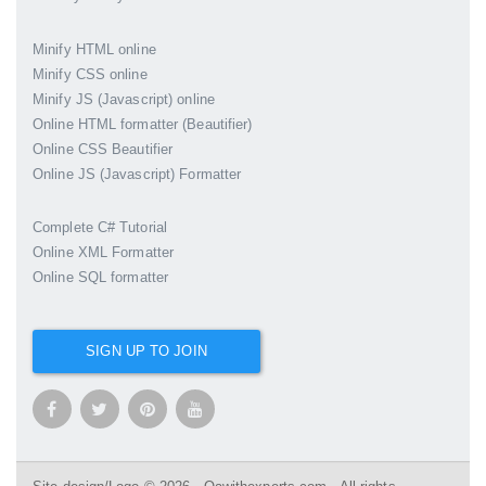
Minify HTML online
Minify CSS online
Minify JS (Javascript) online
Online HTML formatter (Beautifier)
Online CSS Beautifier
Online JS (Javascript) Formatter
Complete C# Tutorial
Online XML Formatter
Online SQL formatter
SIGN UP TO JOIN