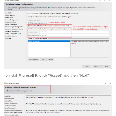
To install
Microsoft R, click "Accept" and then "Next"