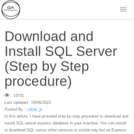
Download and
Install SQL Server
(Step by Step
procedure)
: 10731
Last Updated : 09/06/2022
Posted By :-
vikas_jk
In this article, I have provided step by step procedure to download and
install SQL server express database in your machine. You can install
or download SQL server other versions in similar way but as Express