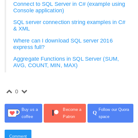
Connect to SQL Server in C# (example using
Console application)
SQL server connection string examples in C#
& XML
Where can I download SQL server 2016
express full?
Aggregate Functions in SQL Server (SUM,
AVG, COUNT, MIN, MAX)
0
Buy us a
Become a
Follow our Quora
Q
coffee
Patron
space
Comment