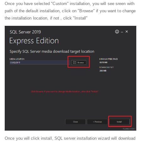
Once you have selected "Custom" installation, you will see sreen with
path of the default installation, click on "Browse" if you want to change
the installation location, if not , click "Install"
Once you will click install, SQL server installation wizard will download