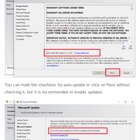
You can mark the checkbox for auto-update or click on Next without
checking it, but it is recommended to enable updates.