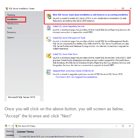
Once you will click on the above button, you will screen as below,
"Accept" the license and click "Next"