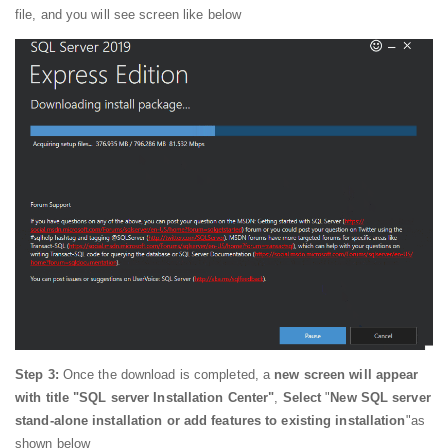
file, and you will see screen like below
Step 3:
Once the download is completed, a
new screen will appear
with title "SQL server Installation Center"
,
Select
"
New SQL server
stand-alone installation or add features to existing installation
"as
shown below