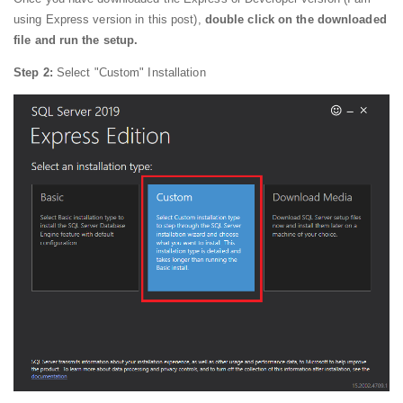
using Express version in this post),
double click on the downloaded
file and run the setup.
Step 2:
Select "Custom" Installation