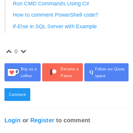
Run CMD Commands Using C#
How to comment PowerShell code?
If-Else in SQL Server with Example
0
Buy us a
Become a
Follow our Quora
Q
coffee
Patron
space
Comment
Login
or
Register
to comment