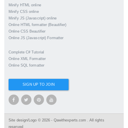
Minify HTML online
Minify CSS online
Minify JS (Javascript) online
Online HTML formatter (Beautifier)
Online CSS Beautifier
Online JS (Javascript) Formatter
Complete C# Tutorial
Online XML Formatter
Online SQL formatter
SIGN UP TO JOIN
Site design/Logo © 2026 - Qawithexperts.com . All rights
reserved