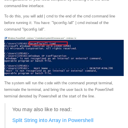
command-line interface.
To do this, you will add | cmd to the end of the cmd command line
before running it. You have: "Ipconfig /all" | cmd instead of the
command "Ipconfig /all".
The system will run the code with the command prompt terminal,
terminate the terminal, and bring the user back to the PowerShell
terminal denoted by Powershell at the start of the line.
You may also like to read:
Split String into Array in Powershell