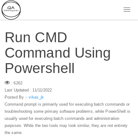
Run CMD
Command Using
Powershell
: 6262
Last Updated : 11/11/2022
Posted By :-
vikas_jk
Command prompt is primarily used for executing batch commands or
troubleshooting some primary software problems, while PowerShell is
usually used for executing batch commands and administration
purposes. While the two tools may look similar, they are not entirely
the same.