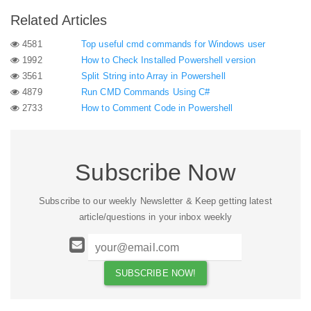
Related Articles
4581
Top useful cmd commands for Windows user
1992
How to Check Installed Powershell version
3561
Split String into Array in Powershell
4879
Run CMD Commands Using C#
2733
How to Comment Code in Powershell
Subscribe Now
Subscribe to our weekly Newsletter & Keep getting latest
article/questions in your inbox weekly