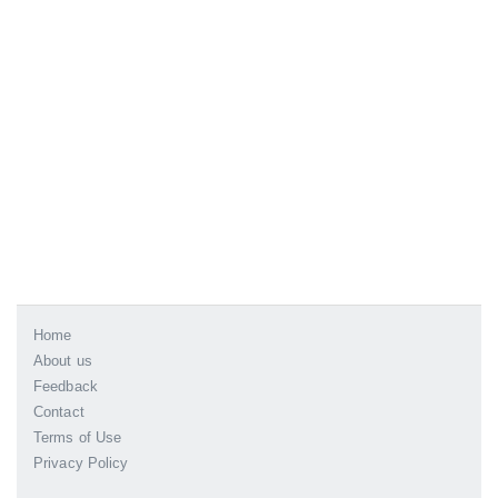
Home
About us
Feedback
Contact
Terms of Use
Privacy Policy