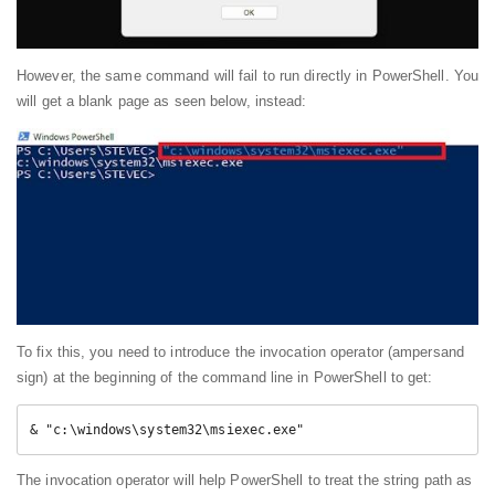
However, the same command will fail to run directly in PowerShell. You
will get a blank page as seen below, instead:
To fix this, you need to introduce the invocation operator (ampersand
sign) at the beginning of the command line in PowerShell to get:
& "c:\windows\system32\msiexec.exe"
The invocation operator will help PowerShell to treat the string path as