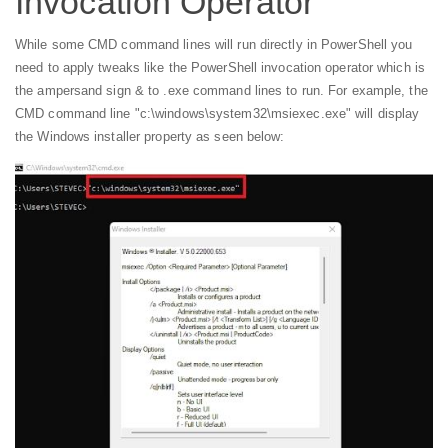
Invocation Operator
While some CMD command lines will run directly in PowerShell you
need to apply tweaks like the PowerShell invocation operator which is
the ampersand sign & to .exe command lines to run. For example, the
CMD command line "c:\windows\system32\msiexec.exe" will display
the Windows installer property as seen below: