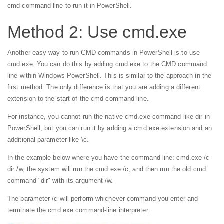
cmd command line to run it in PowerShell.
Method 2: Use cmd.exe
Another easy way to run CMD commands in PowerShell is to use
cmd.exe. You can do this by adding cmd.exe to the CMD command
line within Windows PowerShell. This is similar to the approach in the
first method. The only difference is that you are adding a different
extension to the start of the cmd command line.
For instance, you cannot run the native cmd.exe command like dir in
PowerShell, but you can run it by adding a cmd.exe extension and an
additional parameter like \c.
In the example below where you have the command line: cmd.exe /c
dir /w, the system will run the cmd.exe /c, and then run the old cmd
command "dir" with its argument /w.
The parameter /c will perform whichever command you enter and
terminate the cmd.exe command-line interpreter.