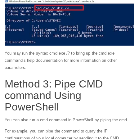
You may run the syntax cmd.exe /? to bring up the cmd.exe
command’s help documentation for more information on other
parameters.
Method 3: Pipe CMD
command Using
PowerShell
You can also run a cmd command in PowerShell by piping the cmd.
For example, you can pipe the command to query the IP
configurations of your local computer by sending it to the CMD