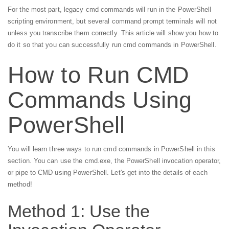
For the most part, legacy cmd commands will run in the PowerShell
scripting environment, but several command prompt terminals will not
unless you transcribe them correctly. This article will show you how to
do it so that you can successfully run cmd commands in PowerShell.
How to Run CMD
Commands Using
PowerShell
You will learn three ways to run cmd commands in PowerShell in this
section. You can use the cmd.exe, the PowerShell invocation operator,
or pipe to CMD using PowerShell. Let's get into the details of each
method!
Method 1: Use the