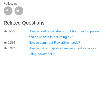
Follow us
Related Questions
3255
How to read powershell script file from log parser
and save data in sql using c#?
1554
How to comment PowerShell code?
1482
How to list or display all environment variables
using powershell?