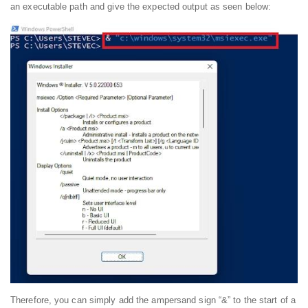
an executable path and give the expected output as seen below:
Therefore, you can simply add the ampersand sign “&” to the start of a