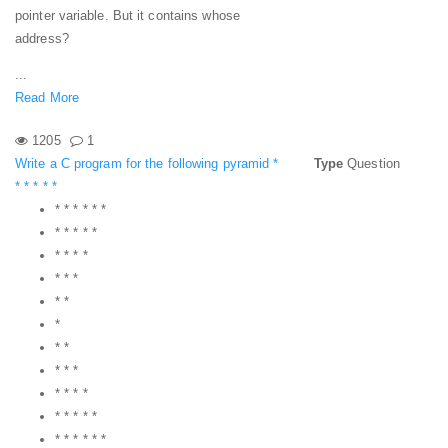
pointer variable. But it contains whose
address?
...
Read More
1205
1
Write a C program for the following pyramid *
Type
Question
* * * * *
* * * * * *
* * * * *
* * * *
* * *
* *
*
* *
* * *
* * * *
* * * * *
* * * * * *