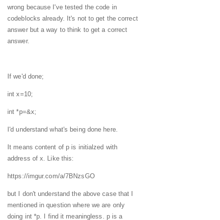
wrong because I've tested the code in
codeblocks already. It's not to get the correct
answer but a way to think to get a correct
answer.
If we'd done;
int x=10;
int *p=&x;
I'd understand what's being done here.
It means content of p is initialzed with
address of x. Like this:
https://imgur.com/a/7BNzsGO
but I don't understand the above case that I
mentioned in question where we are only
doing int *p. I find it meaningless. p is a