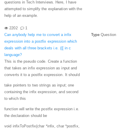
questions in Tech Interviews. Here, I have
attempted to simplify the explanation with the
help of an example.
2202
1
Can anybody help me to convert a infix
Type
Question
expression into a postfix expression which
deals with all three brackets i.e. ({[ in c
language?
This is the pseudo code. Create a function
that takes an infix expression as input and
converts it to a postfix expression. It should
take pointers to two strings as input; one
containing the infix expression, and second
to which this
function will write the postfix expression i.e.
the declaration should be
void infixToPostfix(char *infix, char *postfix,