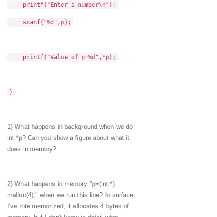
printf("Enter a number\n");
scanf("%d",p);
printf("Value of p=%d",*p);
}
1) What happens in background when we do
int *p? Can you show a figure about what it
does in memory?
2) What happens in memory "p=(int *)
malloc(4);" when we run this line? In surface,
I've rote memorized, it allocates 4 bytes of