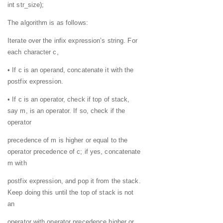
int str_size);
The algorithm is as follows:
Iterate over the infix expression’s string. For
each character c,
• If c is an operand, concatenate it with the
postfix expression.
• If c is an operator, check if top of stack,
say m, is an operator. If so, check if the
operator
precedence of m is higher or equal to the
operator precedence of c; if yes, concatenate
m with
postfix expression, and pop it from the stack.
Keep doing this until the top of stack is not
an
operator with operator precedence higher or