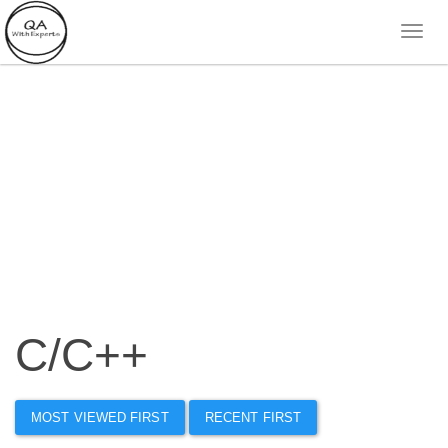
C/C++
MOST VIEWED FIRST
RECENT FIRST