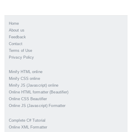
Home
About us
Feedback
Contact
Terms of Use
Privacy Policy
Minify HTML online
Minify CSS online
Minify JS (Javascript) online
Online HTML formatter (Beautifier)
Online CSS Beautifier
Online JS (Javascript) Formatter
Complete C# Tutorial
Online XML Formatter