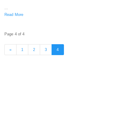
...
Read More
Page 4 of 4
«
1
2
3
4