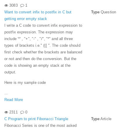
3083
1
Want to convert infix to postfix in C but
Type
Question
getting error empty stack
I write a C code to convert infix expression to
postfix expression. The expression may
include '^' , "+", "-" , "/", "*" and all three
types of brackets i.e." ({[ ". The code should
first check whether the brackets are balanced
or not and then do the conversion. But the
code is showing an empty stack at the
output.
Here is my sample code
...
Read More
2311
0
C Program to print Fibonacci Triangle
Type
Article
Fibonacci Series is one of the most asked