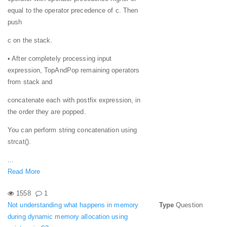
equal to the operator precedence of c. Then
push
c on the stack.
• After completely processing input
expression, TopAndPop remaining operators
from stack and
concatenate each with postfix expression, in
the order they are popped.
You can perform string concatenation using
strcat().
...
Read More
1558
1
Not understanding what happens in memory
Type
Question
during dynamic memory allocation using