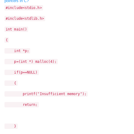
pointers in C?
#include<stdio.h>
#include<stdlib.h>
int main()
{
int *p;
p=(int *) malloc(4);
if(p==NULL)
{
printf("Insufficient memory");
return;
}