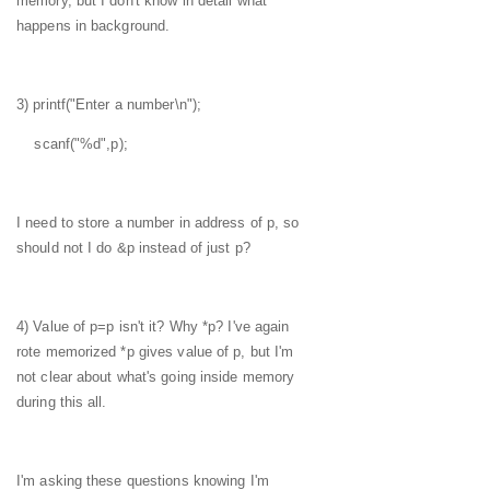
memory, but I don't know in detail what
happens in background.
3) printf("Enter a number\n");
scanf("%d",p);
I need to store a number in address of p, so
should not I do &p instead of just p?
4) Value of p=p isn't it? Why *p? I've again
rote memorized *p gives value of p, but I'm
not clear about what's going inside memory
during this all.
I'm asking these questions knowing I'm