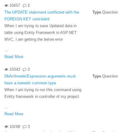
10457
2
The UPDATE statement conflicted with the
Type
Question
FOREIGN KEY constraint
When I am trying to save Updated data in
table using Entity Framework in ASP.NET
MVC, I am getting the below error
...
Read More
10343
2
DbArithmeticExpression arguments must
Type
Question
have a numeric common type
When I am trying to run this command using
Entity framework in controller of my project
...
Read More
10268
3