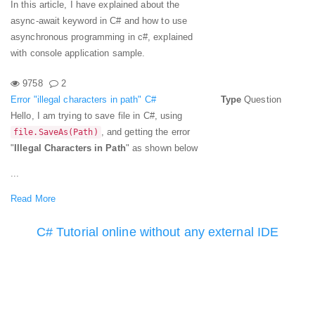
In this article, I have explained about the
async-await keyword in C# and how to use
asynchronous programming in c#, explained
with console application sample.
9758
2
Error "illegal characters in path" C#
Type
Question
Hello, I am trying to save file in C#, using
, and getting the error
file.SaveAs(Path)
"
Illegal Characters in Path
" as shown below
...
Read More
C# Tutorial online without any external IDE