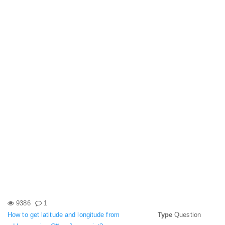
9386
1
How to get latitude and longitude from
Type
Question