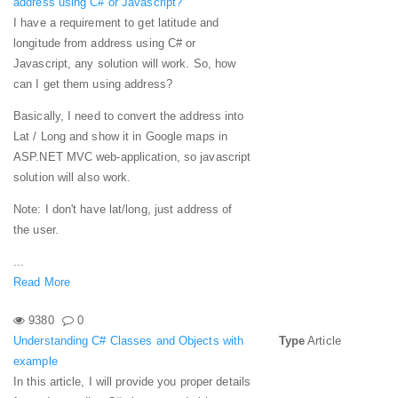
address using C# or Javascript?
I have a requirement to get latitude and
longitude from address using C# or
Javascript,
any
solution will work. So, how
can I get them using address?
Basically, I need to convert the address into
Lat / Long and show it in Google maps in
ASP.NET MVC web-application, so javascript
solution will also work.
Note: I don't have lat/long, just address of
the user.
...
Read More
9380
0
Understanding C# Classes and Objects with
Type
Article
example
In this article, I will provide you proper details