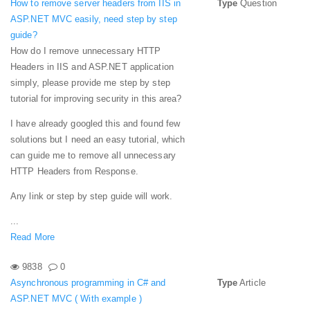
How to remove server headers from IIS in
Type
Question
ASP.NET MVC easily, need step by step
guide?
How do I remove unnecessary HTTP
Headers in IIS and ASP.NET application
simply, please provide me step by step
tutorial for improving security in this area?
I have already googled this and found few
solutions but I need an easy tutorial, which
can guide me to remove all unnecessary
HTTP Headers from Response.
Any link or step by step guide will work.
...
Read More
9838
0
Asynchronous programming in C# and
Type
Article
ASP.NET MVC ( With example )