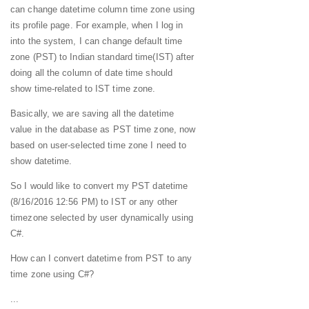
can change datetime column time zone using
its profile page. For example, when I log in
into the system, I can change default time
zone (PST) to Indian standard time(IST) after
doing all the column of date time should
show time-related to IST time zone.
Basically, we are saving all the datetime
value in the database as PST time zone, now
based on user-selected time zone I need to
show datetime.
So I would like to convert my PST datetime
(8/16/2016 12:56 PM) to IST or any other
timezone selected by user dynamically using
C#.
How can I convert datetime from PST to any
time zone using C#?
...