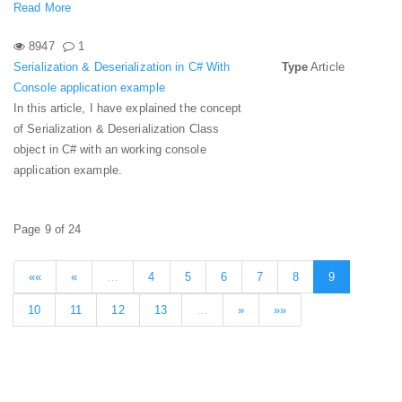
Read More
8947
1
Serialization & Deserialization in C# With
Type
Article
Console application example
In this article, I have explained the concept
of Serialization & Deserialization Class
object in C# with an working console
application example.
Page 9 of 24
««
«
…
4
5
6
7
8
9
10
11
12
13
…
»
»»