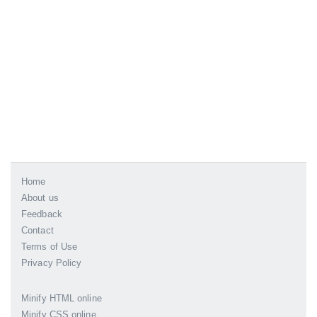
Home
About us
Feedback
Contact
Terms of Use
Privacy Policy
Minify HTML online
Minify CSS online