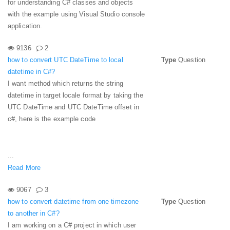
for understanding C# classes and objects
with the example using Visual Studio console
application.
9136
2
how to convert UTC DateTime to local
Type
Question
datetime in C#?
I want method which returns the string
datetime in target locale format by taking the
UTC DateTime and UTC DateTime offset in
c#, here is the example code
...
Read More
9067
3
how to convert datetime from one timezone
Type
Question
to another in C#?
I am working on a C# project in which user