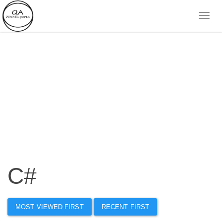
C#
MOST VIEWED FIRST
RECENT FIRST