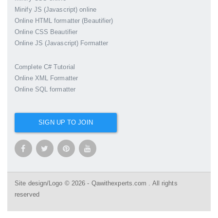
Minify JS (Javascript) online
Online HTML formatter (Beautifier)
Online CSS Beautifier
Online JS (Javascript) Formatter
Complete C# Tutorial
Online XML Formatter
Online SQL formatter
SIGN UP TO JOIN
Site design/Logo © 2026 - Qawithexperts.com . All rights
reserved