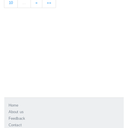
10
…
»
»»
Home
About us
Feedback
Contact