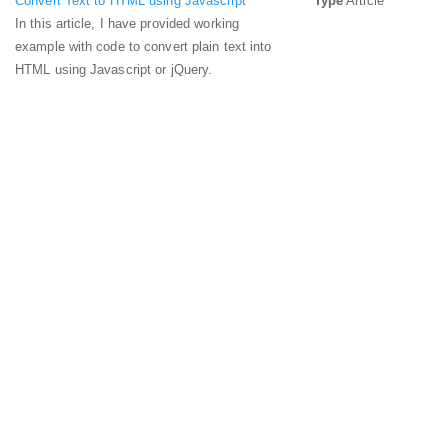
Convert Text to HTML using Javascript
Type
Article
In this article, I have provided working
example with code to convert plain text into
HTML using Javascript or jQuery.