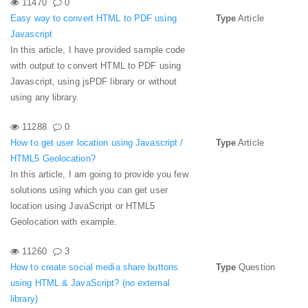
11470
0
Easy way to convert HTML to PDF using
Type
Article
Javascript
In this article, I have provided sample code
with output to convert HTML to PDF using
Javascript, using jsPDF library or without
using any library.
11288
0
How to get user location using Javascript /
Type
Article
HTML5 Geolocation?
In this article, I am going to provide you few
solutions using which you can get user
location using JavaScript or HTML5
Geolocation with example.
11260
3
How to create social media share buttons
Type
Question
using HTML & JavaScript? (no external
library)