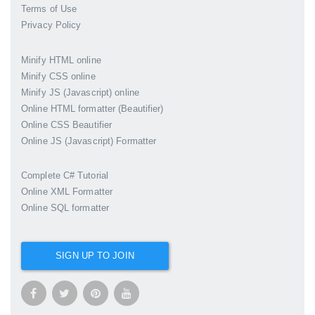
Terms of Use
Privacy Policy
Minify HTML online
Minify CSS online
Minify JS (Javascript) online
Online HTML formatter (Beautifier)
Online CSS Beautifier
Online JS (Javascript) Formatter
Complete C# Tutorial
Online XML Formatter
Online SQL formatter
SIGN UP TO JOIN