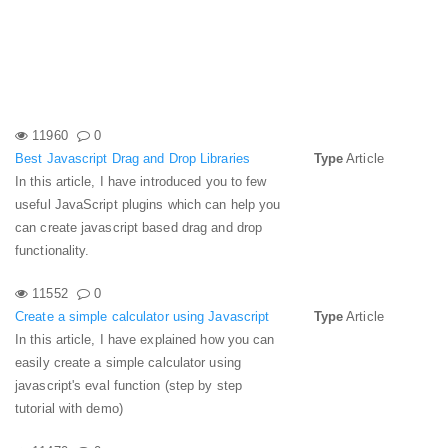
11960
0
Best Javascript Drag and Drop Libraries
Type
Article
In this article, I have introduced you to few
useful JavaScript plugins which can help you
can create javascript based drag and drop
functionality.
11552
0
Create a simple calculator using Javascript
Type
Article
In this article, I have explained how you can
easily create a simple calculator using
javascript's eval function (step by step
tutorial with demo)