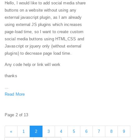
Hello, I would like to add social media share
buttons on a website without using any
external javascript plugin, as I am already
using external JS plugins which increases
page-load time, so I want to create custom
social media buttons using HTML,CSS and
Javascript or jquery only (without external
plugins) to decrease page load time.
Any code help or link will work
thanks
...
Read More
Page 2 of 13
«
1
2
3
4
5
6
7
8
9