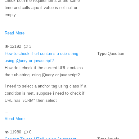
check both the requirements at the same
time and calls ajax if value is not null or
empty.
...
Read More
12192
3
How to check if url contains a sub-string
Type
Question
using jQuery or javascript?
How do i check if the current URL contains
the sub-string using jQuery or javascript?
I need to select a anchor tag using class if a
condition is met, suppose i need to check if
URL has "/CRM" then select
...
Read More
11980
0