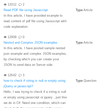
13312
2
Read PDF file using Javascript
Type
Article
In this article, I have provided example to
read content of pdf file using Javascript with
code explanation.
12909
0
Nested and Complex JSON examples
Type
Article
In this article, I have posted sample nested
json example and complex JSON examples,
by checking which you can create your
JSON to send data on Server side.
12642
3
how to check if string is null or empty using
Type
Question
jQuery or javascript?
Hello, I was trying to check if a string is null
or empty using javascript or jquery , just like
we do in C#. Need one condition, which can