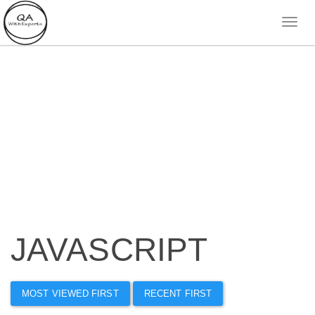
JAVASCRIPT
MOST VIEWED FIRST
RECENT FIRST