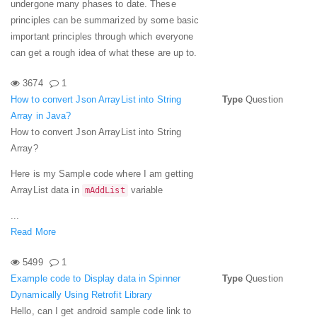
undergone many phases to date. These
principles can be summarized by some basic
important principles through which everyone
can get a rough idea of what these are up to.
3674
1
How to convert Json ArrayList into String
Type
Question
Array in Java?
How to convert Json ArrayList into String
Array?
Here is my Sample code where I am getting
ArrayList data in
variable
mAddList
...
Read More
5499
1
Example code to Display data in Spinner
Type
Question
Dynamically Using Retrofit Library
Hello, can I get android sample code link to