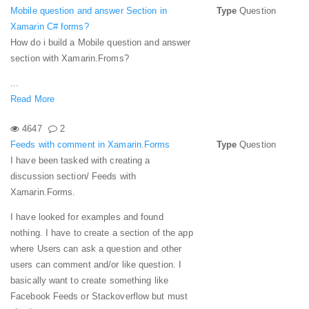
Mobile question and answer Section in
Type
Question
Xamarin C# forms?
How do i build a Mobile question and answer
section with Xamarin.Froms?
...
Read More
4647
2
Feeds with comment in Xamarin.Forms
Type
Question
I have been tasked with creating a
discussion section/ Feeds with
Xamarin.Forms.
I have looked for examples and found
nothing.
I have to create a section of the app
where Users can ask a question and other
users can comment and/or like question. I
basically want to create something like
Facebook Feeds or Stackoverflow but must