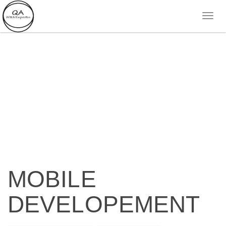
MOBILE
DEVELOPEMENT