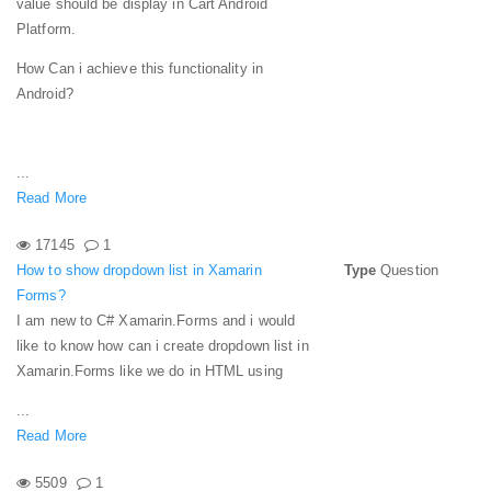
value should be display in Cart Android
Platform.
How Can i achieve this functionality in
Android?
...
Read More
17145
1
How to show dropdown list in Xamarin
Type
Question
Forms?
I am new to C# Xamarin.Forms and i would
like to know how can i create dropdown list in
Xamarin.Forms like we do in HTML using
...
Read More
5509
1