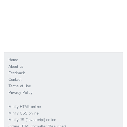
Home
About us
Feedback
Contact
Terms of Use
Privacy Policy
Minify HTML online
Minify CSS online
Minify JS (Javascript) online
Online HTML formatter (Beautifier)