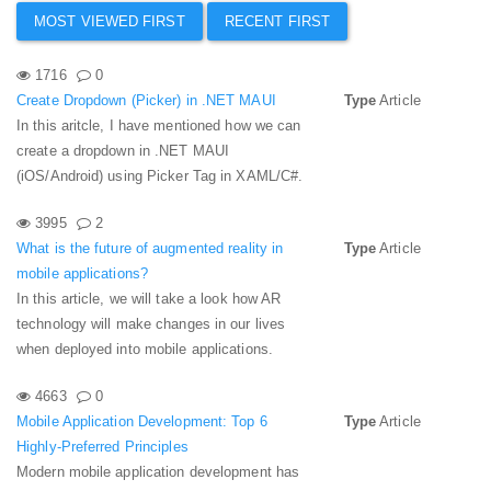
MOST VIEWED FIRST
RECENT FIRST
1716
0
Create Dropdown (Picker) in .NET MAUI
Type
Article
In this aritcle, I have mentioned how we can
create a dropdown in .NET MAUI
(iOS/Android) using Picker Tag in XAML/C#.
3995
2
What is the future of augmented reality in
Type
Article
mobile applications?
In this article, we will take a look how AR
technology will make changes in our lives
when deployed into mobile applications.
4663
0
Mobile Application Development: Top 6
Type
Article
Highly-Preferred Principles
Modern mobile application development has