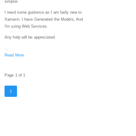
simpler.
I need some guidence as I am fairly new to
Xamarin. I have Generated the Models, And
I'm using Web Services.
Any help will be appreciated.
...
Read More
Page 1 of 1
1