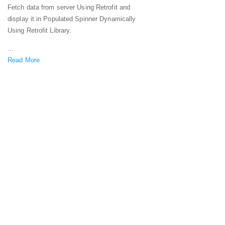
Fetch data from server Using Retrofit and
display it in Populated Spinner Dynamically
Using Retrofit Library.
...
Read More