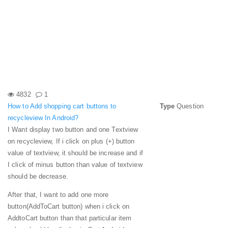
4832
1
How to Add shopping cart buttons to
Type
Question
recycleview In Android?
I Want display two button and one Textview
on recycleview, If i click on plus (+) button
value of textview, it should be increase and if
I click of minus button than value of textview
should be decrease.
After that, I want to add one more
button(AddToCart button) when i click on
AddtoCart button than that particular item