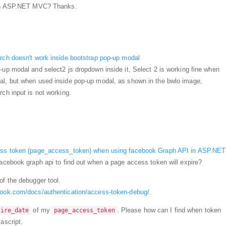
t in ASP.NET MVC? Thanks.
rch doesn't work inside bootstrap pop-up modal
-up modal and select2 js dropdown inside it, Select 2 is working fine when
al, but when used inside pop-up modal, as shown in the bwlo image,
ch input is not working.
cess token (page_access_token) when using facebook Graph API in ASP.NET
facebook graph api to find out when a page access token will expire?
of the debugger tool.
book.com/docs/authentication/access-token-debug/.
of my
. Please how can I find when token
pire_date
page_access_token
ascript.