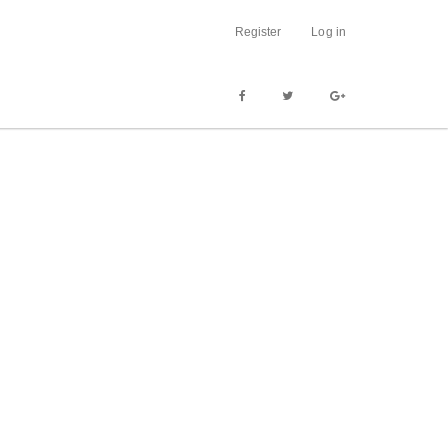
Register
Log in