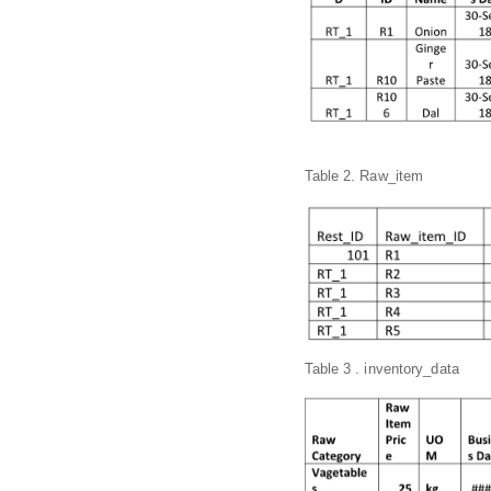
Table 2. Raw_item
Table 3 . inventory_data