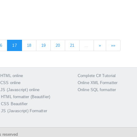
16
17
18
19
20
21
…
»
»»
 HTML online
Complete C# Tutorial
 CSS online
Online XML Formatter
 JS (Javascript) online
Online SQL formatter
 HTML formatter (Beautifier)
 CSS Beautifier
 JS (Javascript) Formatter
s reserved