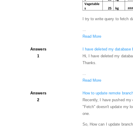
I try to write query to fetch
...
Read More
Answers
I have deleted my database by
1
Hi, I have deleted my databas
Thanks.
...
Read More
Answers
How to update remote branch
2
Recently, I have pushed my c
"Fetch" doesn't update my l
one.
So, How can I update branch