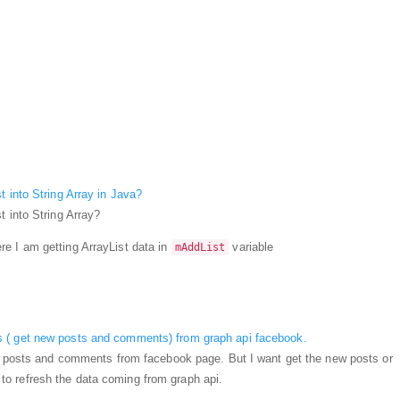
t into String Array in Java?
t into String Array?
e I am getting ArrayList data in
variable
mAddList
 ( get new posts and comments) from graph api facebook.
et posts and comments from facebook page. But I want get the new posts or
 refresh the data coming from graph api.