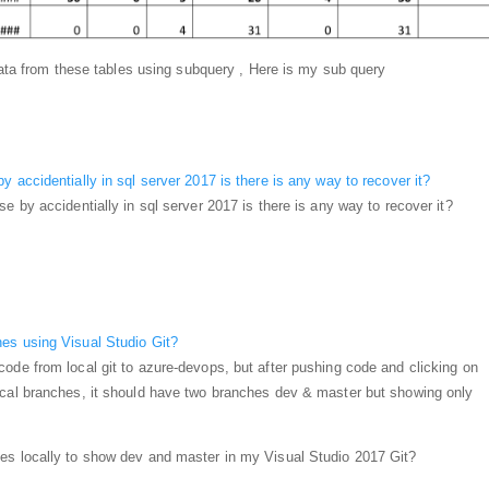
 data from these tables using subquery , Here is my sub query
 accidentially in sql server 2017 is there is any way to recover it?
e by accidentially in sql server 2017 is there is any way to recover it?
es using Visual Studio Git?
ode from local git to azure-devops, but after pushing code and clicking on
ocal branches, it should have two branches dev & master but showing only
es locally to show dev and master in my Visual Studio 2017 Git?