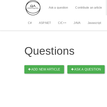
Ask a question
Contribute an article
C#
ASP.NET
C/C++
JAVA
Javascript
Questions
ADD NEW ARTICLE
ASK A QUESTION