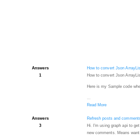
Answers
How to convert Json ArrayLis
1
How to convert Json ArrayLis
Here is my Sample code wher
...
Read More
Answers
Refresh posts and comments
3
Hi. I'm using graph api to g
new comments. Means want to