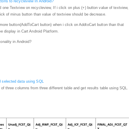
tons to recycleview In Android?
 one Textview on recycleview, If i click on plus (+) button value of textview, 
lick of minus button than value of textview should be decrease.
e more button(AddToCart button) when i click on AddtoCart button than that
be display in Cart Android Platform.
onality in Android?
d selected data using SQL
 of three columns from three different table and get results table using SQL.