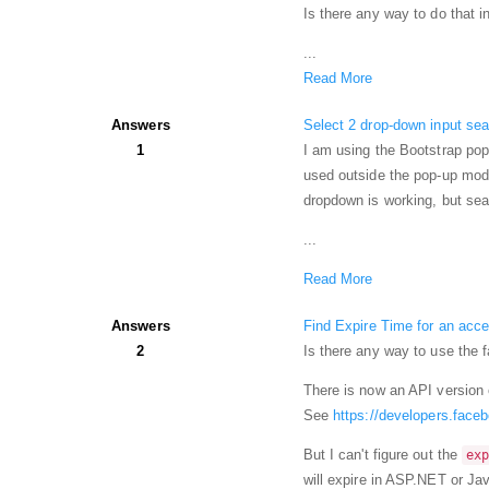
Is there any way to do tha
...
Read More
Answers
Select 2 drop-down input sea
1
I am using the Bootstrap pop
used outside the pop-up mod
dropdown is working, but sear
...
Read More
Answers
Find Expire Time for an ac
2
Is there any way to use the 
There is now an API version 
See
https://developers.face
But I can't figure out the
ex
will expire in ASP.NET or Jav