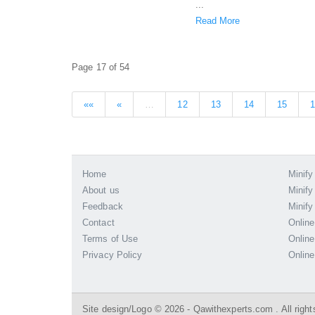
...
Read More
Page 17 of 54
««
«
…
12
13
14
15
Home
Minify
About us
Minify
Feedback
Minify
Contact
Online
Terms of Use
Online
Privacy Policy
Online
Site design/Logo © 2026 - Qawithexperts.com . All right