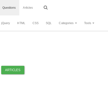
Questions
Articles
jQuery
HTML
CSS
SQL
Categories
Tools
ARTICLES