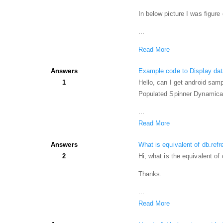
In below picture I was figure
...
Read More
Answers
Example code to Display data
1
Hello, can I get android samp
Populated Spinner Dynamicall
...
Read More
Answers
What is equivalent of db.refr
2
Hi, what is the equivalent of
Thanks.
...
Read More