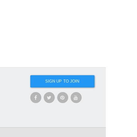
SIGN UP TO JOIN