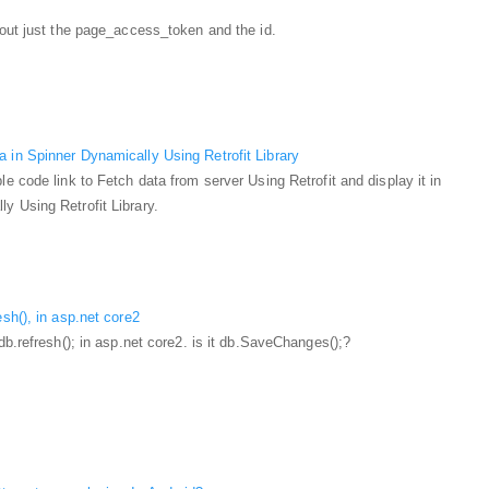
 out just the page_access_token and the id.
 in Spinner Dynamically Using Retrofit Library
le code link to Fetch data from server Using Retrofit and display it in
y Using Retrofit Library.
esh(), in asp.net core2
 db.refresh(); in asp.net core2. is it db.SaveChanges();?