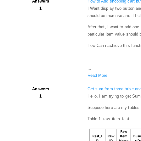
Answers
How to Add shopping cart but
1
I Want display two button and
should be increase and if I c
After that, I want to add on
particular item value should 
How Can i achieve this functi
...
Read More
Answers
Get sum from three table an
1
Hello, I am trying to get Sum
Suppose here are my tables
Table 1: raw_item_fcst