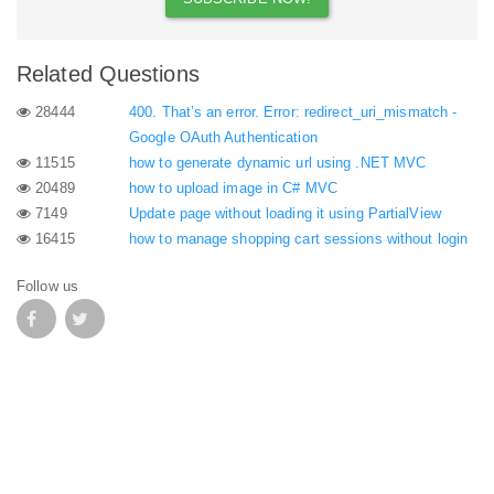
Related Questions
28444
400. That’s an error. Error: redirect_uri_mismatch -
Google OAuth Authentication
11515
how to generate dynamic url using .NET MVC
20489
how to upload image in C# MVC
7149
Update page without loading it using PartialView
16415
how to manage shopping cart sessions without login
Follow us