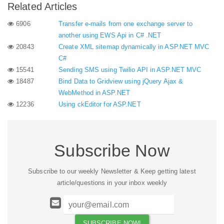
Related Articles
6906
Transfer e-mails from one exchange server to
another using EWS Api in C# .NET
20843
Create XML sitemap dynamically in ASP.NET MVC
C#
15541
Sending SMS using Twilio API in ASP.NET MVC
18487
Bind Data to Gridview using jQuery Ajax &
WebMethod in ASP.NET
12236
Using ckEditor for ASP.NET
Subscribe Now
Subscribe to our weekly Newsletter & Keep getting latest
article/questions in your inbox weekly