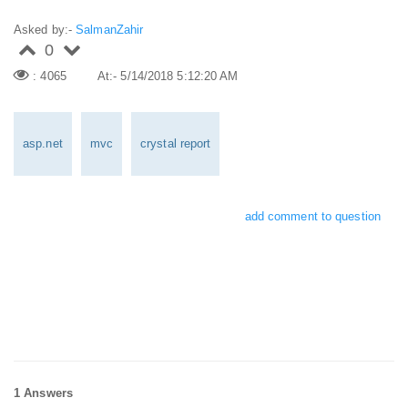
Asked by:-
SalmanZahir
0
: 4065
At:- 5/14/2018 5:12:20 AM
asp.net
mvc
crystal report
add comment to question
1 Answers