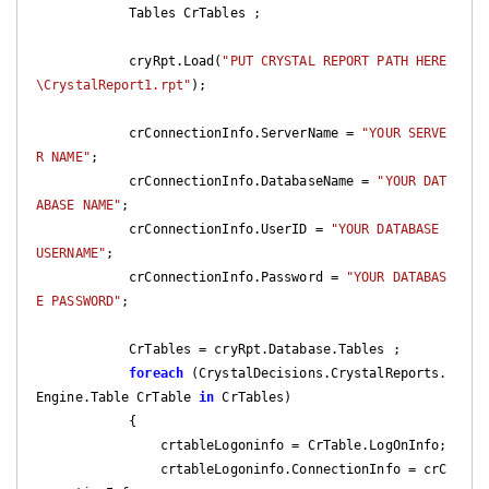
            Tables CrTables ;

            cryRpt.Load(
"PUT CRYSTAL REPORT PATH HERE
\CrystalReport1.rpt"
);

            crConnectionInfo.ServerName = 
"YOUR SERVE
R NAME"
;

            crConnectionInfo.DatabaseName = 
"YOUR DAT
ABASE NAME"
;

            crConnectionInfo.UserID = 
"YOUR DATABASE 
USERNAME"
;

            crConnectionInfo.Password = 
"YOUR DATABAS
E PASSWORD"
;

            CrTables = cryRpt.Database.Tables ;

foreach
 (CrystalDecisions.CrystalReports.
Engine.Table CrTable 
in
 CrTables)

            {

                crtableLogoninfo = CrTable.LogOnInfo;

                crtableLogoninfo.ConnectionInfo = crC