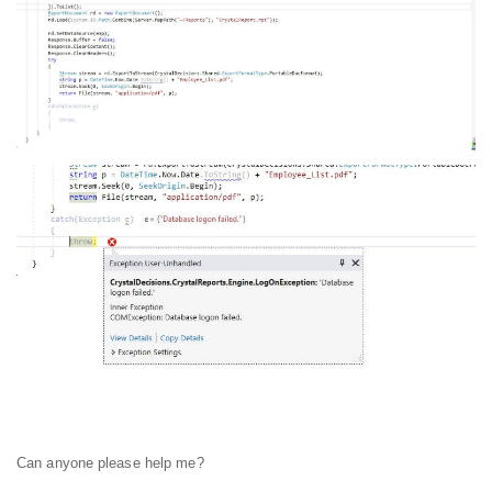
Can anyone please help me?