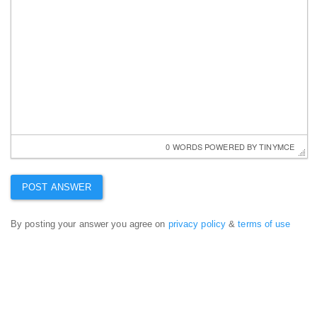
0 WORDS
 POWERED BY 
TINYMCE
By posting your answer you agree on
privacy policy
&
terms of use