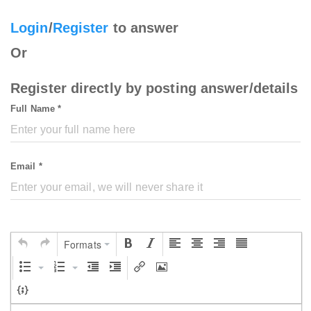
Login
/
Register
to answer
Or
Register directly by posting answer/details
Full Name *
Email *
Formats