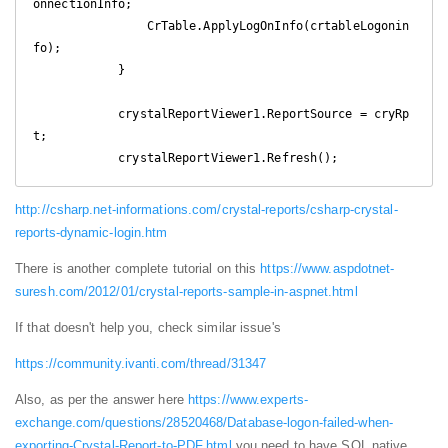
onnectionInfo;

                CrTable.ApplyLogOnInfo(crtableLogonin
fo);

            }

            crystalReportViewer1.ReportSource = cryRp
t;

            crystalReportViewer1.Refresh(); 
http://csharp.net-informations.com/crystal-reports/csharp-crystal-
reports-dynamic-login.htm
There is another complete tutorial on this
https://www.aspdotnet-
suresh.com/2012/01/crystal-reports-sample-in-aspnet.html
If that doesn't help you, check similar issue's
https://community.ivanti.com/thread/31347
Also, as per the answer here
https://www.experts-
exchange.com/questions/28520468/Database-logon-failed-when-
exporting-Crystal-Report-to-PDF.html
you need to have SQL native