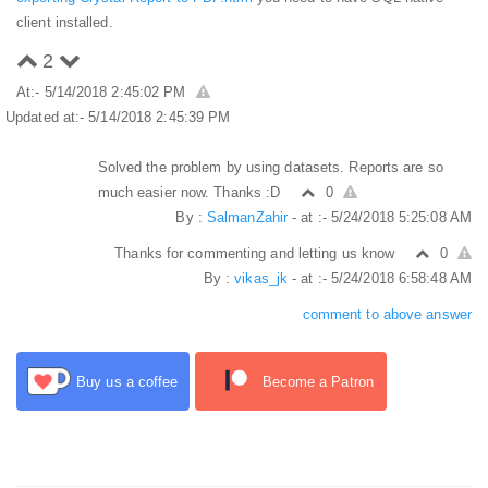
client installed.
2
At:- 5/14/2018 2:45:02 PM
Updated at:- 5/14/2018 2:45:39 PM
Solved the problem by using datasets. Reports are so
much easier now. Thanks :D
0
By :
SalmanZahir
- at :- 5/24/2018 5:25:08 AM
Thanks for commenting and letting us know
0
By :
vikas_jk
- at :- 5/24/2018 6:58:48 AM
comment to above answer
Buy us a coffee
Become a Patron