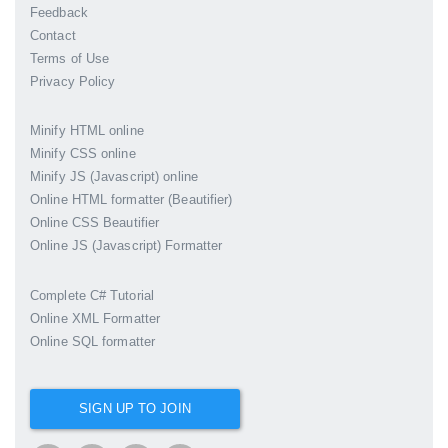
Feedback
Contact
Terms of Use
Privacy Policy
Minify HTML online
Minify CSS online
Minify JS (Javascript) online
Online HTML formatter (Beautifier)
Online CSS Beautifier
Online JS (Javascript) Formatter
Complete C# Tutorial
Online XML Formatter
Online SQL formatter
SIGN UP TO JOIN