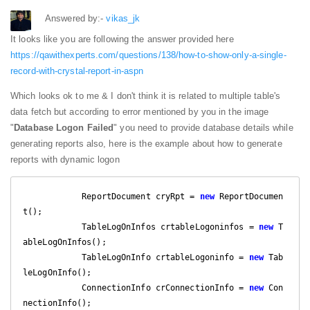
Answered by:-
vikas_jk
It looks like you are following the answer provided here
https://qawithexperts.com/questions/138/how-to-show-only-a-single-
record-with-crystal-report-in-aspn
Which looks ok to me & I don't think it is related to multiple table's
data fetch but according to error mentioned by you in the image
"
Database Logon Failed
" you need to provide database details while
generating reports also, here is the example about how to generate
reports with dynamic logon
            ReportDocument cryRpt = 
new
 ReportDocumen
t();

            TableLogOnInfos crtableLogoninfos = 
new
 T
ableLogOnInfos();

            TableLogOnInfo crtableLogoninfo = 
new
 Tab
leLogOnInfo();

            ConnectionInfo crConnectionInfo = 
new
 Con
nectionInfo();
