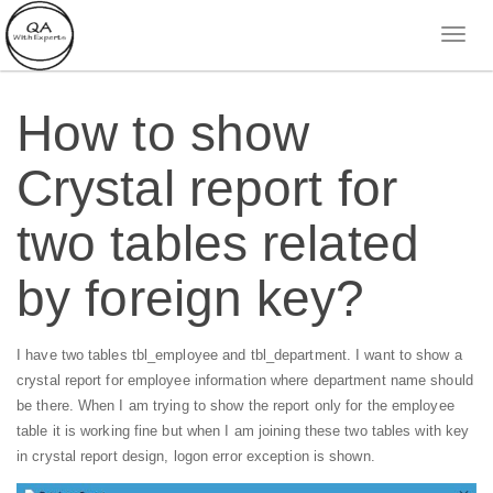
How to show
Crystal report for
two tables related
by foreign key?
I have two tables tbl_employee and tbl_department. I want to show a
crystal report for employee information where department name should
be there. When I am trying to show the report only for the employee
table it is working fine but when I am joining these two tables with key
in crystal report design, logon error exception is shown.