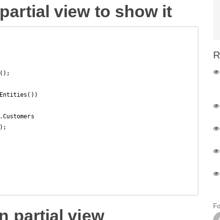
partial view to show it
R
);

Entities())

.Customers

;

Fo
n partial view