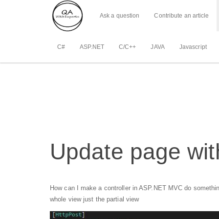
Ask a question
Contribute an article
C#
ASP.NET
C/C++
JAVA
Javascript
Update page with
How can I make a controller in ASP.NET MVC do something(he
whole view just the partial view