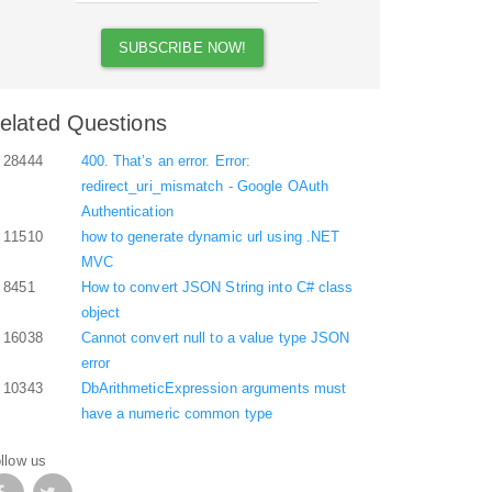
elated Questions
28444
400. That’s an error. Error:
redirect_uri_mismatch - Google OAuth
Authentication
11510
how to generate dynamic url using .NET
MVC
8451
How to convert JSON String into C# class
object
16038
Cannot convert null to a value type JSON
error
10343
DbArithmeticExpression arguments must
have a numeric common type
llow us