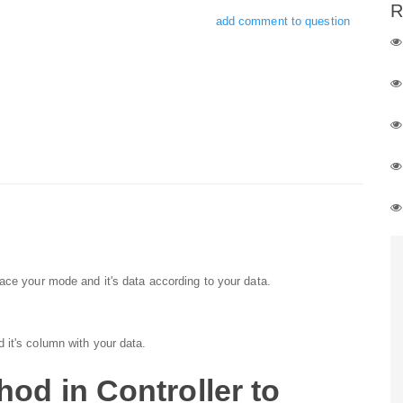
R
add comment to question
ace your mode and it's data according to your data.
 it's column with your data.
od in Controller to