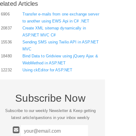
elated Articles
6906
Transfer e-mails from one exchange server
to another using EWS Api in C# .NET
20837
Create XML sitemap dynamically in
ASP.NET MVC C#
15536
Sending SMS using Twilio API in ASP.NET
MVC
18480
Bind Data to Gridview using jQuery Ajax &
WebMethod in ASP.NET
12232
Using ckEditor for ASP.NET
Subscribe Now
Subscribe to our weekly Newsletter & Keep getting
latest article/questions in your inbox weekly