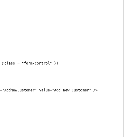
="AddNewCustomer" value="Add New Customer" />
