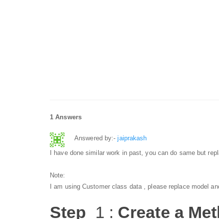
1 Answers
Answered by:-
jaiprakash
I have done similar work in past, you can do same but repl
Note:
I am using Customer class data , please replace model and
Step
1 :
Create a Meth