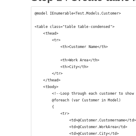
@model IEnumerable<Test.Models.Customer>

<table class="table table-condensed">

    <thead>

        <tr>

            <th>Customer Name</th>

            <th>Work Area</th>

            <th>City</th>

        </tr>

    </thead>

    <tbody>

        <!--Loop through each customer to show it's data-->

        @foreach (var Customer in Model)

        {

            <tr>

                <td>@Customer.Customername</td>

                <td>@Customer.WorkArea</td>

                <td>@Customer.City</td>
