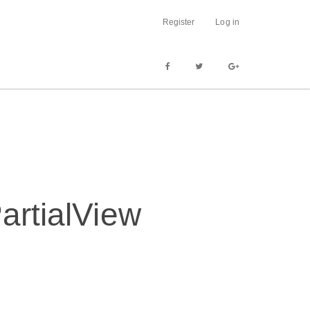
Register
Log in
artialView