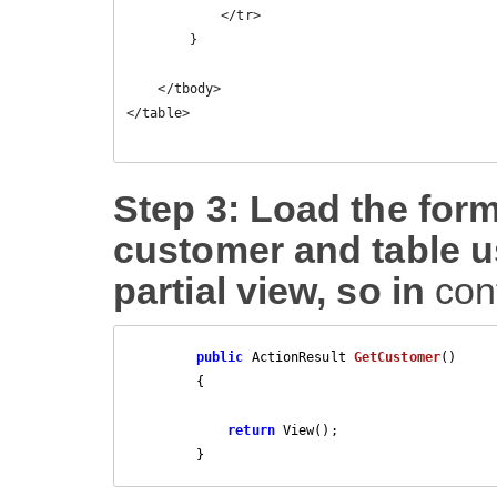
            </tr>

        }

    </tbody>

</table>

Step 3: Load the form
customer and table u
partial view, so in
con
public
 ActionResult 
GetCustomer
(
)

{

return
 View();

        }