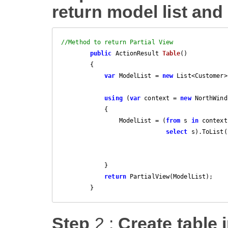
return model list and 
//Method to return Partial View
public
 ActionResult 
Table
(
)

{

var
 ModelList = 
new
 List<Customer>(
using
 (
var
 context = 
new
 NorthWind
            {

                ModelList = (
from
 s 
in
 context
select
 s).ToList()
            }

return
 PartialView(ModelList);

        }
Step
2 :
Create table i