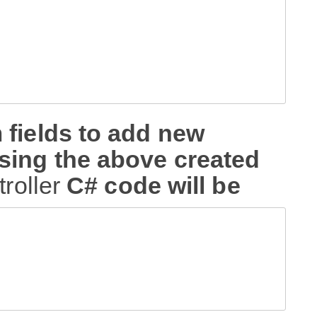
 fields to add new
sing the above created
troller
C# code will be