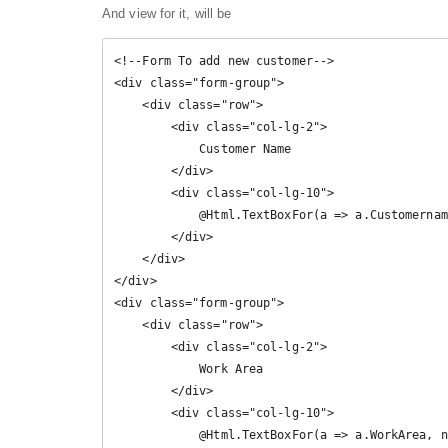
And view for it, will be
<!--Form To add new customer-->

<div class="form-group">

    <div class="row">

        <div class="col-lg-2">

            Customer Name

        </div>

        <div class="col-lg-10">

            @Html.TextBoxFor(a => a.Customername, new { @class = "form-control" })

        </div>

    </div>

</div>

<div class="form-group">

    <div class="row">

        <div class="col-lg-2">

            Work Area

        </div>

        <div class="col-lg-10">

            @Html.TextBoxFor(a => a.WorkArea, new { @class = "form-control" })
