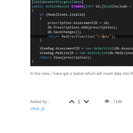
In the view, i have got a button which will insert data into
1
Asked by:-
: 7149
vikas_jk