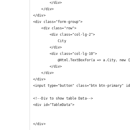
        </div>

    </div>

</div>

<div class="form-group">

    <div class="row">

        <div class="col-lg-2">

            City

        </div>

        <div class="col-lg-10">

            @Html.TextBoxFor(a => a.City, new { @class = "form-control" })

        </div>

    </div>

</div>

<input type="button" class="btn btn-primary" id
<!--Div to show table Data-->

<div id="TableData">

</div>
