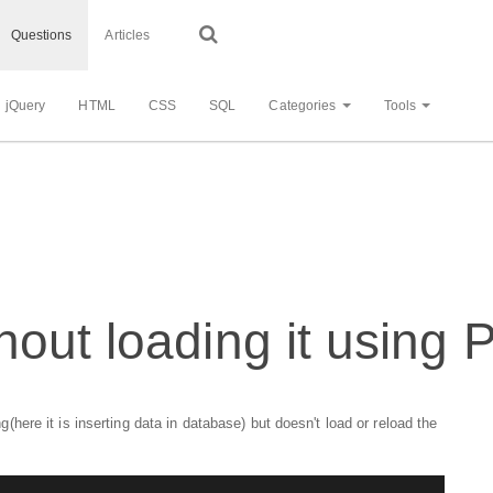
Questions
Articles
jQuery
HTML
CSS
SQL
Categories
Tools
out loading it using P
re it is inserting data in database) but doesn't load or reload the