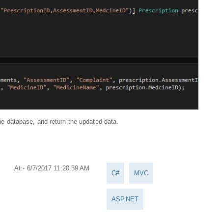
 the database, and return the updated data.
At:- 6/7/2017 11:20:39 AM
C#
MVC
ASP.NET