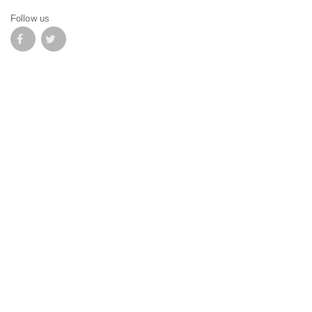
Follow us