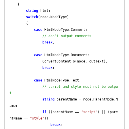
{

string
 html;

switch
(node.NodeType)

        {

case
 HtmlNodeType.Comment:

// don't output comments
break
;

case
 HtmlNodeType.Document:

                ConvertContentTo(node, outText);

break
;

case
 HtmlNodeType.Text:

// script and style must not be outpu
t
string
 parentName = node.ParentNode.N
ame;

if
 ((parentName == 
"script"
) || (pare
ntName == 
"style"
))

break
;
