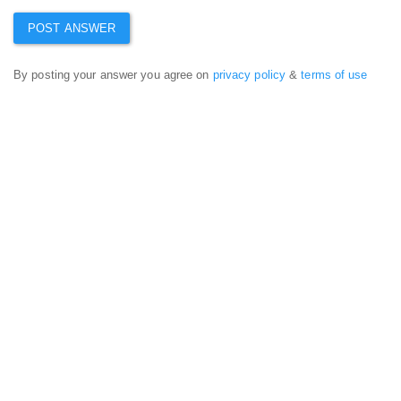
By posting your answer you agree on
privacy policy
&
terms of use