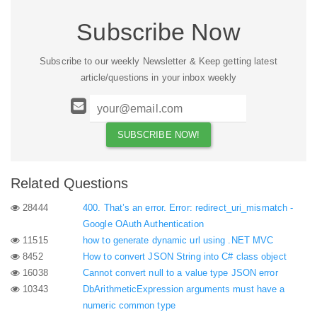
Subscribe Now
Subscribe to our weekly Newsletter & Keep getting latest
article/questions in your inbox weekly
Related Questions
28444
400. That’s an error. Error: redirect_uri_mismatch -
Google OAuth Authentication
11515
how to generate dynamic url using .NET MVC
8452
How to convert JSON String into C# class object
16038
Cannot convert null to a value type JSON error
10343
DbArithmeticExpression arguments must have a
numeric common type