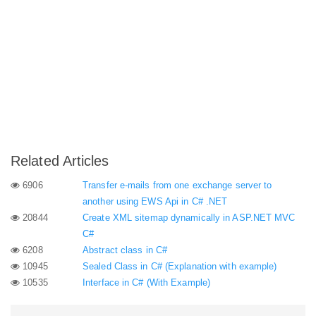
Related Articles
6906
Transfer e-mails from one exchange server to
another using EWS Api in C# .NET
20844
Create XML sitemap dynamically in ASP.NET MVC
C#
6208
Abstract class in C#
10945
Sealed Class in C# (Explanation with example)
10535
Interface in C# (With Example)