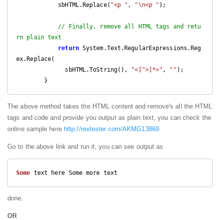
            sbHTML.Replace(
"<p "
, 
"\n<p "
);

// Finally, remove all HTML tags and retu
rn plain text
return
 System.Text.RegularExpressions.Reg
ex.Replace(

              sbHTML.ToString(), 
"<[^>]*>"
, 
""
);

        }
The above method takes the HTML content and remove's all the HTML
tags and code and provide you output as plain text, you can check the
online sample here
http://rextester.com/AKMG13869
Go to the above link and run it, you can see output as
Some
 text here Some more text
done.
OR