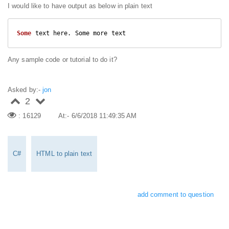
I would like to have output as below in plain text
Some
 text here. Some more text
Any sample code or tutorial to do it?
Asked by:-
jon
2
: 16129
At:- 6/6/2018 11:49:35 AM
C#
HTML to plain text
add comment to question