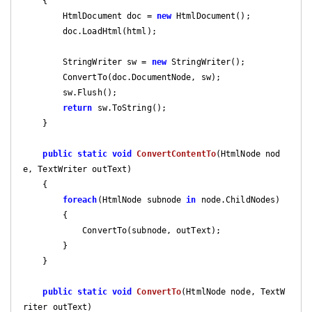
{

        HtmlDocument doc = 
new
 HtmlDocument();

        doc.LoadHtml(html);

        StringWriter sw = 
new
 StringWriter();

        ConvertTo(doc.DocumentNode, sw);

        sw.Flush();

return
 sw.ToString();

    }

public
static
void
ConvertContentTo
(
HtmlNode nod
e, TextWriter outText
)

{

foreach
(HtmlNode subnode 
in
 node.ChildNodes)

        {

            ConvertTo(subnode, outText);

        }

    }

public
static
void
ConvertTo
(
HtmlNode node, TextW
riter outText
)
