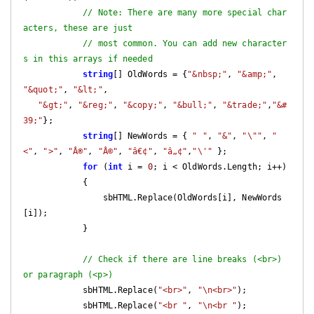
// Note: There are many more special char
acters, these are just
// most common. You can add new character
s in this arrays if needed
string
[] OldWords = {
"&nbsp;"
, 
"&amp;"
, 
"&quot;"
, 
"&lt;"
,

"&gt;"
, 
"&reg;"
, 
"&copy;"
, 
"&bull;"
, 
"&trade;"
,
"&#
39;"
};

string
[] NewWords = { 
" "
, 
"&"
, 
"\""
, 
"
<"
, 
">"
, 
"Â®"
, 
"Â©"
, 
"â€¢"
, 
"â„¢"
,
"\'"
 };

for
 (
int
 i = 
0
; i < OldWords.Length; i++)

            {

                sbHTML.Replace(OldWords[i], NewWords
[i]);

            }

// Check if there are line breaks (<br>) 
or paragraph (<p>)
            sbHTML.Replace(
"<br>"
, 
"\n<br>"
);

            sbHTML.Replace(
"<br "
, 
"\n<br "
);
