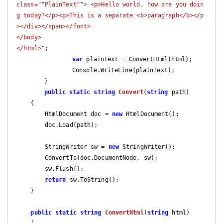
class=""PlainText""> <p>Hello world, how are you doin
g today?</p><p>This is a separate <b>paragraph</b></p
></div></span></font>

</body>

</html>"
;

var
 plainText = ConvertHtml(html);

		Console.WriteLine(plainText);

	}

public
static
string
Convert
(
string
 path
)

{

        HtmlDocument doc = 
new
 HtmlDocument();

        doc.Load(path);

        StringWriter sw = 
new
 StringWriter();

        ConvertTo(doc.DocumentNode, sw);

        sw.Flush();

return
 sw.ToString();

    }

public
static
string
ConvertHtml
(
string
 html
)
