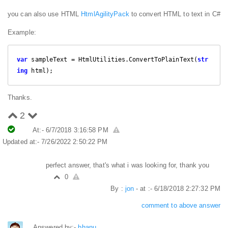
you can also use HTML
HtmlAgilityPack
to convert HTML to text in C#
Example:
var
 sampleText = HtmlUtilities.ConvertToPlainText(
str
ing
 html);
Thanks.
2
At:- 6/7/2018 3:16:58 PM
Updated at:- 7/26/2022 2:50:22 PM
perfect answer, that's what i was looking for, thank you
0
By :
jon
- at :- 6/18/2018 2:27:32 PM
comment to above answer
Answered by:-
bhanu