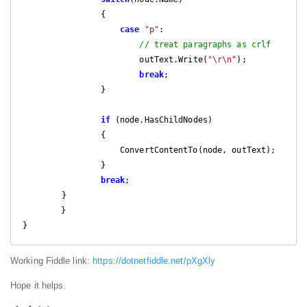
                {

case
"p"
:

// treat paragraphs as crlf
                        outText.Write(
"\r\n"
);

break
;

                }

if
 (node.HasChildNodes)

                {

                    ConvertContentTo(node, outText);

                }

break
;

        }

	}

}
Working Fiddle link:
https://dotnetfiddle.net/pXgXly
Hope it helps.