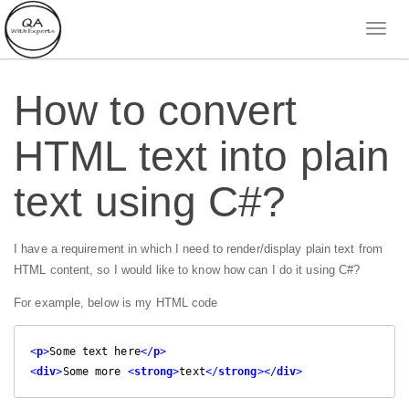
How to convert
HTML text into plain
text using C#?
I have a requirement in which I need to render/display plain text from
HTML content, so I would like to know how can I do it using C#?
For example, below is my HTML code
<
p
>
Some text here
</
p
>
<
div
>
Some more 
<
strong
>
text
</
strong
>
</
div
>