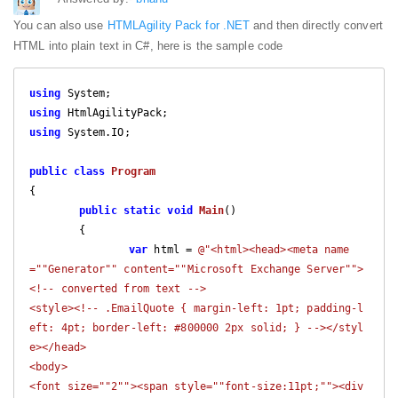
You can also use
HTMLAgility Pack for .NET
and then directly convert
HTML into plain text in C#, here is the sample code
using
using
using
 System.IO;

public
class
Program
{

public
static
void
Main
(
)

{

var
 html = 
@"<html><head><meta name
=""Generator"" content=""Microsoft Exchange Server"">

<!-- converted from text -->

<style><!-- .EmailQuote { margin-left: 1pt; padding-l
eft: 4pt; border-left: #800000 2px solid; } --></styl
e></head>

<body>

<font size=""2""><span style=""font-size:11pt;""><div 