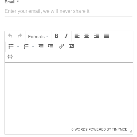
Email *
Formats
0 WORDS
 POWERED BY 
TINYMCE