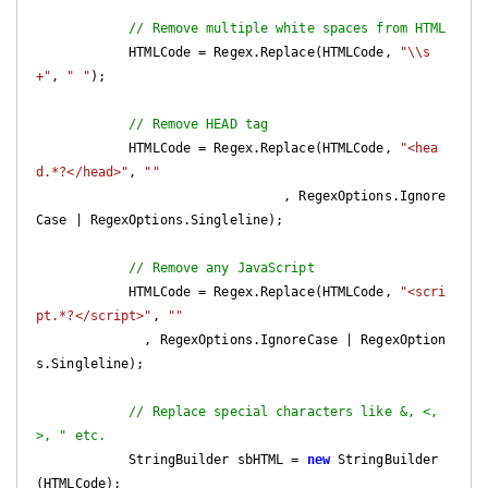
// Remove multiple white spaces from HTML
            HTMLCode = Regex.Replace(HTMLCode, 
"\\s
+"
, 
" "
);

// Remove HEAD tag
            HTMLCode = Regex.Replace(HTMLCode, 
"<hea
d.*?</head>"
, 
""
                                , RegexOptions.Ignore
Case | RegexOptions.Singleline);

// Remove any JavaScript
            HTMLCode = Regex.Replace(HTMLCode, 
"<scri
pt.*?</script>"
, 
""
              , RegexOptions.IgnoreCase | RegexOption
s.Singleline);

// Replace special characters like &, <, 
>, " etc.
            StringBuilder sbHTML = 
new
 StringBuilder
(HTMLCode);
