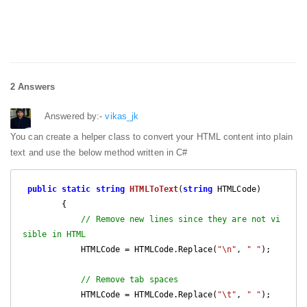
2 Answers
Answered by:-
vikas_jk
You can create a helper class to convert your HTML content into plain
text and use the below method written in C#
public
static
string
HTMLToText
(
string
 HTMLCode
)

{

// Remove new lines since they are not vi
sible in HTML
            HTMLCode = HTMLCode.Replace(
"\n"
, 
" "
);

// Remove tab spaces
            HTMLCode = HTMLCode.Replace(
"\t"
, 
" "
);
