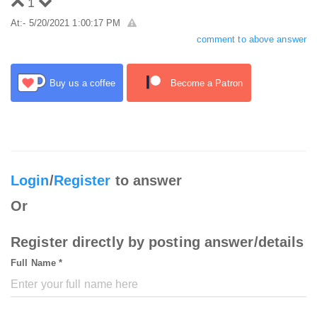
1
At:- 5/20/2021 1:00:17 PM
comment to above answer
Buy us a coffee
Become a Patron
Login
/
Register
to answer
Or
Register directly by posting answer/details
Full Name *