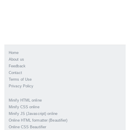
Home
About us
Feedback
Contact
Terms of Use
Privacy Policy
Minify HTML online
Minify CSS online
Minify JS (Javascript) online
Online HTML formatter (Beautifier)
Online CSS Beautifier