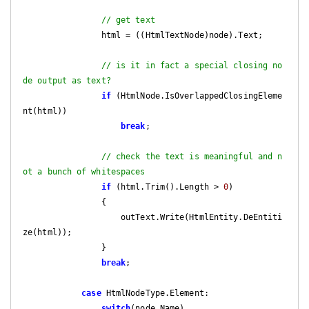
// get text
                html = ((HtmlTextNode)node).Text;

// is it in fact a special closing no
de output as text?
if
 (HtmlNode.IsOverlappedClosingEleme
nt(html))

break
;

// check the text is meaningful and n
ot a bunch of whitespaces
if
 (html.Trim().Length > 
0
)

                {

                    outText.Write(HtmlEntity.DeEntiti
ze(html));

                }

break
;

case
 HtmlNodeType.Element:

switch
(node.Name)
