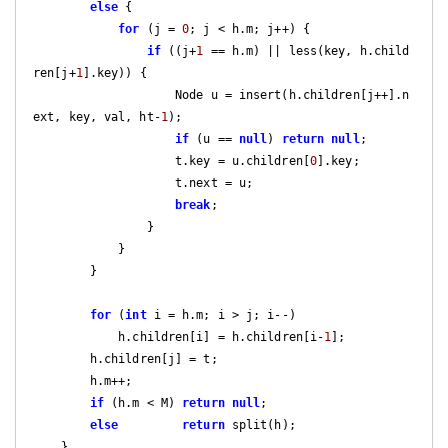
else
 {

for
 (j = 
0
; j < h.m; j++) {

if
 ((j+
1
 == h.m) || less(key, h.child
ren[j+
1
].key)) {

                    Node u = insert(h.children[j++].n
ext, key, val, ht-
1
);

if
 (u == 
null
) 
return
null
;

                    t.key = u.children[
0
].key;

                    t.next = u;

break
;

                }

            }

        }

for
 (
int
 i = h.m; i > j; i--)

            h.children[i] = h.children[i-
1
];

        h.children[j] = t;

        h.m++;

if
 (h.m < M) 
return
null
;

else
return
 split(h);

    }
