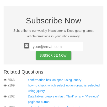
Subscribe Now
Subscribe to our weekly Newsletter & Keep getting latest
article/questions in your inbox weekly
Related Questions
5563
confirmation box on span using jquery
7169
how to check which select option group is selected
using jquery
9102
DataTables breaks on last “Next” or any “Previous”
paginate button