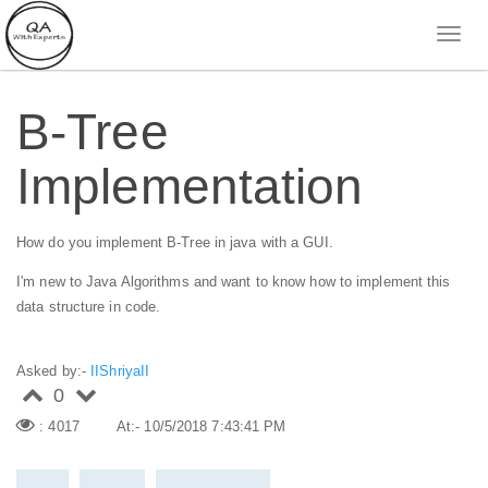
B-Tree
Implementation
How do you implement B-Tree in java with a GUI.
I'm new to Java Algorithms and want to know how to implement this
data structure in code.
Asked by:-
IIShriyaII
0
: 4017
At:- 10/5/2018 7:43:41 PM