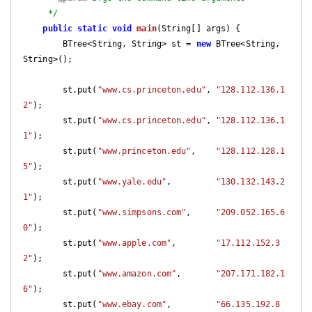
     */
public
static
void
main
(String[] args)
{

        BTree<String, String> st = 
new
 BTree<String, 
String>();

        st.put(
"www.cs.princeton.edu"
, 
"128.112.136.1
2"
);

        st.put(
"www.cs.princeton.edu"
, 
"128.112.136.1
1"
);

        st.put(
"www.princeton.edu"
,    
"128.112.128.1
5"
);

        st.put(
"www.yale.edu"
,         
"130.132.143.2
1"
);

        st.put(
"www.simpsons.com"
,     
"209.052.165.6
0"
);

        st.put(
"www.apple.com"
,        
"17.112.152.3
2"
);

        st.put(
"www.amazon.com"
,       
"207.171.182.1
6"
);

        st.put(
"www.ebay.com"
,         
"66.135.192.8