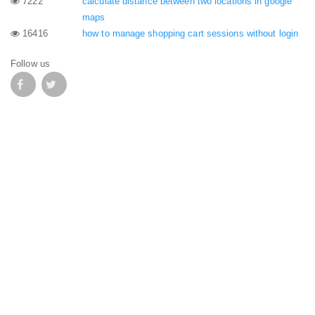
7222
calculate distance between two locations in google
maps
16416
how to manage shopping cart sessions without login
Follow us