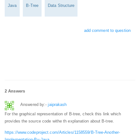
Java
B-Tree
Data Structure
add comment to question
2 Answers
Answered by:-
jaiprakash
For the graphical representation of B-tree, check this link which
provides the source code withe th explanation about B-tree.
https://www.codeproject.com/Articles/1158559/B-Tree-Another-
Implementation-By-Java