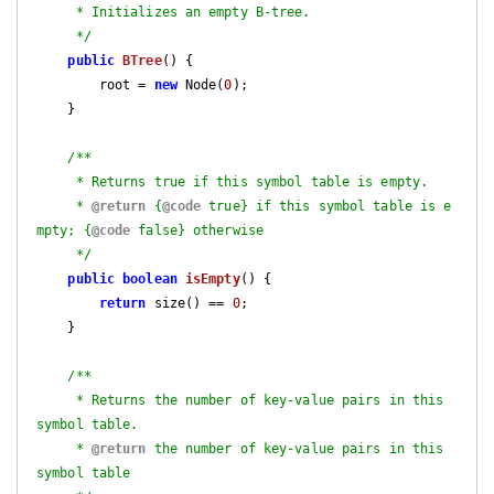
     * Initializes an empty B-tree.

     */
public
BTree
()
{

        root = 
new
 Node(
0
);

    }

/**

     * Returns true if this symbol table is empty.

     * 
@return
 {
@code
 true} if this symbol table is e
mpty; {
@code
 false} otherwise

     */
public
boolean
isEmpty
()
{

return
 size() == 
0
;

    }

/**

     * Returns the number of key-value pairs in this 
symbol table.

     * 
@return
 the number of key-value pairs in this 
symbol table
