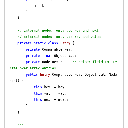
            m = k;

        }

    }

// internal nodes: only use key and next
// external nodes: only use key and value
private
static
class
Entry
{

private
 Comparable key;

private
final
 Object val;

private
 Node next;     
// helper field to ite
rate over array entries
public
Entry
(Comparable key, Object val, Node 
next)
{

this
.key  = key;

this
.val  = val;

this
.next = next;

        }

    }

/**
