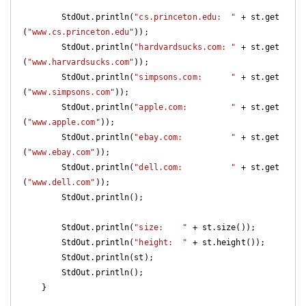
        StdOut.println(
"cs.princeton.edu:  "
 + st.get
(
"www.cs.princeton.edu"
));

        StdOut.println(
"hardvardsucks.com: "
 + st.get
(
"www.harvardsucks.com"
));

        StdOut.println(
"simpsons.com:      "
 + st.get
(
"www.simpsons.com"
));

        StdOut.println(
"apple.com:         "
 + st.get
(
"www.apple.com"
));

        StdOut.println(
"ebay.com:          "
 + st.get
(
"www.ebay.com"
));

        StdOut.println(
"dell.com:          "
 + st.get
(
"www.dell.com"
));

        StdOut.println();

        StdOut.println(
"size:    "
 + st.size());

        StdOut.println(
"height:  "
 + st.height());

        StdOut.println(st);

        StdOut.println();

    }
