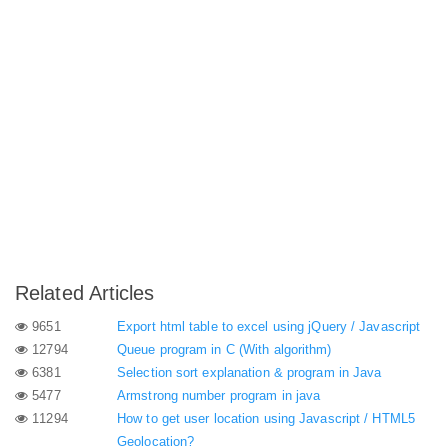
Related Articles
9651
Export html table to excel using jQuery / Javascript
12794
Queue program in C (With algorithm)
6381
Selection sort explanation & program in Java
5477
Armstrong number program in java
11294
How to get user location using Javascript / HTML5
Geolocation?