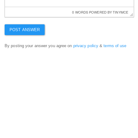
0 WORDS
 POWERED BY 
TINYMCE
By posting your answer you agree on
privacy policy
&
terms of use