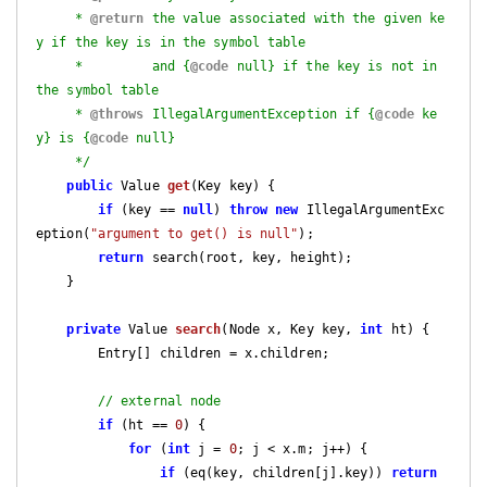
     * 
@return
 the value associated with the given ke
y if the key is in the symbol table

     *         and {
@code
 null} if the key is not in 
the symbol table

     * 
@throws
 IllegalArgumentException if {
@code
 ke
y} is {
@code
 null}

     */
public
 Value 
get
(Key key)
{

if
 (key == 
null
) 
throw
new
 IllegalArgumentExc
eption(
"argument to get() is null"
);

return
 search(root, key, height);

    }

private
 Value 
search
(Node x, Key key, 
int
 ht)
{

        Entry[] children = x.children;

// external node
if
 (ht == 
0
) {

for
 (
int
 j = 
0
; j < x.m; j++) {

if
 (eq(key, children[j].key)) 
return