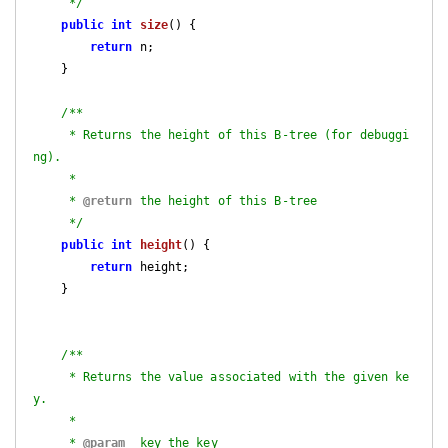
     */
public
int
size
()
{

return
 n;

    }

/**

     * Returns the height of this B-tree (for debuggi
ng).

     *

     * 
@return
 the height of this B-tree

     */
public
int
height
()
{

return
 height;

    }

/**

     * Returns the value associated with the given ke
y.

     *

     * 
@param
  key the key
