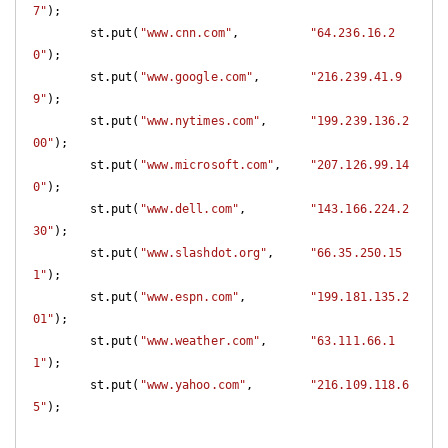
7"
);

        st.put(
"www.cnn.com"
,          
"64.236.16.2
0"
);

        st.put(
"www.google.com"
,       
"216.239.41.9
9"
);

        st.put(
"www.nytimes.com"
,      
"199.239.136.2
00"
);

        st.put(
"www.microsoft.com"
,    
"207.126.99.14
0"
);

        st.put(
"www.dell.com"
,         
"143.166.224.2
30"
);

        st.put(
"www.slashdot.org"
,     
"66.35.250.15
1"
);

        st.put(
"www.espn.com"
,         
"199.181.135.2
01"
);

        st.put(
"www.weather.com"
,      
"63.111.66.1
1"
);

        st.put(
"www.yahoo.com"
,        
"216.109.118.6
5"
);
