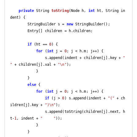
private
 String 
toString
(Node h, 
int
 ht, String in
dent)
{

        StringBuilder s = 
new
 StringBuilder();

        Entry[] children = h.children;

if
 (ht == 
0
) {

for
 (
int
 j = 
0
; j < h.m; j++) {

                s.append(indent + children[j].key + 
" 
"
 + children[j].val + 
"\n"
);

            }

        }

else
 {

for
 (
int
 j = 
0
; j < h.m; j++) {

if
 (j > 
0
) s.append(indent + 
"("
 + ch
ildren[j].key + 
")\n"
);

                s.append(toString(children[j].next, h
t-
1
, indent + 
"     "
));

            }

        }
