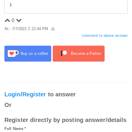
0
At:- 7/7/2021 2:22:44 PM
comment to above answer
Buy us a coffee
Become a Patron
Login
/
Register
to answer
Or
Register directly by posting answer/details
Full Name *