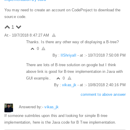
You may need to create an account on CodeProject to download the
source code.
1
At:- 10/7/2018 8:47:27 AM
Thanks. Is there any other way of displaying a B-tree?
0
By :
IIShriyaII
- at :- 10/7/2018 7:50:08 PM
There are lots of B-tree solution on google but I think
above link is good for B-tree implementation in Java with
GUI example..
0
By :
vikas_jk
- at :- 10/8/2018 2:40:16 PM
comment to above answer
Answered by:-
vikas_jk
If someone sutmbles upon this and looking for simple B-tree
implementation, here is the Java code for B Tree implementation.