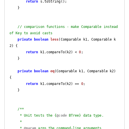
return
 s.toString();

    }

// comparison functions - make Comparable instead 
of Key to avoid casts
private
boolean
less
(Comparable k1, Comparable k
2)
{

return
 k1.compareTo(k2) < 
0
;

    }

private
boolean
eq
(Comparable k1, Comparable k2)
{

return
 k1.compareTo(k2) == 
0
;

    }

/**

     * Unit tests the {
@code
 BTree} data type.

     *

     * 
@param
 args the command-line arguments
