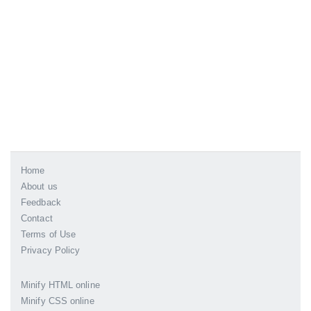
Home
About us
Feedback
Contact
Terms of Use
Privacy Policy
Minify HTML online
Minify CSS online