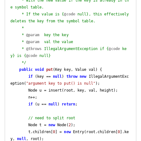
     * with the new value if the key is already in th
e symbol table.

     * If the value is {
@code
 null}, this effectively 
deletes the key from the symbol table.

     *

     * 
@param
  key the key

     * 
@param
  val the value

     * 
@throws
 IllegalArgumentException if {
@code
 ke
y} is {
@code
 null}

     */
public
void
put
(Key key, Value val)
{

if
 (key == 
null
) 
throw
new
 IllegalArgumentExc
eption(
"argument key to put() is null"
);

        Node u = insert(root, key, val, height); 

        n++;

if
 (u == 
null
) 
return
;

// need to split root
        Node t = 
new
 Node(
2
);

        t.children[
0
] = 
new
 Entry(root.children[
0
].ke
y, 
null
, root);
