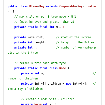
public
class
BTree
<
Key
extends
Comparable
<
Key
>, 
Value
>  
{

// max children per B-tree node = M-1
// (must be even and greater than 2)
private
static
final
int
 M = 
4
;

private
 Node root;       
// root of the B-tree
private
int
 height;      
// height of the B-tree
private
int
 n;           
// number of key-value p
airs in the B-tree
// helper B-tree node data type
private
static
final
class
Node
{

private
int
 m;                             
// 
number of children
private
 Entry[] children = 
new
 Entry[M];   
// 
the array of children
// create a node with k children
private
Node
(
int
 k)
{
