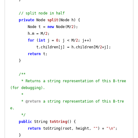
// split node in half
private
 Node 
split
(Node h)
{

        Node t = 
new
 Node(M/
2
);

        h.m = M/
2
;

for
 (
int
 j = 
0
; j < M/
2
; j++)

            t.children[j] = h.children[M/
2
+j]; 

return
 t;    

    }

/**

     * Returns a string representation of this B-tree 
(for debugging).

     *

     * 
@return
 a string representation of this B-tre
e.

     */
public
 String 
toString
()
{

return
 toString(root, height, 
""
) + 
"\n"
;

    }
