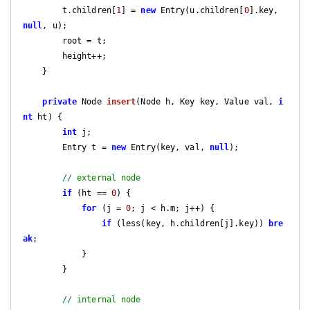
        t.children[
1
] = 
new
 Entry(u.children[
0
].key, 
null
, u);

        root = t;

        height++;

    }

private
 Node 
insert
(Node h, Key key, Value val, 
i
nt
 ht)
{

int
 j;

        Entry t = 
new
 Entry(key, val, 
null
);

// external node
if
 (ht == 
0
) {

for
 (j = 
0
; j < h.m; j++) {

if
 (less(key, h.children[j].key)) 
bre
ak
;

            }

        }

// internal node