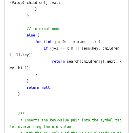
(Value) children[j].val;

            }

        }

// internal node
else
 {

for
 (
int
 j = 
0
; j < x.m; j++) {

if
 (j+
1
 == x.m || less(key, children
[j+
1
].key))

return
 search(children[j].next, k
ey, ht-
1
);

            }

        }

return
null
;

    }

/**

     * Inserts the key-value pair into the symbol tab
le, overwriting the old value
