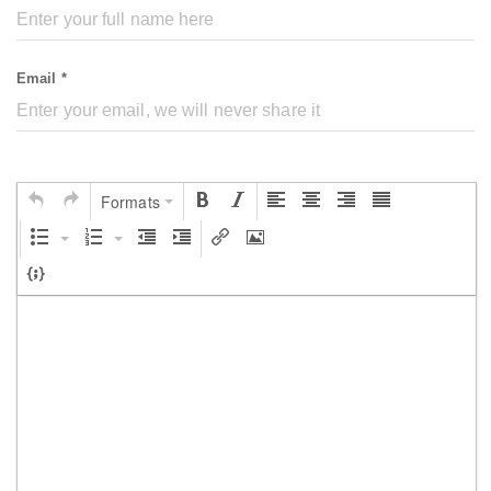
Email *
Formats