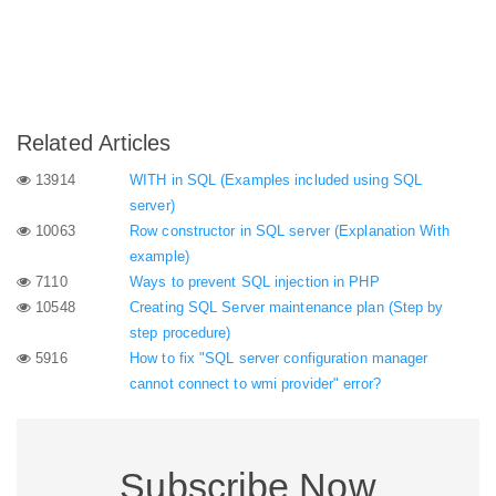
Related Articles
13914
WITH in SQL (Examples included using SQL
server)
10063
Row constructor in SQL server (Explanation With
example)
7110
Ways to prevent SQL injection in PHP
10548
Creating SQL Server maintenance plan (Step by
step procedure)
5916
How to fix "SQL server configuration manager
cannot connect to wmi provider" error?
Subscribe Now