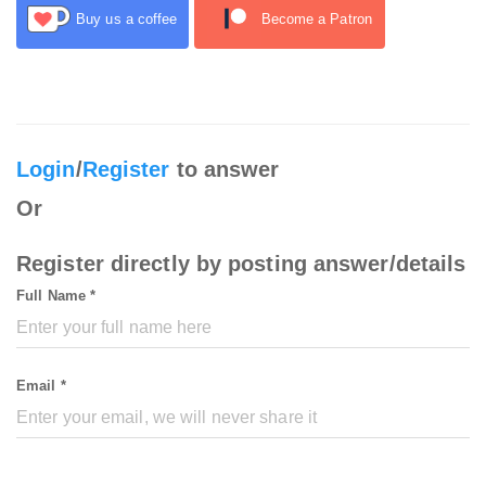
Buy us a coffee
Become a Patron
Login
/
Register
to answer
Or
Register directly by posting answer/details
Full Name *
Email *