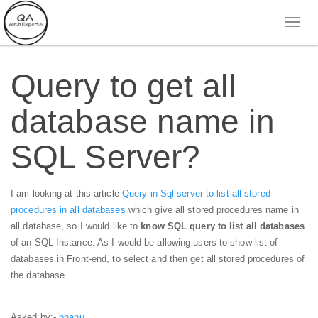
Query to get all
database name in
SQL Server?
I am looking at this article
Query in Sql server to list all stored
procedures in all databases
which give all stored procedures name in
all database, so I would like to
know SQL query to list all databases
of an SQL Instance. As I would be allowing users to show list of
databases in Front-end, to select and then get all stored procedures of
the database.
Asked by:-
bhanu