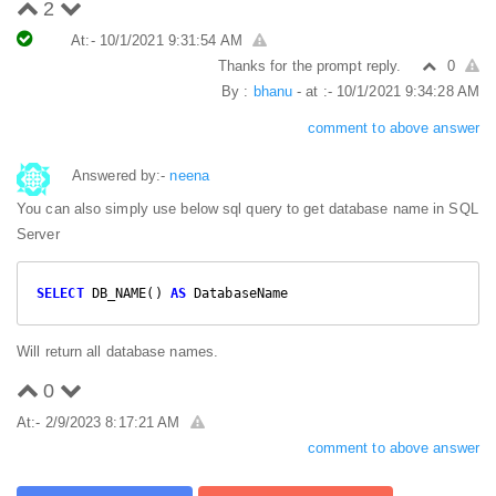
2
At:- 10/1/2021 9:31:54 AM
Thanks for the prompt reply.
0
By :
bhanu
- at :- 10/1/2021 9:34:28 AM
comment to above answer
Answered by:-
neena
You can also simply use below sql query to get database name in SQL
Server
SELECT
 DB_NAME() 
AS
 DatabaseName
Will return all database names.
0
At:- 2/9/2023 8:17:21 AM
comment to above answer