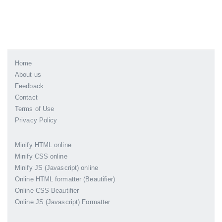
Home
About us
Feedback
Contact
Terms of Use
Privacy Policy
Minify HTML online
Minify CSS online
Minify JS (Javascript) online
Online HTML formatter (Beautifier)
Online CSS Beautifier
Online JS (Javascript) Formatter