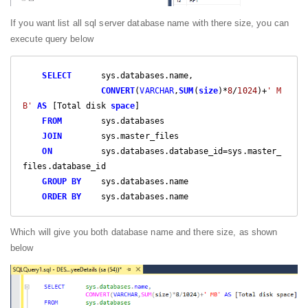
If you want list all sql server database name with there size, you can
execute query below
SELECT
      sys.databases.name,  

CONVERT
(
VARCHAR
,
SUM
(
size
)*
8
/
1024
)+
' M
B'
AS
 [Total disk 
space
]  

FROM
        sys.databases   

JOIN
        sys.master_files  

ON
          sys.databases.database_id=sys.master_
files.database_id  

GROUP
BY
    sys.databases.name  

ORDER
BY
    sys.databases.name  
Which will give you both database name and there size, as shown
below