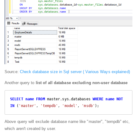
Source:
Check database size in Sql server ( Various Ways explained)
Another query to
list of all database excluding non-user database
SELECT
name
FROM
 master.sys.databases 
WHERE
name
NOT
IN
 (
'master'
, 
'tempdb'
, 
'model'
, 
'msdb'
);
Above query will exclude database name like "master", "tempdb" etc,
which aren't created by user.