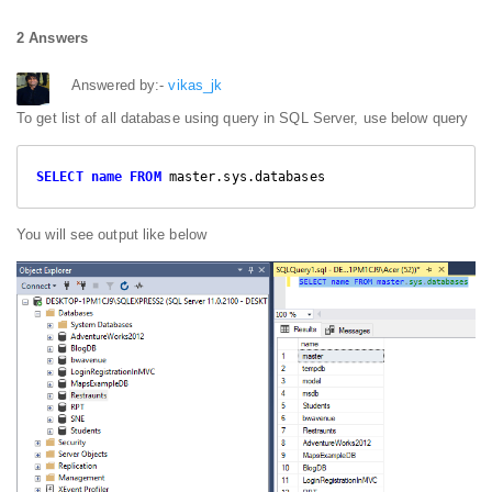
2 Answers
Answered by:-
vikas_jk
To get list of all database using query in SQL Server, use below query
SELECT
name
FROM
 master.sys.databases
You will see output like below