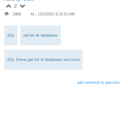
2
: 3889
At:- 10/1/2021 9:15:51 AM
SQL
sql list all databases
SQL Server get list of databases and sizes
add comment to question