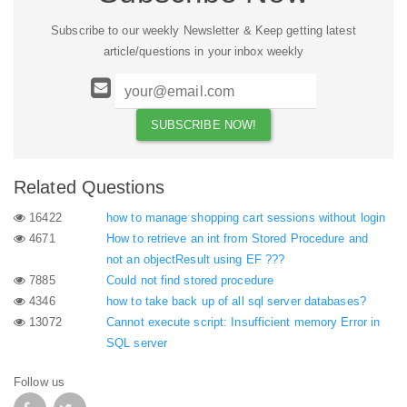
Subscribe to our weekly Newsletter & Keep getting latest
article/questions in your inbox weekly
Related Questions
16422
how to manage shopping cart sessions without login
4671
How to retrieve an int from Stored Procedure and
not an objectResult using EF ???
7885
Could not find stored procedure
4346
how to take back up of all sql server databases?
13072
Cannot execute script: Insufficient memory Error in
SQL server
Follow us