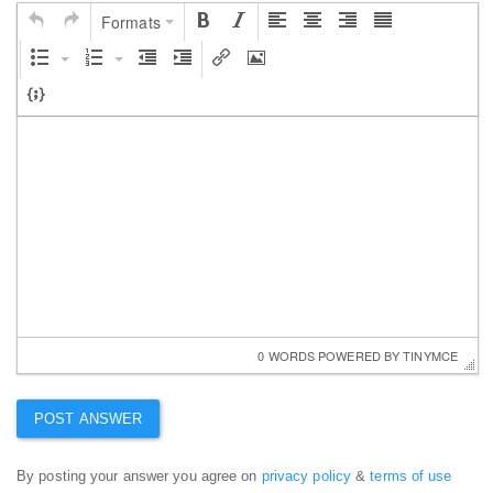
Formats
0 WORDS
 POWERED BY 
TINYMCE
By posting your answer you agree on
privacy policy
&
terms of use