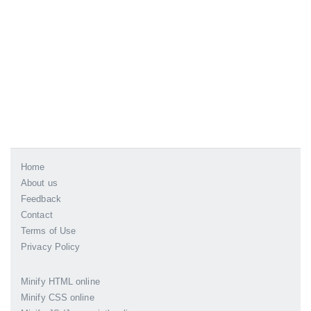
Home
About us
Feedback
Contact
Terms of Use
Privacy Policy
Minify HTML online
Minify CSS online