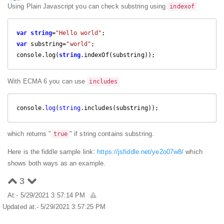
Using Plain Javascript you can check substring using
indexof
var
string
=
"Hello world"
var
 substring=
"world"
;

console.log(
string
.indexOf(substring));
With ECMA 6 you can use
includes
console.
log
(
string
.includes(substring));
which returns "
" if string contains substring.
true
Here is the fiddle sample link:
https://jsfiddle.net/ye2o07w8/
which
shows both ways as an example.
3
At:- 5/29/2021 3:57:14 PM
Updated at:- 5/29/2021 3:57:25 PM