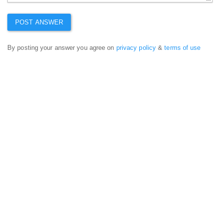
By posting your answer you agree on
privacy policy
&
terms of use