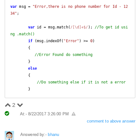
var
 msg = 
"Error,there is no phone number for Id - 12
34"
;

var
 id = msg.match(
/[\d]+$/
); 
//To get id usi
ng .match()
if
 (msg.indexOf(
"Error"
) >= 
0
)

        {          

//Error Found do something
        }

else
        {

//Do something else if it is not a error
        }
2
At:- 8/22/2017 3:26:00 PM
comment to above answer
Answered by:-
bhanu