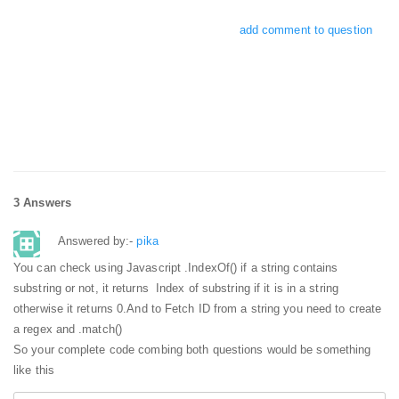
add comment to question
3 Answers
Answered by:-
pika
You can check using Javascript .IndexOf() if a string contains
substring or not, it returns Index of substring if it is in a string
otherwise it returns 0.
And to Fetch ID from a string you need to create
a regex and .match()
So your complete code combing both questions would be something
like this