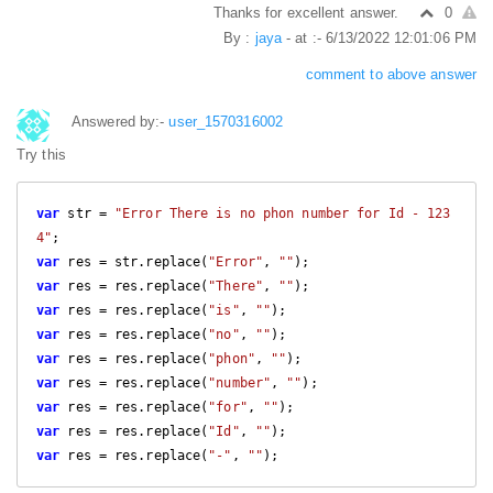
Thanks for excellent answer.
0
By :
jaya
- at :- 6/13/2022 12:01:06 PM
comment to above answer
Answered by:-
user_1570316002
Try this
var
 str = 
"Error There is no phon number for Id - 123
4"
var
 res = str.replace(
"Error"
, 
""
var
 res = res.replace(
"There"
, 
""
var
 res = res.replace(
"is"
, 
""
var
 res = res.replace(
"no"
, 
""
var
 res = res.replace(
"phon"
, 
""
var
 res = res.replace(
"number"
, 
""
var
 res = res.replace(
"for"
, 
""
var
 res = res.replace(
"Id"
, 
""
var
 res = res.replace(
"-"
, 
""
);