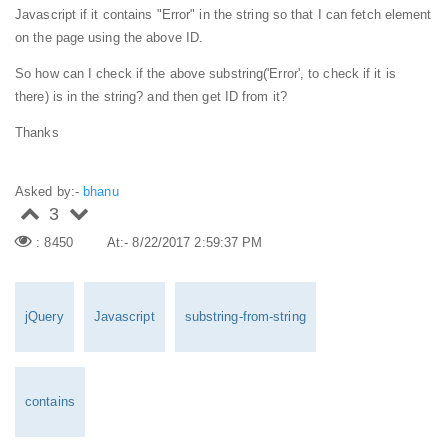
Javascript if it contains "Error" in the string so that I can fetch element
on the page using the above ID.
So how can I check if the above substring('Error', to check if it is
there) is in the string? and then get ID from it?
Thanks
Asked by:-
bhanu
3
: 8450
At:- 8/22/2017 2:59:37 PM
jQuery
Javascript
substring-from-string
contains