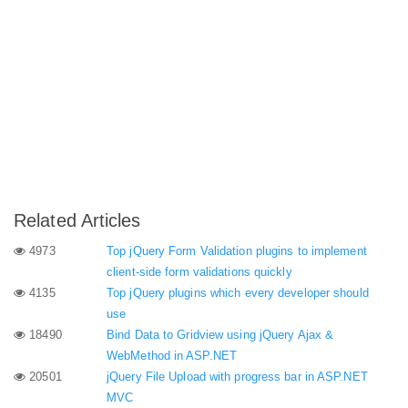
Related Articles
4973
Top jQuery Form Validation plugins to implement
client-side form validations quickly
4135
Top jQuery plugins which every developer should
use
18490
Bind Data to Gridview using jQuery Ajax &
WebMethod in ASP.NET
20501
jQuery File Upload with progress bar in ASP.NET
MVC