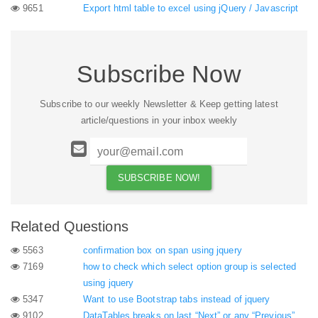
9651
Export html table to excel using jQuery / Javascript
Subscribe Now
Subscribe to our weekly Newsletter & Keep getting latest
article/questions in your inbox weekly
Related Questions
5563
confirmation box on span using jquery
7169
how to check which select option group is selected
using jquery
5347
Want to use Bootstrap tabs instead of jquery
9102
DataTables breaks on last “Next” or any “Previous”