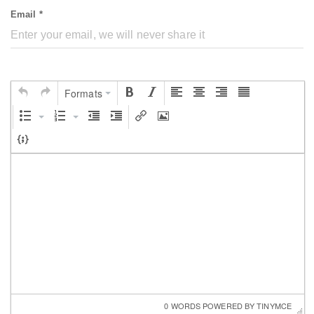
Email *
Formats
0 WORDS
 POWERED BY 
TINYMCE