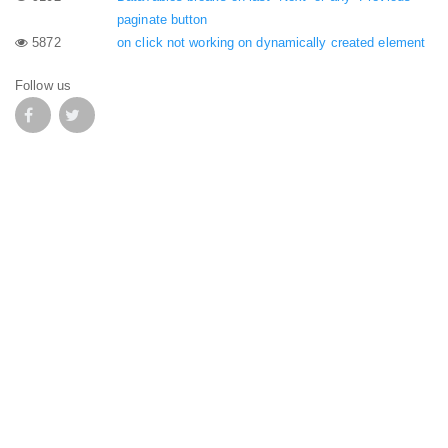
paginate button
5872
on click not working on dynamically created element
Follow us