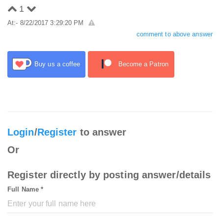
1
At:- 8/22/2017 3:29:20 PM
comment to above answer
Buy us a coffee
Become a Patron
Login
/
Register
to answer
Or
Register directly by posting answer/details
Full Name *