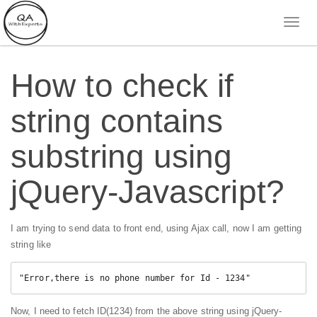
How to check if
string contains
substring using
jQuery-Javascript?
I am trying to send data to front end, using Ajax call, now I am getting
string like
"Error,there is no phone number for Id - 1234"
Now, I need to fetch ID(1234) from the above string using jQuery-