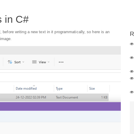
s in C#
, before writing a new text in it programmatically, so here is an
R
 image.