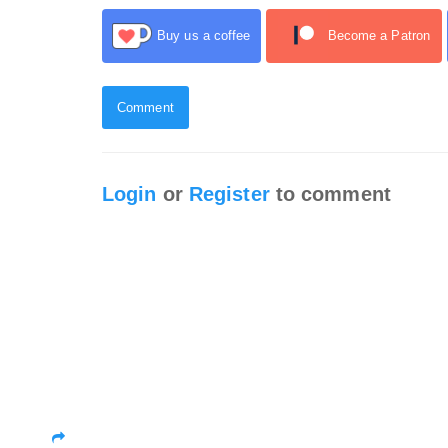
Buy us a coffee
Become a Patron
Comment
Login
or
Register
to comment