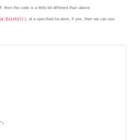
 then the code is a little bit different than above.
), at a specified location, if yes, then we can use
le.Exists()
"
;
