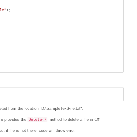
le"
);

ted from the location "D:\SampleTextFile.txt".
 provides the
method to delete a file in C#.
Delete()
t if file is not there, code will throw error.