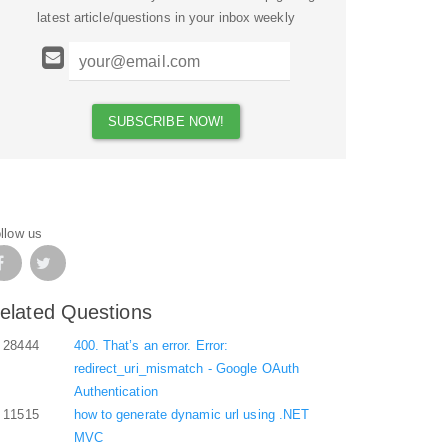
latest article/questions in your inbox weekly
llow us
elated Questions
28444
400. That’s an error. Error:
redirect_uri_mismatch - Google OAuth
Authentication
11515
how to generate dynamic url using .NET
MVC