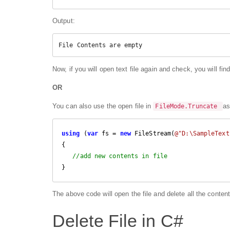
Output:
File Contents are empty
Now, if you will open text file again and check, you will find
OR
You can also use the open file in
as
FileMode.Truncate
using
 (
var
 fs = 
new
 FileStream(
@"D:\SampleText
{

//add new contents in file
}
The above code will open the file and delete all the content
Delete File in C#