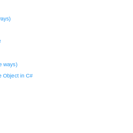
ways)
#
le ways)
e Object in C#