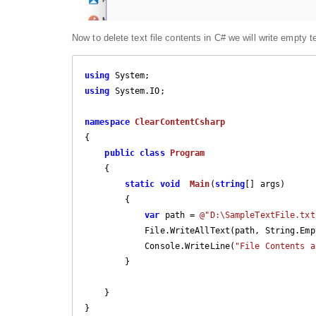
Now to delete text file contents in C# we will write empty te
using
using
 System.IO;

namespace
ClearContentCsharp
{

public
class
Program
    {

static
void
Main
(
string
[] args
)

{

var
 path = 
@"D:\SampleTextFile.txt
            File.WriteAllText(path, String.Empty);

            Console.WriteLine(
"File Contents a
        }

    }
