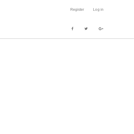
Register
Log in