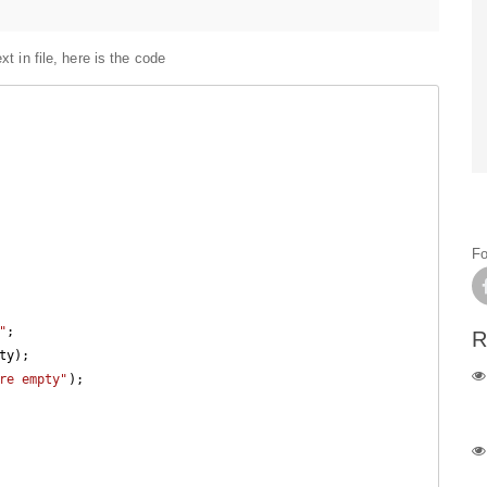
xt in file, here is the code
Fo
"
;

R
re empty"
);
