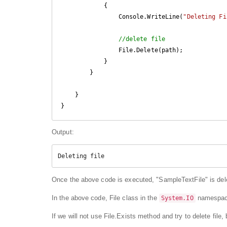
            {

                Console.WriteLine(
"Deleting Fi
//delete file
                File.Delete(path);

            }

        }

    }

Output:
Deleting file
Once the above code is executed, "SampleTextFile" is dele
In the above code, File class in the
namespace
System.IO
If we will not use File.Exists method and try to delete file, bu