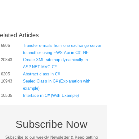
elated Articles
6906
Transfer e-mails from one exchange server
to another using EWS Api in C# .NET
20843
Create XML sitemap dynamically in
ASP.NET MVC C#
6205
Abstract class in C#
10943
Sealed Class in C# (Explanation with
example)
10535
Interface in C# (With Example)
Subscribe Now
Subscribe to our weekly Newsletter & Keep getting