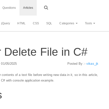
Questions
Articles
jQuery
HTML
CSS
SQL
Categories
Tools
r Delete File in C#
: 01/05/2025
Posted By :-
vikas_jk
ontents of a text file before writing new data in it, so in this article,
in C# with console application example.
s