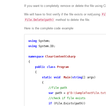
If you want to completely remove or delete the file using C#,
We will have to first verify if the file exists or not(using
Fi
method to delete the file.
File.Delete(path)
Here is the complete code example
using
using
 System.IO;

namespace
ClearContentCsharp
{

public
class
Program
    {

static
void
Main
(
string
[] args
)

{

//file path
var
 path = 
@"D:\SampleTextFile.txt
//check if file exists
if
 (File.Exists(path))
