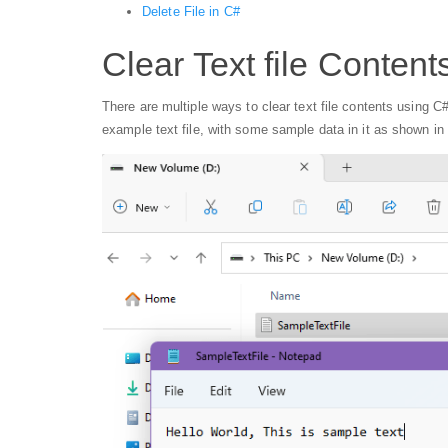
Delete File in C#
Clear Text file Content
There are multiple ways to clear text file contents using C#
example text file, with some sample data in it as shown in