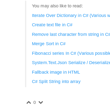
You may also like to read:
Iterate Over Dictionary in C# (Various 
Create text file in C#
Remove last character from string in C
Merge Sort in C#
Fibonacci series In C# (Various possib
System.Text.Json Serialize / Deserializ
Fallback image in HTML
C# Split String into array
0