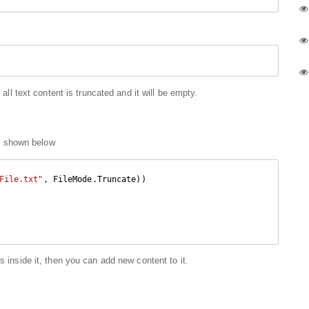
 all text content is truncated and it will be empty.
 shown below
File.txt"
, FileMode.Truncate))

s inside it, then you can add new content to it.