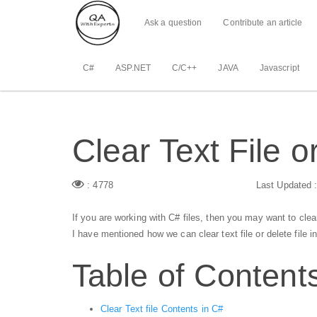
Ask a question
Contribute an article
C#
ASP.NET
C/C++
JAVA
Javascript
Clear Text File o
: 4778
Last Updated 
If you are working with C# files, then you may want to clear c
I have mentioned how we can clear text file or delete file 
Table of Content
Clear Text file Contents in C#