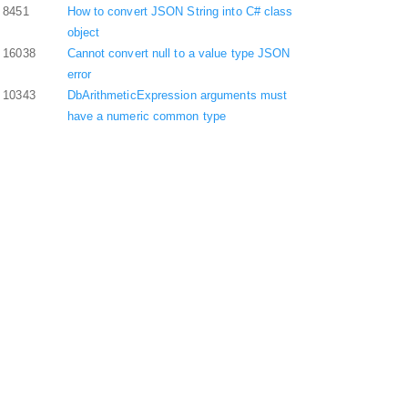
8451
How to convert JSON String into C# class
object
16038
Cannot convert null to a value type JSON
error
10343
DbArithmeticExpression arguments must
have a numeric common type