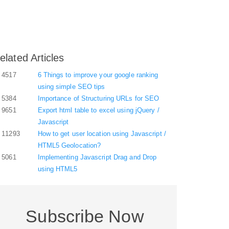
elated Articles
4517
6 Things to improve your google ranking
using simple SEO tips
5384
Importance of Structuring URLs for SEO
9651
Export html table to excel using jQuery /
Javascript
11293
How to get user location using Javascript /
HTML5 Geolocation?
5061
Implementing Javascript Drag and Drop
using HTML5
Subscribe Now