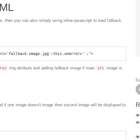
TML
then you can also simply using inline-javascript to load fallback
rc='fallback-image.jpg';this.onerror='';">
img attribute and adding fallback image if main
image is
ror
src
Fo
R
d if one image doesn't image then second image will be displayed to