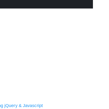
ng jQuery & Javascript