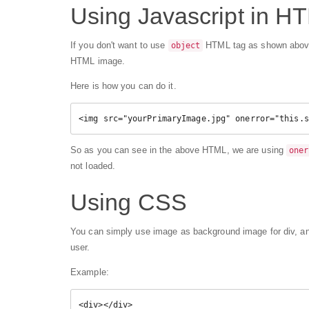
Using Javascript in H
If you don't want to use
HTML tag as shown above, 
object
HTML image.
Here is how you can do it.
<img src="yourPrimaryImage.jpg" onerror="this.s
So as you can see in the above HTML, we are using
oner
not loaded.
Using CSS
You can simply use image as background image for div, an
user.
Example:
<div></div>