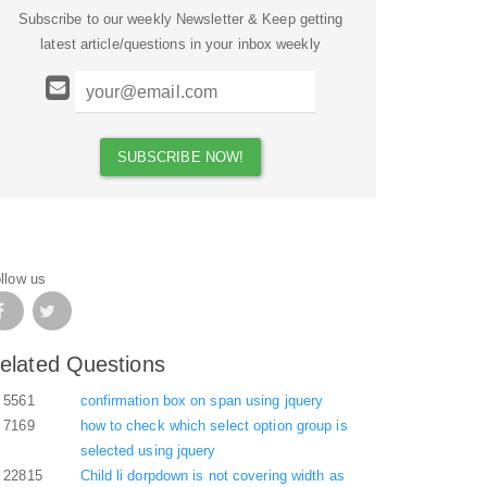
Subscribe to our weekly Newsletter & Keep getting
latest article/questions in your inbox weekly
llow us
elated Questions
5561
confirmation box on span using jquery
7169
how to check which select option group is
selected using jquery
22815
Child li dorpdown is not covering width as