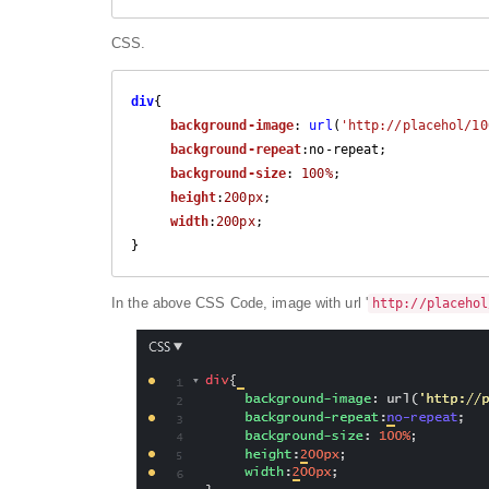
CSS.
div
{   

background-image
: 
url
(
'http://placehol/10
background-repeat
:no-repeat;

background-size
: 
100%
;

height
:
200px
;

width
:
200px
;

}
In the above CSS Code, image with url '
http://placehol