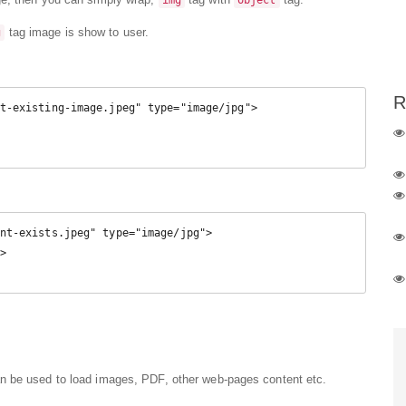
img
object
tag image is show to user.
g
R
t-existing-image.jpeg" type="image/jpg">

nt-exists.jpeg" type="image/jpg">

n be used to load images, PDF, other web-pages content etc.