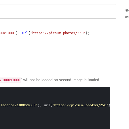
00x1000'
), 
url
(
'https://picsum.photos/250'
);

' will not be loaded so second image is loaded.
/1000x1000