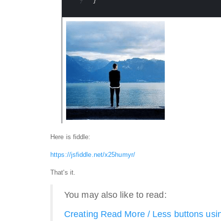
Here is fiddle:
https://jsfiddle.net/x25humyr/
That's it.
You may also like to read:
Creating Read More / Less buttons usi