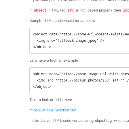
If
HTML tag
is not loaded properly then
object
src
im
Sample HTML code would be as below
<object data="https://some-url-doesnt-exists/no
  <img src="fallback-image.jpeg" />

Let's take a look an example
<object data="https://some-image-url-which-does
  <img src="https://picsum.photos/250" alt="" />

</object>
Take a look at fiddle here:
https://jsfiddle.net/xt9afr0k/
In the above HTML code we are using object tag, which ca