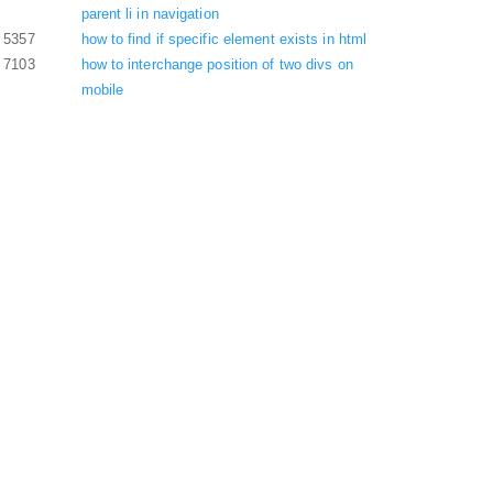
parent li in navigation
5357
how to find if specific element exists in html
7103
how to interchange position of two divs on
mobile