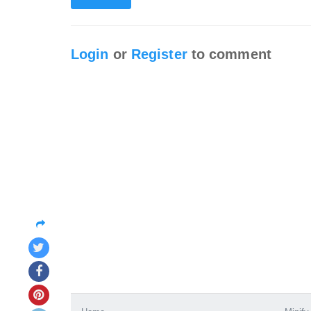
Login
or
Register
to comment