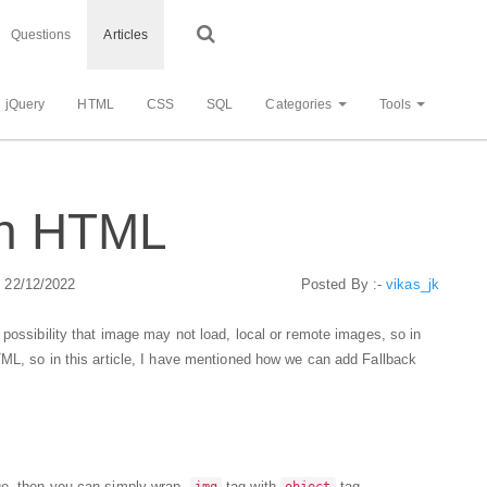
Questions
Articles
jQuery
HTML
CSS
SQL
Categories
Tools
in HTML
: 22/12/2022
Posted By :-
vikas_jk
 possibility that image may not load, local or remote images, so in
TML, so in this article, I have mentioned how we can add Fallback
ge, then you can simply wrap,
tag with
tag.