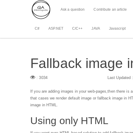
Ask a question
Contribute an article
C#
ASP.NET
C/C++
JAVA
Javascript
Fallback image 
: 3034
Last Updated 
If you are adding images in your web-pages,then there is a
that cases we render default image or fallback image in H
image in HTML.
Using only HTML
If you want pure HTML based solution to add fallback ima