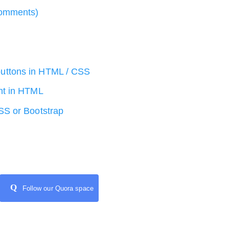
comments)
uttons in HTML / CSS
nt in HTML
SS or Bootstrap
Q
Follow our Quora space