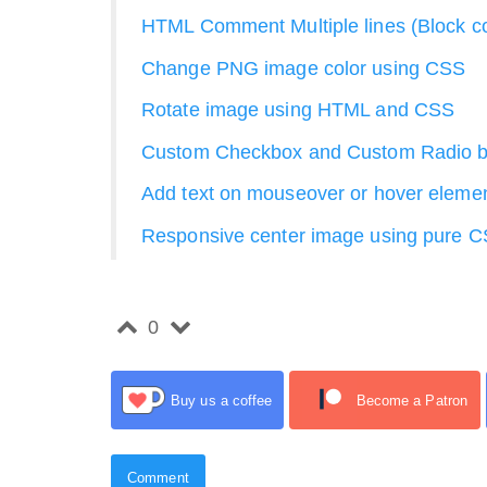
HTML Comment Multiple lines (Block 
Change PNG image color using CSS
Rotate image using HTML and CSS
Custom Checkbox and Custom Radio b
Add text on mouseover or hover eleme
Responsive center image using pure C
0
Buy us a coffee
Become a Patron
Comment