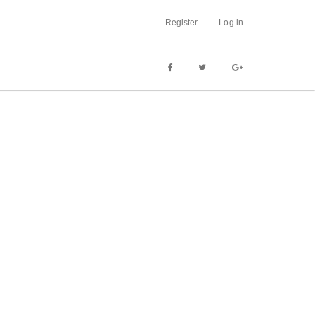
Register
Log in