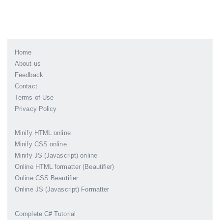
Home
About us
Feedback
Contact
Terms of Use
Privacy Policy
Minify HTML online
Minify CSS online
Minify JS (Javascript) online
Online HTML formatter (Beautifier)
Online CSS Beautifier
Online JS (Javascript) Formatter
Complete C# Tutorial