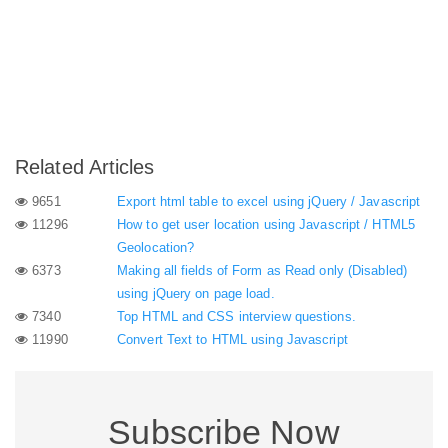
Related Articles
9651
Export html table to excel using jQuery / Javascript
11296
How to get user location using Javascript / HTML5
Geolocation?
6373
Making all fields of Form as Read only (Disabled)
using jQuery on page load.
7340
Top HTML and CSS interview questions.
11990
Convert Text to HTML using Javascript
Subscribe Now