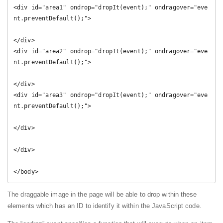
<div id="area1" ondrop="dropIt(event);" ondragover="eve
nt.preventDefault();">

</div>

<div id="area2" ondrop="dropIt(event);" ondragover="eve
nt.preventDefault();">

</div>

<div id="area3" ondrop="dropIt(event);" ondragover="eve
nt.preventDefault();">

</div>

</div>

</body>
The draggable image in the page will be able to drop within these
elements which has an ID to identify it within the JavaScript code.