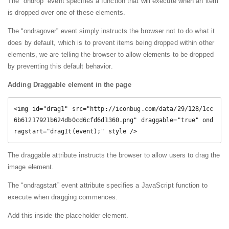
The “ondrop” event specifies a function that will execute when an item
is dropped over one of these elements.
The “ondragover” event simply instructs the browser not to do what it
does by default, which is to prevent items being dropped within other
elements, we are telling the browser to allow elements to be dropped
by preventing this default behavior.
Adding Draggable element in the page
<img id="drag1" src="http://iconbug.com/data/29/128/1cc
6b61217921b624db0cd6cfd6d1360.png" draggable="true" ond
ragstart="dragIt(event);" style />
The draggable attribute instructs the browser to allow users to drag the
image element.
The “ondragstart” event attribute specifies a JavaScript function to
execute when dragging commences.
Add this inside the placeholder element.