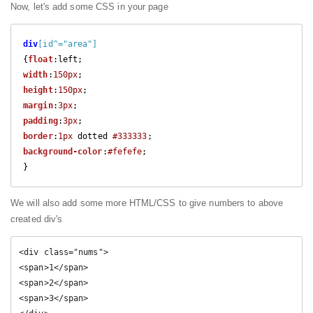
Now, let's add some CSS in your page
div
[id^="area"]
{
float
width
:
150px
height
:
150px
margin
:
3px
padding
:
3px
border
:
1px
 dotted 
#333333
background-color
:
#fefefe
;

We will also add some more HTML/CSS to give numbers to above
created div's
<div class="nums">

<span>1</span>

<span>2</span>

<span>3</span>
