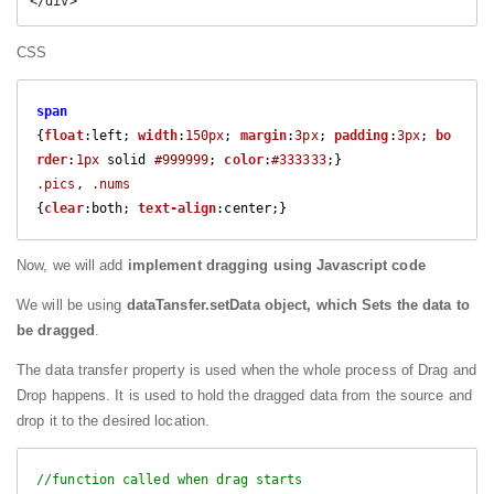
CSS
span
{
float
:left; 
width
:
150px
; 
margin
:
3px
; 
padding
:
3px
; 
bo
rder
:
1px
 solid 
#999999
; 
color
:
#333333
.pics
, 
.nums
{
clear
:both; 
text-align
Now, we will add
implement dragging using Javascript code
We will be using
dataTansfer.setData object, which Sets the data to
be dragged
.
The data transfer property is used when the whole process of Drag and
Drop happens. It is used to hold the dragged data from the source and
drop it to the desired location.
//function called when drag starts