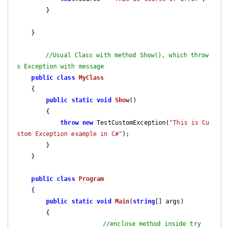
        }

    }

//Usual Class with method Show(), which throw
s Exception with message
public
class
MyClass
    {

public
static
void
Show
(
)

{

throw
new
 TestCustomException(
"This is Cu
stom Exception example in C#"
);

        }

    }

public
class
Program
    {

public
static
void
Main
(
string
[] args
)

{

//enclose method inside try