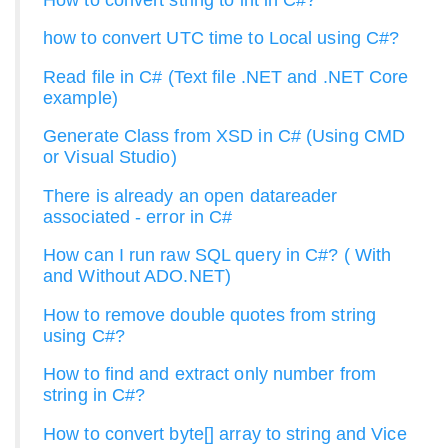
how to convert UTC time to Local using C#?
Read file in C# (Text file .NET and .NET Core
example)
Generate Class from XSD in C# (Using CMD
or Visual Studio)
There is already an open datareader
associated - error in C#
How can I run raw SQL query in C#? ( With
and Without ADO.NET)
How to remove double quotes from string
using C#?
How to find and extract only number from
string in C#?
How to convert byte[] array to string and Vice