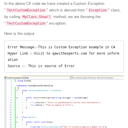
In the above C# code we have created a Custom Exception
"
" which is derived from "
" class,
TestCustomException
Exception
by calling
method, we are throwing the
MyClass.Show()
"
" exception.
TestCustomException
Here is the output:
Error Message:-This is Custom Exception example in C#

Hyper Link :-Visit to qawithexperts.com for more inform
ation

Source :- This is source of Error