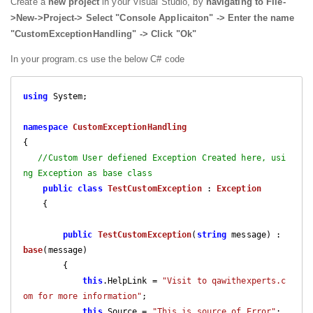
Create a
new project
in your Visual Studio, by
navigating to File-
>New->Project-> Select "Console Applicaiton" -> Enter the name
"CustomExceptionHandling" -> Click "Ok"
In your program.cs use the below C# code
using
 System;

namespace
CustomExceptionHandling
{

//Custom User defiened Exception Created here, usi
ng Exception as base class
public
class
TestCustomException
 : 
Exception
    {

public
TestCustomException
(
string
 message
) : 
base
(
message
)

{

this
.HelpLink = 
"Visit to qawithexperts.c
om for more information"
;

this
.Source = 
"This is source of Error"
;
