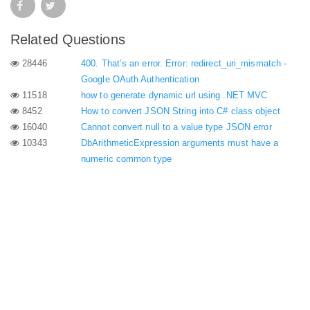
Related Questions
28446
400. That’s an error. Error: redirect_uri_mismatch -
Google OAuth Authentication
11518
how to generate dynamic url using .NET MVC
8452
How to convert JSON String into C# class object
16040
Cannot convert null to a value type JSON error
10343
DbArithmeticExpression arguments must have a
numeric common type