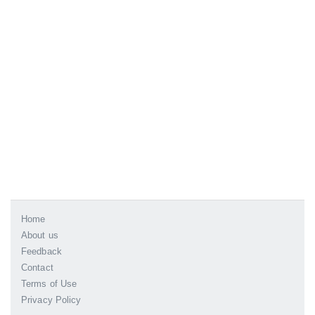
Home
About us
Feedback
Contact
Terms of Use
Privacy Policy