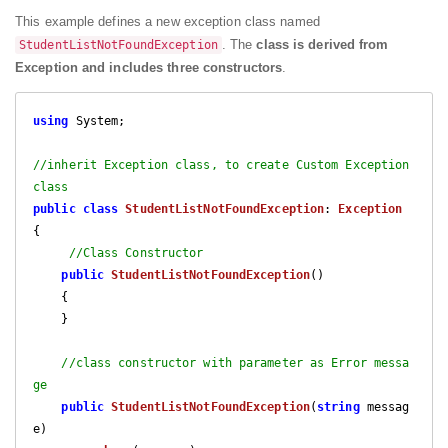
This example defines a new exception class named
. The
class is derived from
StudentListNotFoundException
Exception and includes three constructors
.
using
 System;

//inherit Exception class, to create Custom Exception 
class
public
class
StudentListNotFoundException
: 
Exception
{

//Class Constructor
public
StudentListNotFoundException
(
)

{

    }

//class constructor with parameter as Error messa
ge
public
StudentListNotFoundException
(
string
 messag
e
)
