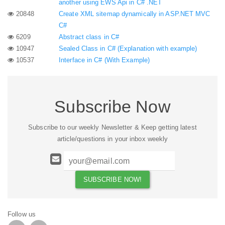
another using EWS Api in C# .NET
20848
Create XML sitemap dynamically in ASP.NET MVC
C#
6209
Abstract class in C#
10947
Sealed Class in C# (Explanation with example)
10537
Interface in C# (With Example)
Subscribe Now
Subscribe to our weekly Newsletter & Keep getting latest
article/questions in your inbox weekly
Follow us