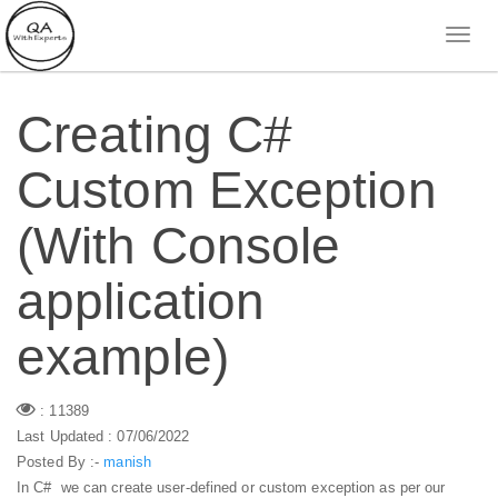
Creating C#
Custom Exception
(With Console
application
example)
: 11389
Last Updated : 07/06/2022
Posted By :-
manish
In C# we can create user-defined or custom exception as per our