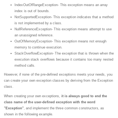
IndexOutOfRangeException- This exception means an array
index is out of bounds.
NotSupportedException- This exception indicates that a method
is not implemented by a class.
NullReferenceException- This exception means attempt to use
an unassigned reference.
OutOfMemoryException- This exception means not enough
memory to continue execution.
StackOverflowException- The exception that is thrown when the
execution stack overflows because it contains too many nested
method calls.
However, if none of the pre-defined exceptions meets your needs, you
can create your own exception classes by deriving from the Exception
class.
When creating your own exceptions,
it is always good to
end the
class name of the user-defined exception with the word
"Exception"
, and implement the three common constructors, as
shown in the following example.