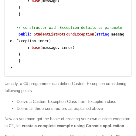
        : 
base
(
message
)

{

    }

// constructor with Exception details as parameter
public
StudentListNotFoundException
(
string
 messag
e, Exception inner
)

        : 
base
(
message, inner
)

{

    }

}
Usually, a C# programmer can define Custom Exception considering
following points:
Derive a Custom Exception Class from Exception class
Define all three constructors as explained above
Now as you have got the basic of creating your own custom exception
in C#, let
create a complete example using Console application
.