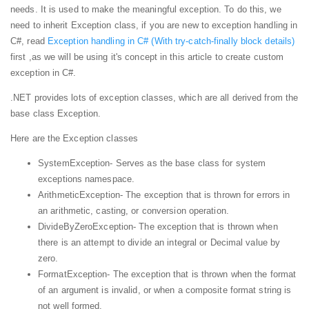
needs. It is used to make the meaningful exception. To do this, we
need to inherit Exception class, if you are new to exception handling in
C#, read
Exception handling in C# (With try-catch-finally block details)
first ,as we will be using it's concept in this article to create custom
exception in C#.
.NET provides lots of exception classes, which are all derived from the
base class Exception.
Here are the Exception classes
SystemException- Serves as the base class for system
exceptions namespace.
ArithmeticException- The exception that is thrown for errors in
an arithmetic, casting, or conversion operation.
DivideByZeroException- The exception that is thrown when
there is an attempt to divide an integral or Decimal value by
zero.
FormatException- The exception that is thrown when the format
of an argument is invalid, or when a composite format string is
not well formed.