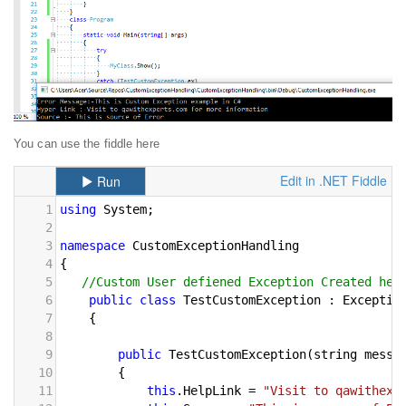
You can use the fiddle here