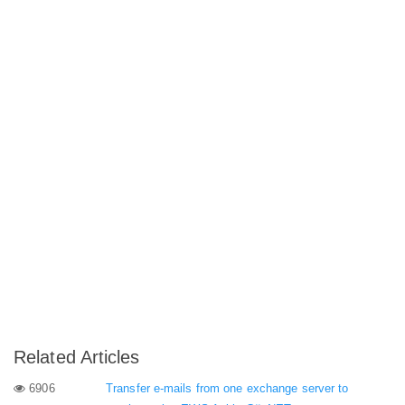
Related Articles
6906
Transfer e-mails from one exchange server to