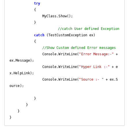
try
            {

                MyClass.Show();

            }

//catch User defined Exception
catch
 (TestCustomException ex)

            {

//Show Custom defined Error messages
                Console.WriteLine(
"Error Message:-"
 + 
ex.Message);

                Console.WriteLine(
"Hyper Link :-"
 + e
x.HelpLink);

                Console.WriteLine(
"Source :- "
 + ex.S
ource);

            }

        }

    }
