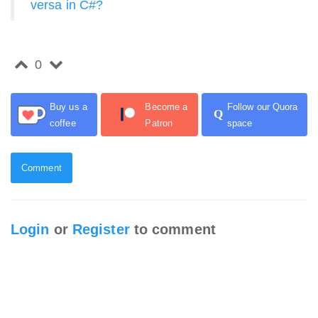
versa in C#?
0
Buy us a
Become a
Follow our Quora
Q
coffee
Patron
space
Comment
Login
or
Register
to comment