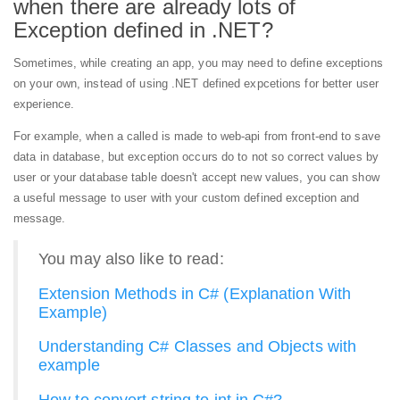
when there are already lots of
Exception defined in .NET?
Sometimes, while creating an app, you may need to define exceptions
on your own, instead of using .NET defined expcetions for better user
experience.
For example, when a called is made to web-api from front-end to save
data in database, but exception occurs do to not so correct values by
user or your database table doesn't accept new values, you can show
a useful message to user with your custom defined exception and
message.
You may also like to read:
Extension Methods in C# (Explanation With
Example)
Understanding C# Classes and Objects with
example
How to convert string to int in C#?