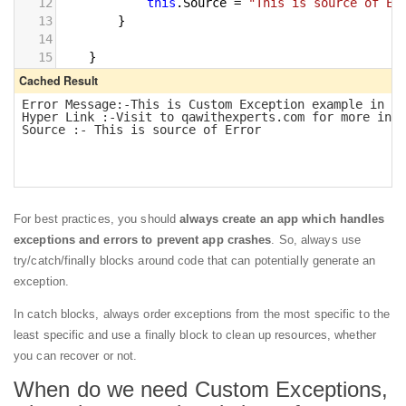
For best practices, you should
always create an app which handles
exceptions and errors to prevent app crashes
. So, always use
try/catch/finally blocks around code that can potentially generate an
exception.
In catch blocks, always order exceptions from the most specific to the
least specific and use a finally block to clean up resources, whether
you can recover or not.
When do we need Custom Exceptions,