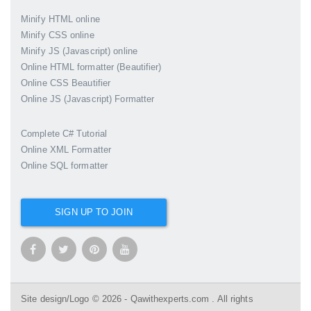
Minify HTML online
Minify CSS online
Minify JS (Javascript) online
Online HTML formatter (Beautifier)
Online CSS Beautifier
Online JS (Javascript) Formatter
Complete C# Tutorial
Online XML Formatter
Online SQL formatter
SIGN UP TO JOIN
Site design/Logo © 2026 - Qawithexperts.com . All rights