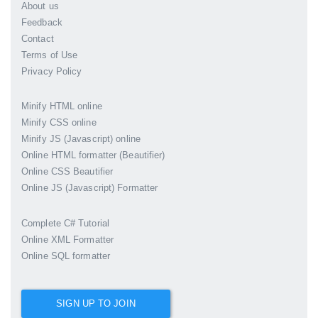
About us
Feedback
Contact
Terms of Use
Privacy Policy
Minify HTML online
Minify CSS online
Minify JS (Javascript) online
Online HTML formatter (Beautifier)
Online CSS Beautifier
Online JS (Javascript) Formatter
Complete C# Tutorial
Online XML Formatter
Online SQL formatter
SIGN UP TO JOIN