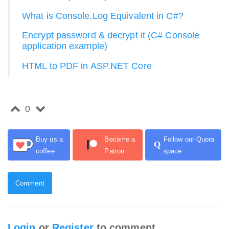
What is Console.Log Equivalent in C#?
Encrypt password & decrypt it (C# Console
application example)
HTML to PDF in ASP.NET Core
0
Buy us a
Become a
Follow our Quora
Q
coffee
Patron
space
Comment
Login
or
Register
to comment