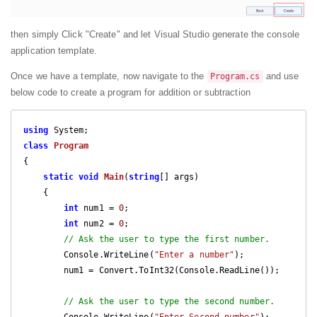
then simply Click "Create" and let Visual Studio generate the console
application template.
Once we have a template, now navigate to the
and use
Program.cs
below code to create a program for addition or subtraction
using
class
Program
{

static
void
Main
(
string
[] args
)

{

int
 num1 = 
0
;

int
 num2 = 
0
;

// Ask the user to type the first number.  
        Console.WriteLine(
"Enter a number"
);

        num1 = Convert.ToInt32(Console.ReadLine());

// Ask the user to type the second number.  
        Console.WriteLine(
"Enter Second number"
);
