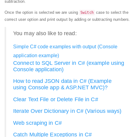
subtraction.
Once the option is selected we are using
case to select the
Switch
correct user option and print output by adding or subtracting numbers.
You may also like to read:
Simple C# code examples with output (Console
application example)
Connect to SQL Server in C# (example using
Console application)
How to read JSON data in C# (Example
using Console app & ASP.NET MVC)?
Clear Text File or Delete File in C#
Iterate Over Dictionary in C# (Various ways)
Web scraping in C#
Catch Multiple Exceptions in C#