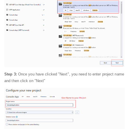
Step 3:
Once you have clicked "Next", you need to enter project name
and then click on "Next"