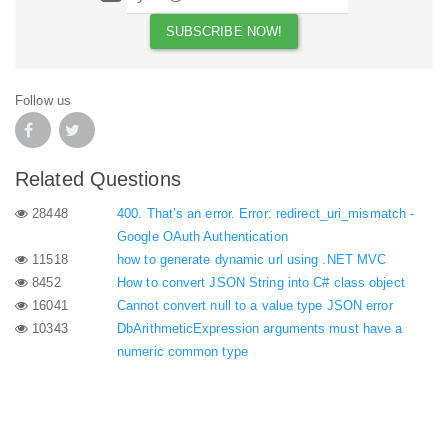
Follow us
Related Questions
28448
400. That’s an error. Error: redirect_uri_mismatch -
Google OAuth Authentication
11518
how to generate dynamic url using .NET MVC
8452
How to convert JSON String into C# class object
16041
Cannot convert null to a value type JSON error
10343
DbArithmeticExpression arguments must have a
numeric common type