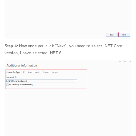
Step 4:
Now once you click "Next", you need to select .NET Core
version, I have selected .NET 6