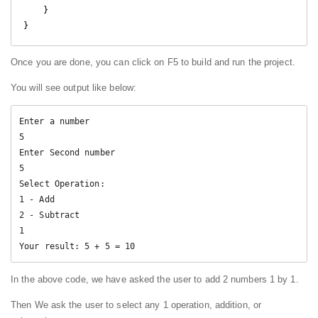
    }

Once you are done, you can click on F5 to build and run the project.
You will see output like below:
Enter a number

5

Enter Second number

5

Select Operation:

1 - Add

2 - Subtract

1

Your result: 5 + 5 = 10
In the above code, we have asked the user to add 2 numbers 1 by 1.
Then We ask the user to select any 1 operation, addition, or