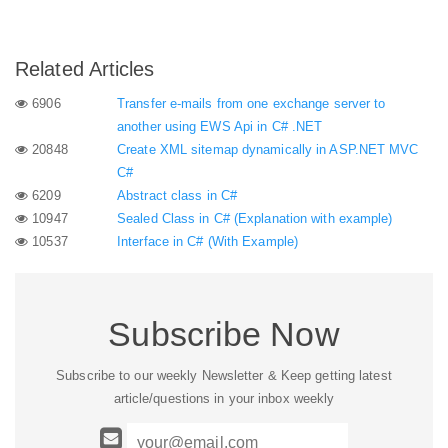
Related Articles
6906
Transfer e-mails from one exchange server to
another using EWS Api in C# .NET
20848
Create XML sitemap dynamically in ASP.NET MVC
C#
6209
Abstract class in C#
10947
Sealed Class in C# (Explanation with example)
10537
Interface in C# (With Example)
Subscribe Now
Subscribe to our weekly Newsletter & Keep getting latest
article/questions in your inbox weekly