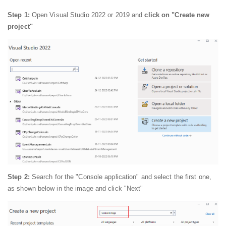
Step 1:
Open Visual Studio 2022 or 2019 and
click on "Create new
project"
Step 2:
Search for the "Console application" and select the first one,
as shown below in the image and click "Next"