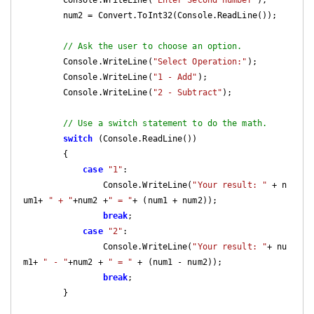
        num2 = Convert.ToInt32(Console.ReadLine());

// Ask the user to choose an option.  
        Console.WriteLine(
"Select Operation:"
);

        Console.WriteLine(
"1 - Add"
);

        Console.WriteLine(
"2 - Subtract"
);

// Use a switch statement to do the math.
switch
 (Console.ReadLine())

        {

case
"1"
:

                Console.WriteLine(
"Your result: "
 + n
um1+ 
" + "
+num2 +
" = "
+ (num1 + num2));

break
;

case
"2"
:

                Console.WriteLine(
"Your result: "
+ nu
m1+ 
" - "
+num2 + 
" = "
 + (num1 - num2));

break
;

        }
