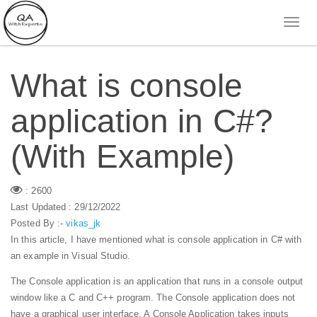
What is console
application in C#?
(With Example)
: 2600
Last Updated : 29/12/2022
Posted By :-
vikas_jk
In this article, I have mentioned what is console application in C# with
an example in Visual Studio.
The Console application is an application that runs in a console output
window like a C and C++ program. The Console application does not
have a graphical user interface. A Console Application takes inputs