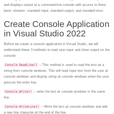
and displays output at a command-line console with access to three
basic streams: standard input, standard output, and standard error.
Create Console Application
in Visual Studio 2022
Before we create a console application in Visual Studio, we will
understand these 3 methods to read user input and show output on the
console:
– This method is used to read the text as a
Console.ReadLine()
string from console windows. This will read input text from the user at
console windows and display string at console windows when the user
presses the enter key.
– write the text at console windows in the same
Console.Write()
line.
– Write the text at console windows and add
Console.WriteLine()
a new line character at the end of the line.